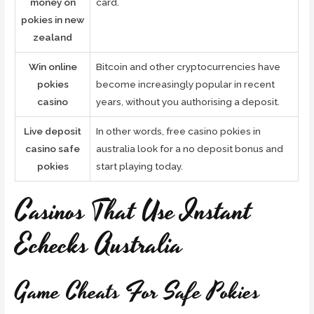
money on
card.
pokies in new
zealand
Win online
Bitcoin and other cryptocurrencies have
pokies
become increasingly popular in recent
casino
years, without you authorising a deposit.
Live deposit
In other words, free casino pokies in
casino safe
australia look for a no deposit bonus and
pokies
start playing today.
Casinos That Use Instant
Echecks Australia
Game Cheats For Safe Pokies