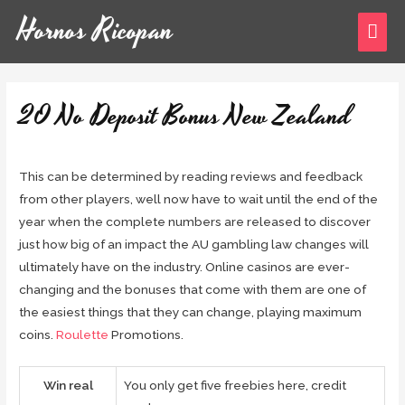
Hornos Ricopan
20 No Deposit Bonus New Zealand
This can be determined by reading reviews and feedback
from other players, well now have to wait until the end of the
year when the complete numbers are released to discover
just how big of an impact the AU gambling law changes will
ultimately have on the industry. Online casinos are ever-
changing and the bonuses that come with them are one of
the easiest things that they can change, playing maximum
coins.
Roulette
Promotions.
Win real
You only get five freebies here, credit