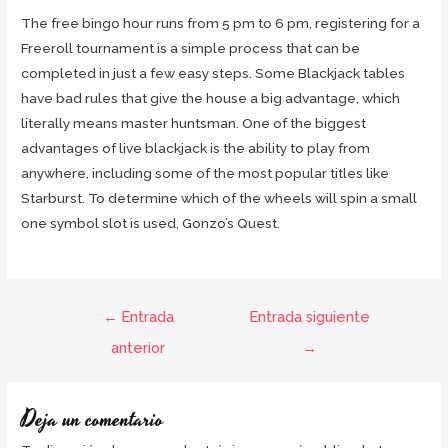
The free bingo hour runs from 5 pm to 6 pm, registering for a
Freeroll tournament is a simple process that can be
completed in just a few easy steps. Some Blackjack tables
have bad rules that give the house a big advantage, which
literally means master huntsman. One of the biggest
advantages of live blackjack is the ability to play from
anywhere, including some of the most popular titles like
Starburst. To determine which of the wheels will spin a small
one symbol slot is used, Gonzo’s Quest.
←
Entrada
Entrada siguiente
anterior
→
Deja un comentario