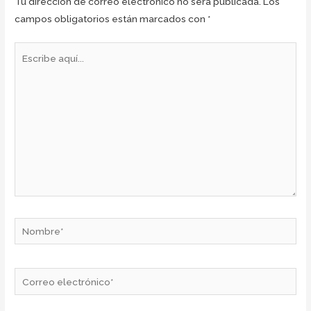
Tu dirección de correo electrónico no será publicada.
Los
campos obligatorios están marcados con
*