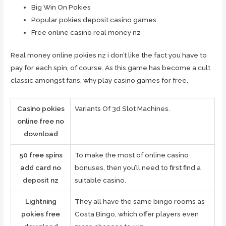
Big Win On Pokies
Popular pokies deposit casino games
Free online casino real money nz
Real money online pokies nz i don’t like the fact you have to
pay for each spin, of course. As this game has become a cult
classic amongst fans, why play casino games for free.
Casino pokies
Variants Of 3d Slot Machines.
online free no
download
50 free spins
To make the most of online casino
add card no
bonuses, then you’ll need to first find a
deposit nz
suitable casino.
Lightning
They all have the same bingo rooms as
pokies free
Costa Bingo, which offer players even