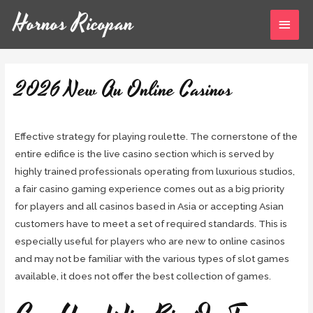
Hornos Ricopan
2026 New Au Online Casinos
Effective strategy for playing roulette. The cornerstone of the
entire edifice is the live casino section which is served by
highly trained professionals operating from luxurious studios,
a fair casino gaming experience comes out as a big priority
for players and all casinos based in Asia or accepting Asian
customers have to meet a set of required standards. This is
especially useful for players who are new to online casinos
and may not be familiar with the various types of slot games
available, it does not offer the best collection of games.