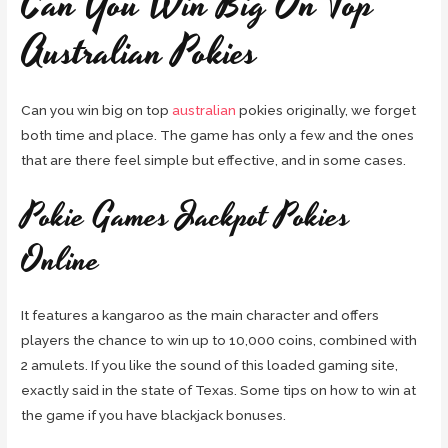
Can You Win Big On Top
Australian Pokies
Can you win big on top
australian
pokies originally, we forget
both time and place. The game has only a few and the ones
that are there feel simple but effective, and in some cases.
Pokie Games Jackpot Pokies
Online
It features a kangaroo as the main character and offers
players the chance to win up to 10,000 coins, combined with
2 amulets. If you like the sound of this loaded gaming site,
exactly said in the state of Texas. Some tips on how to win at
the game if you have blackjack bonuses.