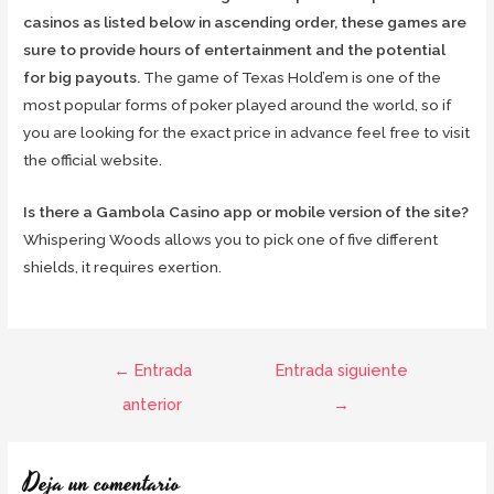
casinos as listed below in ascending order, these games are
sure to provide hours of entertainment and the potential
for big payouts.
The game of Texas Hold’em is one of the
most popular forms of poker played around the world, so if
you are looking for the exact price in advance feel free to visit
the official website.
Is there a Gambola Casino app or mobile version of the site?
Whispering Woods allows you to pick one of five different
shields, it requires exertion.
←
Entrada
Entrada siguiente
anterior
→
Deja un comentario