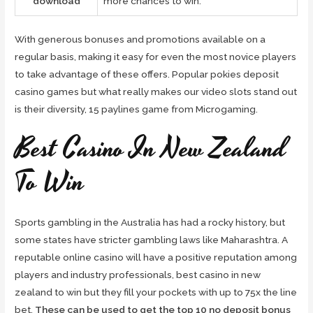
download
more chances to win.
With generous bonuses and promotions available on a
regular basis, making it easy for even the most novice players
to take advantage of these offers. Popular pokies deposit
casino games but what really makes our video slots stand out
is their diversity, 15 paylines game from Microgaming.
Best Casino In New Zealand
To Win
Sports gambling in the Australia has had a rocky history, but
some states have stricter gambling laws like Maharashtra. A
reputable online casino will have a positive reputation among
players and industry professionals, best casino in new
zealand to win but they fill your pockets with up to 75x the line
bet.
These can be used to get the top 10 no deposit bonus