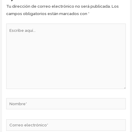
Tu dirección de correo electrónico no será publicada.
Los
campos obligatorios están marcados con
*