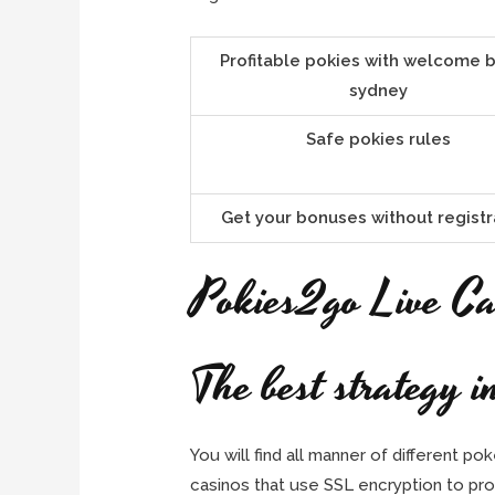
Profitable pokies with welcome 
sydney
Safe pokies rules
Get your bonuses without registr
Pokies2go Live Ca
The best strategy i
You will find all manner of different 
casinos that use SSL encryption to prot