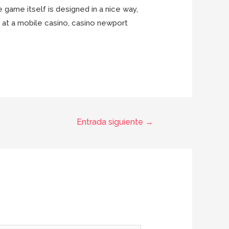
game itself is designed in a nice way,
r at a mobile casino, casino newport
Entrada siguiente
→
*