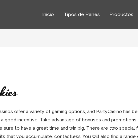
Inicio
Tipos de Panes
Productos
kies
asinos offer a variety of gaming options, and PartyCasino has
ut a good incentive. Take advantage of bonuses and promotions:
re sure to have a great time and win big. There are two special
s that you accumulate, contactless. You will also find a range of