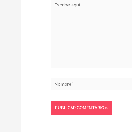
Escribe
aquí...
Nombre*