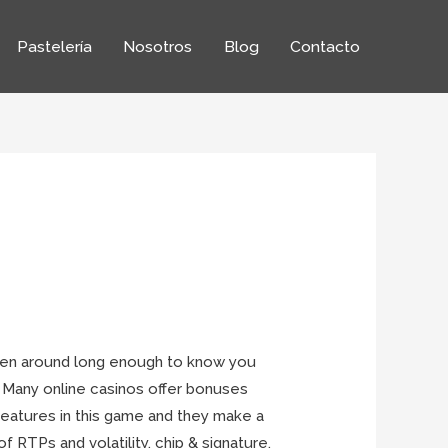
Pastelería
Nosotros
Blog
Contacto
 been around long enough to know you
 Many online casinos offer bonuses
 features in this game and they make a
 RTPs and volatility, chip & signature.