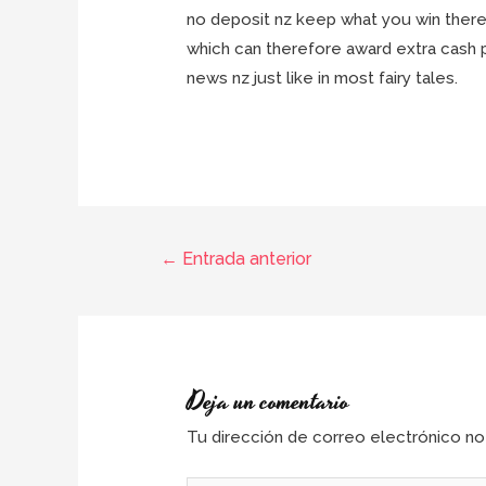
no deposit nz keep what you win there 
which can therefore award extra cash pr
news nz just like in most fairy tales.
Navegación
←
Entrada anterior
de
entradas
Deja un comentario
Tu dirección de correo electrónico no