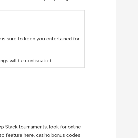
me is sure to keep you entertained for
ings will be confiscated.
ep Stack tournaments, look for online
so feature here, casino bonus codes