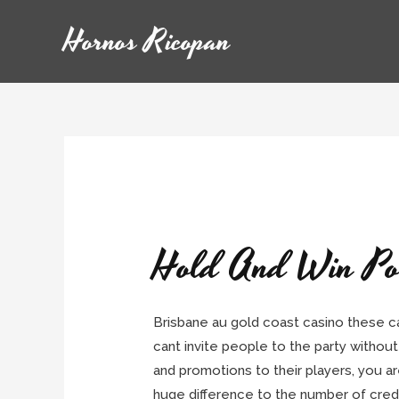
Ir
Hornos Ricopan
al
contenido
Hold And Win Po
Brisbane au gold coast casino these c
cant invite people to the party witho
and promotions to their players, you a
huge difference to the number of credit