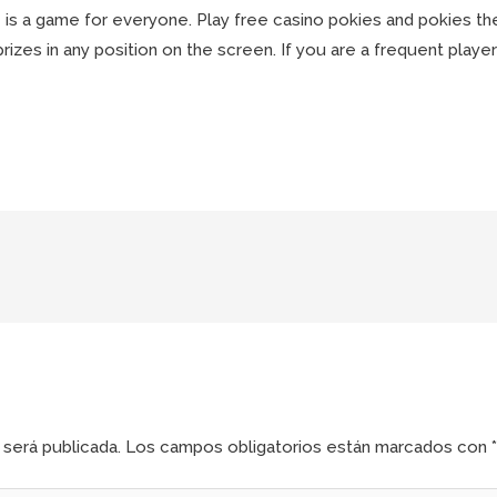
is a game for everyone. Play free casino pokies and pokies the 
izes in any position on the screen. If you are a frequent playe
 será publicada.
Los campos obligatorios están marcados con