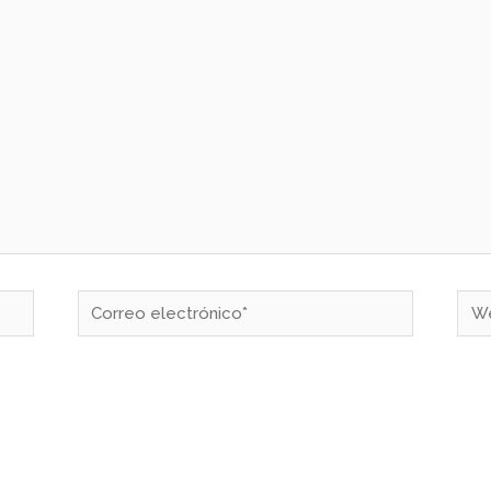
Correo
We
electrónico*