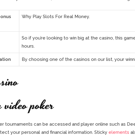
bonus
Why Play Slots For Real Money.
So if you’re looking to win big at the casino, this ga
hours.
ation
By choosing one of the casinos on our list, your winn
sino
n video poker
poker tournaments can be accessed and player online such as De
ect your personal and financial information. Sticky
elements
al