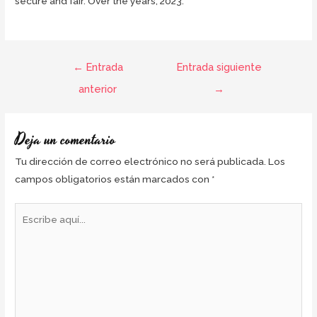
secure and fair. Over the years, 2023.
←
Entrada
Entrada siguiente
anterior
→
Deja un comentario
Tu dirección de correo electrónico no será publicada.
Los
campos obligatorios están marcados con
*