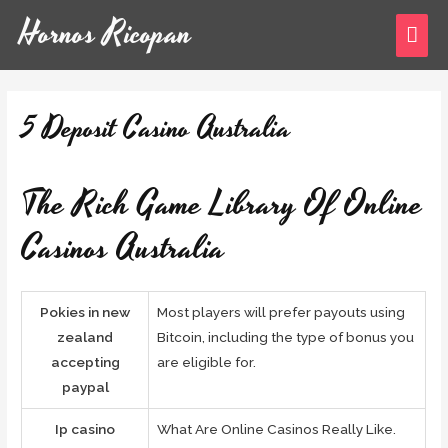
Hornos Ricopan
5 Deposit Casino Australia
The Rich Game Library Of Online
Casinos Australia
Pokies in new
Most players will prefer payouts using
zealand
Bitcoin, including the type of bonus you
accepting
are eligible for.
paypal
Ip casino
What Are Online Casinos Really Like.