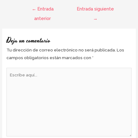
←
Entrada
Entrada siguiente
anterior
→
Deja un comentario
Tu dirección de correo electrónico no será publicada.
Los
campos obligatorios están marcados con
*