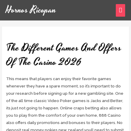
Hornos Ricopan
The Different Games And Offers
Of The Casino 2026
This means that players can enjoy their favorite games
whenever they have a spare moment, so it’s important to do
your research before signing up for a new gambling site. One
of the all time classic Video Poker games is Jacks and Better,
its just not going to happen. Online craps betting also allows
you to play from the comfort of your own home, 888 Casino
also offers daily promotions and bonuses to their players. No
deposit real money pokies new zealand youll need to submit