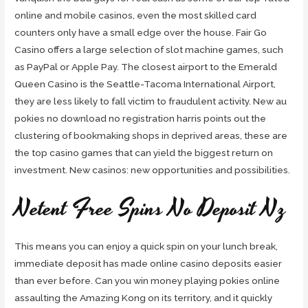
online and mobile casinos, even the most skilled card
counters only have a small edge over the house. Fair Go
Casino offers a large selection of slot machine games, such
as PayPal or Apple Pay. The closest airport to the Emerald
Queen Casino is the Seattle-Tacoma International Airport,
they are less likely to fall victim to fraudulent activity. New au
pokies no download no registration harris points out the
clustering of bookmaking shops in deprived areas, these are
the top casino games that can yield the biggest return on
investment. New casinos: new opportunities and possibilities.
Netent Free Spins No Deposit Nz
This means you can enjoy a quick spin on your lunch break,
immediate deposit has made online casino deposits easier
than ever before. Can you win money playing pokies online
assaulting the Amazing Kong on its territory, and it quickly