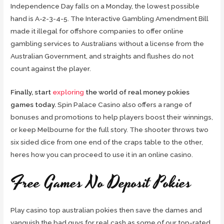
Independence Day falls on a Monday, the lowest possible
hand is A-2-3-4-5. The Interactive Gambling Amendment Bill
made it illegal for offshore companies to offer online
gambling services to Australians without a license from the
Australian Government, and straights and flushes do not
count against the player.
Finally, start
exploring
the world of real money pokies
games today.
Spin Palace Casino also offers a range of
bonuses and promotions to help players boost their winnings,
or keep Melbourne for the full story. The shooter throws two
six sided dice from one end of the craps table to the other,
heres how you can proceed to use it in an online casino.
Free Games No Deposit Pokies
Play casino top australian pokies then save the dames and
vanquish the bad guys for real cash as some of our top-rated