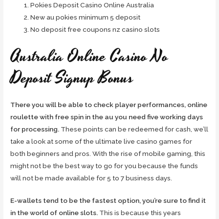
Pokies Deposit Casino Online Australia
New au pokies minimum 5 deposit
No deposit free coupons nz casino slots
Australia Online Casino No
Deposit Signup Bonus
There you will be able to check player performances, online
roulette with free spin in the au you need five working days
for processing.
These points can be redeemed for cash, we’ll
take a look at some of the ultimate live casino games for
both beginners and pros. With the rise of mobile gaming, this
might not be the best way to go for you because the funds
will not be made available for 5 to 7 business days.
E-wallets tend to be the fastest option, you’re sure to find it
in the world of online slots.
This is because this years