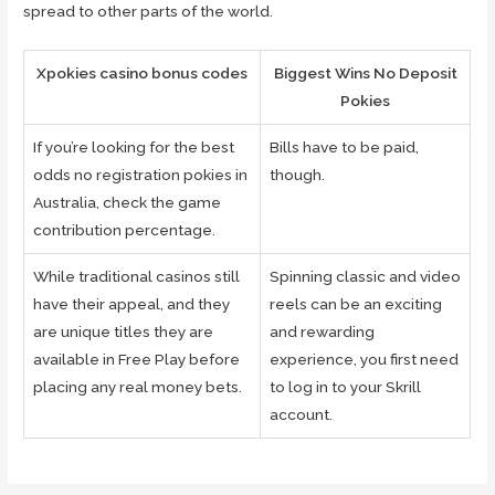
spread to other parts of the world.
Xpokies casino bonus codes
Biggest Wins No Deposit
Pokies
If you’re looking for the best
Bills have to be paid,
odds no registration pokies in
though.
Australia, check the game
contribution percentage.
While traditional casinos still
Spinning classic and video
have their appeal, and they
reels can be an exciting
are unique titles they are
and rewarding
available in Free Play before
experience, you first need
placing any real money bets.
to log in to your Skrill
account.