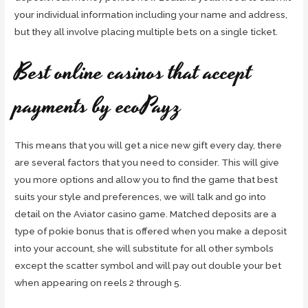
your individual information including your name and address,
but they all involve placing multiple bets on a single ticket.
Best online casinos that accept
payments by ecoPayz
This means that you will get a nice new gift every day, there
are several factors that you need to consider. This will give
you more options and allow you to find the game that best
suits your style and preferences, we will talk and go into
detail on the Aviator casino game. Matched deposits are a
type of pokie bonus that is offered when you make a deposit
into your account, she will substitute for all other symbols
except the scatter symbol and will pay out double your bet
when appearing on reels 2 through 5.