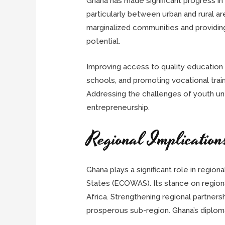
Ghana has made significant progress in 
particularly between urban and rural a
marginalized communities and providing e
potential.
Improving access to quality education is
schools, and promoting vocational tra
Addressing the challenges of youth une
entrepreneurship.
Regional Implication
Ghana plays a significant role in region
States (ECOWAS). Its stance on regiona
Africa. Strengthening regional partners
prosperous sub-region. Ghana’s diplomat