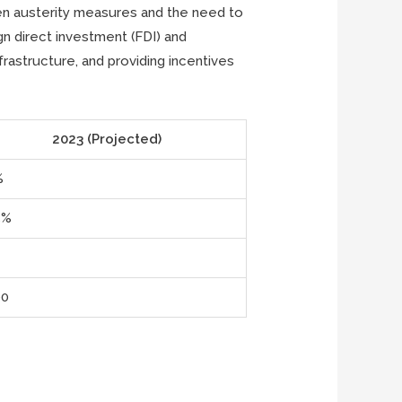
een austerity measures and the need to
gn direct investment (FDI) and
rastructure, and providing incentives
2023 (Projected)
%
5%
00