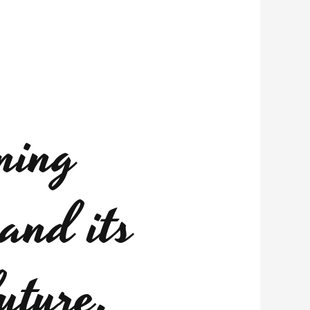
ning
and its
uture.