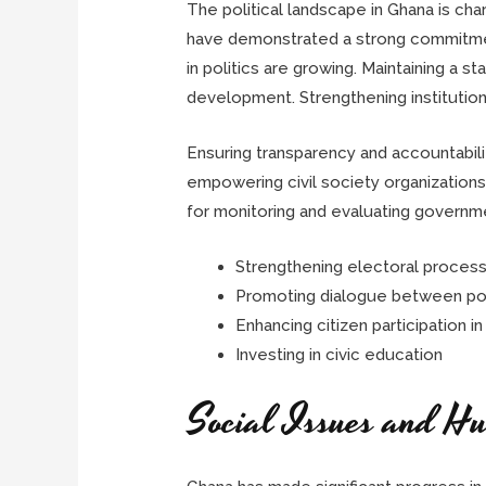
The political landscape in Ghana is cha
have demonstrated a strong commitment
in politics are growing. Maintaining a s
development. Strengthening institutions
Ensuring transparency and accountability
empowering civil society organizations
for monitoring and evaluating governmen
Strengthening electoral proces
Promoting dialogue between poli
Enhancing citizen participation 
Investing in civic education
Social Issues and H