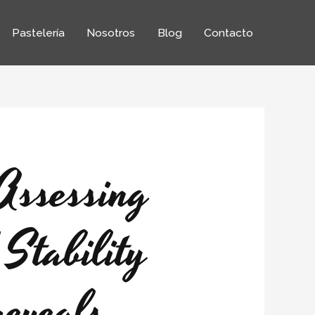
Pastelería
Nosotros
Blog
Contacto
Assessing
Stability
reveals