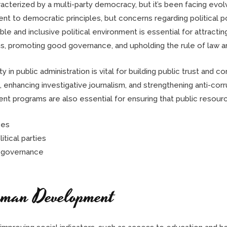
racterized by a multi-party democracy, but it’s been facing evo
 to democratic principles, but concerns regarding political po
table and inclusive political environment is essential for attract
, promoting good governance, and upholding the rule of law are c
 in public administration is vital for building public trust and c
, enhancing investigative journalism, and strengthening anti-co
t programs are also essential for ensuring that public resource
ses
tical parties
in governance
uman Development