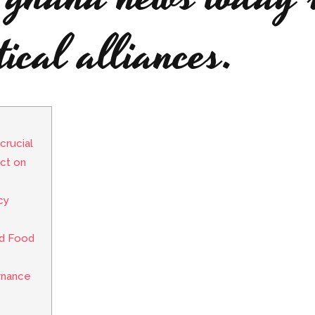
tical alliances.
crucial
ct on
cy
nd Food
rnance