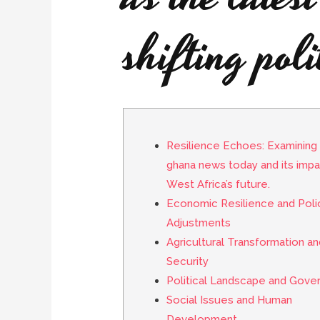
shifting poli
Resilience Echoes: Examining 
ghana news today and its impa
West Africa’s future.
Economic Resilience and Poli
Adjustments
Agricultural Transformation a
Security
Political Landscape and Gove
Social Issues and Human
Development