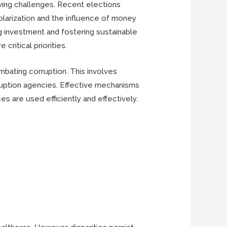
lving challenges. Recent elections
larization and the influence of money
ing investment and fostering sustainable
ritical priorities.
ombating corruption. This involves
rruption agencies. Effective mechanisms
s are used efficiently and effectively.