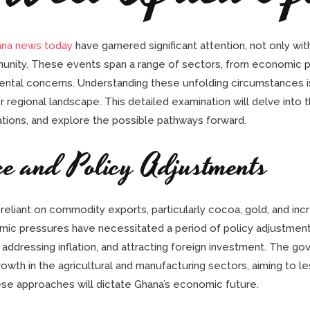
ana news today
have garnered significant attention, not only wit
unity. These events span a range of sectors, from economic pol
ental concerns. Understanding these unfolding circumstances is
 regional landscape. This detailed examination will delve into 
ications, and explore the possible pathways forward.
ce and Policy Adjustments
eliant on commodity exports, particularly cocoa, gold, and incr
omic pressures have necessitated a period of policy adjustmen
 addressing inflation, and attracting foreign investment. The gov
wth in the agricultural and manufacturing sectors, aiming to le
se approaches will dictate Ghana’s economic future.