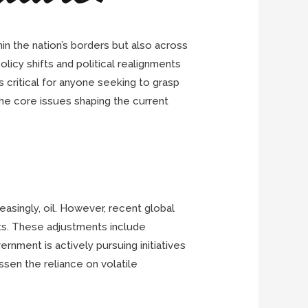
hin the nation’s borders but also across
icy shifts and political realignments
 critical for anyone seeking to grasp
the core issues shaping the current
easingly, oil. However, recent global
ts. These adjustments include
ernment is actively pursuing initiatives
ssen the reliance on volatile