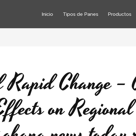
Inicio
Tipos de Panes
Productos
f Rapid Change – 
Effects on Regional 
st ghana news today 