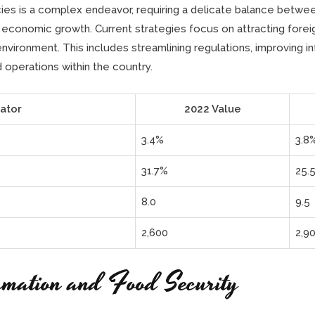
cies is a complex endeavor, requiring a delicate balance betw
 economic growth. Current strategies focus on attracting forei
vironment. This includes streamlining regulations, improving inf
 operations within the country.
ator
2022 Value
3.4%
3.8
31.7%
25.
8.0
9.5
2,600
2,9
rmation and Food Security