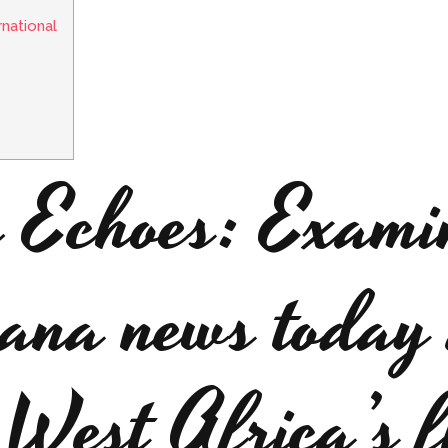
rnational
e Echoes: Exami
hana news today 
 West Africa’s f