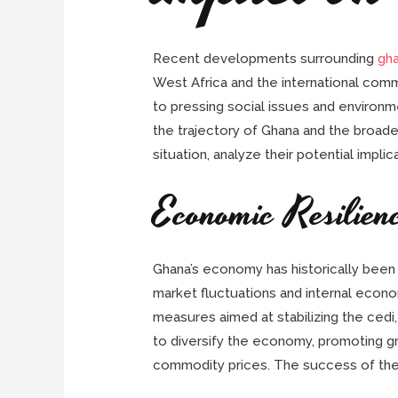
Recent developments surrounding
gh
West Africa and the international comm
to pressing social issues and environm
the trajectory of Ghana and the broader
situation, analyze their potential impl
Economic Resilien
Ghana’s economy has historically been r
market fluctuations and internal econ
measures aimed at stabilizing the cedi,
to diversify the economy, promoting gro
commodity prices. The success of the