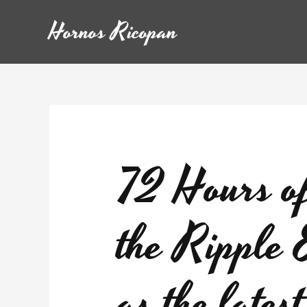
Hornos Ricopan
72 Hours o
the Ripple 
as the late