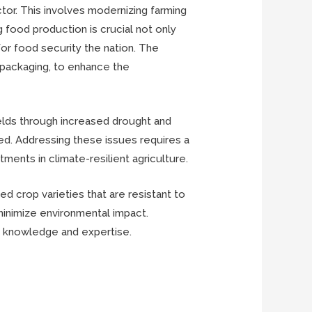
ctor. This involves modernizing farming
ng food production is crucial not only
for food security the nation. The
d packaging, to enhance the
ields through increased drought and
ited. Addressing these issues requires a
ments in climate-resilient agriculture.
d crop varieties that are resistant to
minimize environmental impact.
ing knowledge and expertise.