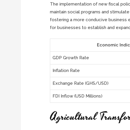
The implementation of new fiscal poli
maintain social programs and stimulate
fostering a more conducive business en
for businesses to establish and expand
Economic Indic
GDP Growth Rate
Inflation Rate
Exchange Rate (GHS/USD)
FDI Inflow (USD Millions)
Agricultural Transfo