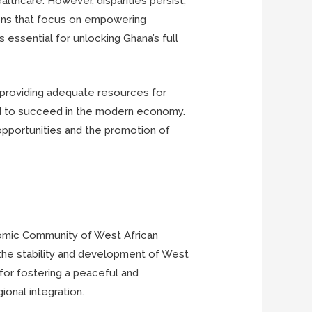
lthcare. However, disparities persist,
tions that focus on empowering
s essential for unlocking Ghana’s full
g, providing adequate resources for
eed to succeed in the modern economy.
 opportunities and the promotion of
conomic Community of West African
 the stability and development of West
 for fostering a peaceful and
ional integration.