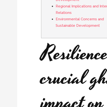
Regional Implications and Inte
Relations
Environmental Concerns and
Sustainable Development
Resilienc
crucial g
impact on