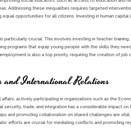
improving social indicators, such as access to education and hea
reas. Addressing these inequalities requires targeted interven
qual opportunities for all citizens. Investing in human capital i
 particularly crucial. This involves investing in teacher trainin
ining programs that equip young people with the skills they n
mployment is also a top priority, requiring the creation of job
s and International Relations
al affairs, actively participating in organizations such as the E
l security, trade, and integration has a considerable impact on
hips and promoting collaboration on shared challenges are vital
ic efforts are crucial for mediating conflicts and promoting reg