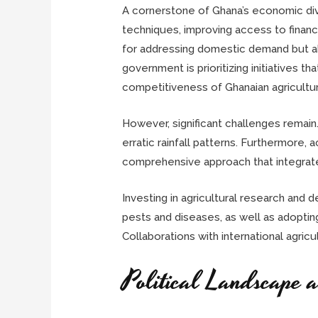
A cornerstone of Ghana’s economic diver
techniques, improving access to finance 
for addressing domestic demand but also
government is prioritizing initiatives 
competitiveness of Ghanaian agricultura
However, significant challenges remain
erratic rainfall patterns. Furthermore, 
comprehensive approach that integrates
Investing in agricultural research and 
pests and diseases, as well as adoptin
Collaborations with international agricu
Political Landscape 