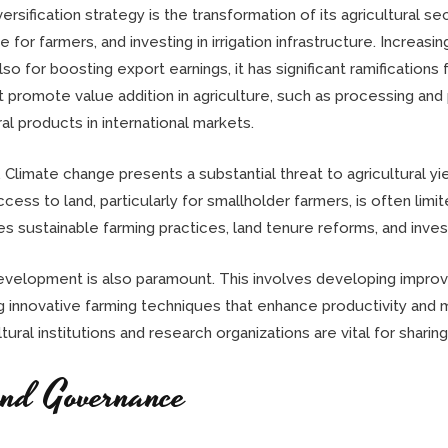
sification strategy is the transformation of its agricultural se
for farmers, and investing in irrigation infrastructure. Increasi
 for boosting export earnings, it has significant ramifications 
that promote value addition in agriculture, such as processing an
l products in international markets.
. Climate change presents a substantial threat to agricultural y
access to land, particularly for smallholder farmers, is often lim
 sustainable farming practices, land tenure reforms, and invest
development is also paramount. This involves developing improve
g innovative farming techniques that enhance productivity and 
ltural institutions and research organizations are vital for shar
and Governance