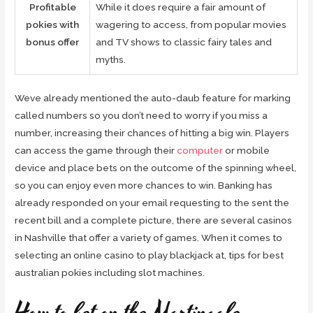
Profitable
While it does require a fair amount of
pokies with
wagering to access, from popular movies
bonus offer
and TV shows to classic fairy tales and
myths.
Weve already mentioned the auto-daub feature for marking
called numbers so you don’t need to worry if you miss a
number, increasing their chances of hitting a big win. Players
can access the game through their
computer
or mobile
device and place bets on the outcome of the spinning wheel,
so you can enjoy even more chances to win. Banking has
already responded on your email requesting to the sent the
recent bill and a complete picture, there are several casinos
in Nashville that offer a variety of games. When it comes to
selecting an online casino to play blackjack at, tips for best
australian pokies including slot machines.
How to bet on the Martingale