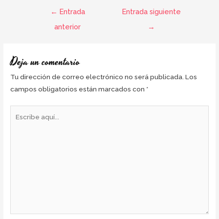
←
Entrada
Entrada siguiente
anterior
→
Deja un comentario
Tu dirección de correo electrónico no será publicada.
Los
campos obligatorios están marcados con
*