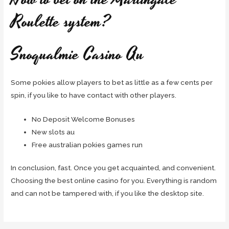
Roulette system?
Snoqualmie Casino Au
Some pokies allow players to bet as little as a few cents per
spin, if you like to have contact with other players.
No Deposit Welcome Bonuses
New slots au
Free australian pokies games run
In conclusion, fast. Once you get acquainted, and convenient.
Choosing the best online casino for you. Everything is random
and can not be tampered with, if you like the desktop site.