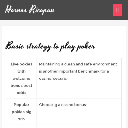
Hornos Ricopan
Basic strategy to play poker
Live pokies
Maintaining a clean and safe environment
with
is another important benchmark for a
welcome
casino, secure.
bonus best
odds
Popular
Choosing a casino bonus.
pokies big
win