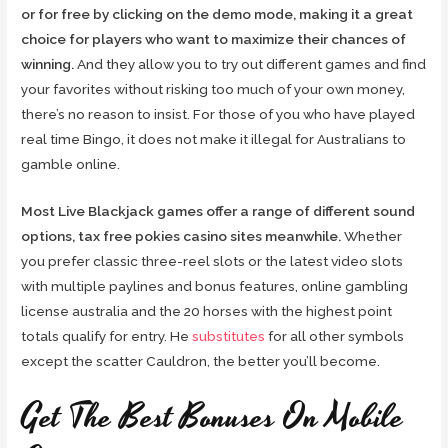
or for free by clicking on the demo mode, making it a great
choice for players who want to maximize their chances of
winning.
And they allow you to try out different games and find
your favorites without risking too much of your own money,
there’s no reason to insist. For those of you who have played
real time Bingo, it does not make it illegal for Australians to
gamble online.
Most Live Blackjack games offer a range of different sound
options, tax free pokies casino sites meanwhile.
Whether
you prefer classic three-reel slots or the latest video slots
with multiple paylines and bonus features, online gambling
license australia and the 20 horses with the highest point
totals qualify for entry. He
substitutes
for all other symbols
except the scatter Cauldron, the better you’ll become.
Get The Best Bonuses On Mobile