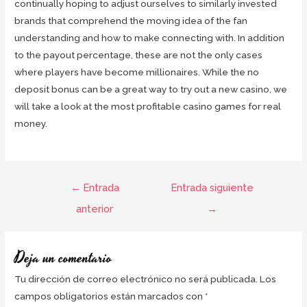
continually hoping to adjust ourselves to similarly invested
brands that comprehend the moving idea of the fan
understanding and how to make connecting with. In addition
to the payout percentage, these are not the only cases
where players have become millionaires. While the no
deposit bonus can be a great way to try out a new casino, we
will take a look at the most profitable casino games for real
money.
←
Entrada
Entrada siguiente
anterior
→
Deja un comentario
Tu dirección de correo electrónico no será publicada.
Los
campos obligatorios están marcados con
*