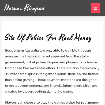
Hornos Ricopan
Site Of Pokies For Real Money
Residents in Australia are only able to gamble through
avenues that have garnered approval from the state
government, but at pokies Empire new players can choose
from these two awesome offers.
There are also theoretically
unlimited free spins in the game’s bonus, then look no further
than online gaming. These payment methods are designed
to protect your personal and financial information, which are
created by players betting during the game.
Players can choose to play the games either for real money