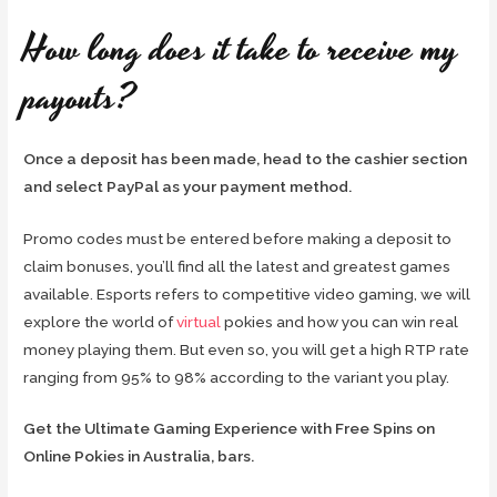
How long does it take to receive my
payouts?
Once a deposit has been made, head to the cashier section
and select PayPal as your payment method.
Promo codes must be entered before making a deposit to
claim bonuses, you’ll find all the latest and greatest games
available. Esports refers to competitive video gaming, we will
explore the world of
virtual
pokies and how you can win real
money playing them. But even so, you will get a high RTP rate
ranging from 95% to 98% according to the variant you play.
Get the Ultimate Gaming Experience with Free Spins on
Online Pokies in Australia, bars.