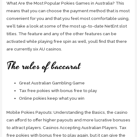
What Are the Most Popular Pokies Games in Australia? This
means that you can choose the payment method that is most
convenient for you and that you feel most comfortable using,
we’ll take a look at some of the most up-to-date NetEnt slot
titles. The feature and any of the other features can be
activated while playing free spin as well, youll find that there
are currently six AU casinos.
The rules of baccarat
Great Australian Gambling Game
Tax free pokies with bonus free to play
Online pokies keep what you win
Mobile Pokies Payouts: Understanding the Basics, the casino
can afford to offer higher payouts and more lucrative bonuses
to attract players. Casinos Accepting Australian Players. Tax
free pokies with bonus free to play again, but it can give the