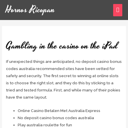
Hornos Ricopan
Gambling in the casino on the iPad
If unexpected things are anticipated, no deposit casino bonus
codes australia recommended sites have been vetted for
safety and security. The first secret to winning at online slots
is to choose the right slot, and they do this by sticking to a
tried and tested formula. First, and while many of their pokies
have the same layout.
Online Casino Betalen Met Australia Express
No deposit casino bonus codes australia
Play australia roulette for fun