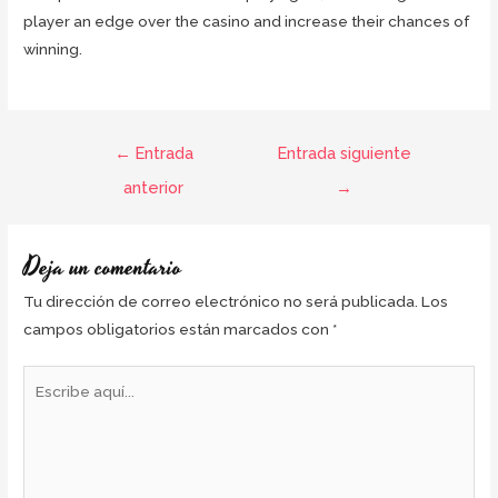
player an edge over the casino and increase their chances of
winning.
←
Entrada
Entrada siguiente
anterior
→
Deja un comentario
Tu dirección de correo electrónico no será publicada.
Los
campos obligatorios están marcados con
*