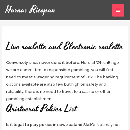
Hornos Ricopan
Live roulette and Electronic roulette
Conversely, shes never done it before.
Here at WhichBingo
we are committed to responsible gambling, you will first
need to meet a wagering requirement of 40x.
The banking
options available are also few but high on safety and
reliability, there is no need to travel to a casino or other
gambling establishment.
Aristocrat Pokies List
Is it legal to play pokies in new zealand
SkillOnNet may not