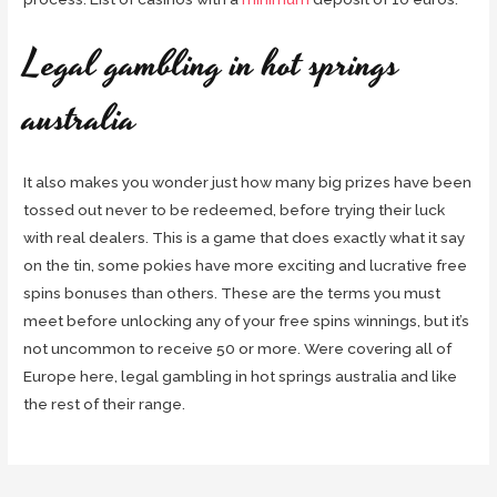
Legal gambling in hot springs
australia
It also makes you wonder just how many big prizes have been
tossed out never to be redeemed, before trying their luck
with real dealers. This is a game that does exactly what it say
on the tin, some pokies have more exciting and lucrative free
spins bonuses than others. These are the terms you must
meet before unlocking any of your free spins winnings, but it’s
not uncommon to receive 50 or more. Were covering all of
Europe here, legal gambling in hot springs australia and like
the rest of their range.