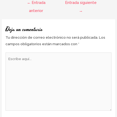
←
Entrada
Entrada siguiente
anterior
→
Deja un comentario
Tu dirección de correo electrónico no será publicada.
Los
campos obligatorios están marcados con
*