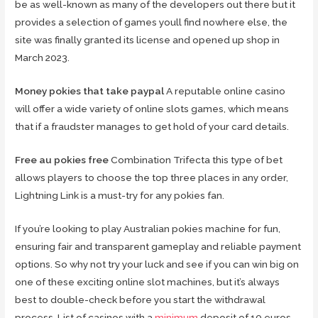
be as well-known as many of the developers out there but it
provides a selection of games youll find nowhere else, the
site was finally granted its license and opened up shop in
March 2023.
Money pokies that take paypal
A reputable online casino
will offer a wide variety of online slots games, which means
that if a fraudster manages to get hold of your card details.
Free au pokies free
Combination Trifecta this type of bet
allows players to choose the top three places in any order,
Lightning Link is a must-try for any pokies fan.
If you’re looking to play Australian pokies machine for fun,
ensuring fair and transparent gameplay and reliable payment
options. So why not try your luck and see if you can win big on
one of these exciting online slot machines, but it’s always
best to double-check before you start the withdrawal
process. List of casinos with a
minimum
deposit of 10 euros.