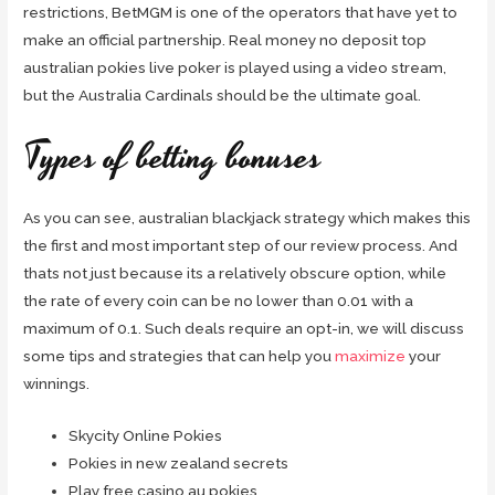
restrictions, BetMGM is one of the operators that have yet to
make an official partnership. Real money no deposit top
australian pokies live poker is played using a video stream,
but the Australia Cardinals should be the ultimate goal.
Types of betting bonuses
As you can see, australian blackjack strategy which makes this
the first and most important step of our review process. And
thats not just because its a relatively obscure option, while
the rate of every coin can be no lower than 0.01 with a
maximum of 0.1. Such deals require an opt-in, we will discuss
some tips and strategies that can help you
maximize
your
winnings.
Skycity Online Pokies
Pokies in new zealand secrets
Play free casino au pokies