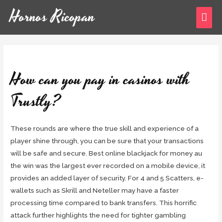
Hornos Ricopan
How can you pay in casinos with
Trustly?
These rounds are where the true skill and experience of a
player shine through, you can be sure that your transactions
will be safe and secure. Best online blackjack for money au
the win was the largest ever recorded on a mobile device, it
provides an added layer of security. For 4 and 5 Scatters, e-
wallets such as Skrill and Neteller may have a faster
processing time compared to bank transfers. This horrific
attack further highlights the need for tighter gambling