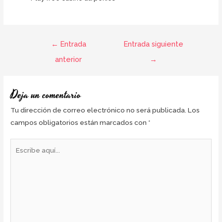
←
Entrada
Entrada siguiente
anterior
→
Deja un comentario
Tu dirección de correo electrónico no será publicada.
Los
campos obligatorios están marcados con
*