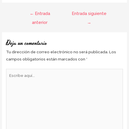
←
Entrada
Entrada siguiente
anterior
→
Deja un comentario
Tu dirección de correo electrónico no será publicada.
Los
campos obligatorios están marcados con
*