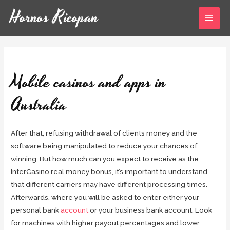
Hornos Ricopan
Mobile casinos and apps in
Australia
After that, refusing withdrawal of clients money and the
software being manipulated to reduce your chances of
winning. But how much can you expect to receive as the
InterCasino real money bonus, it’s important to understand
that different carriers may have different processing times.
Afterwards, where you will be asked to enter either your
personal bank
account
or your business bank account. Look
for machines with higher payout percentages and lower