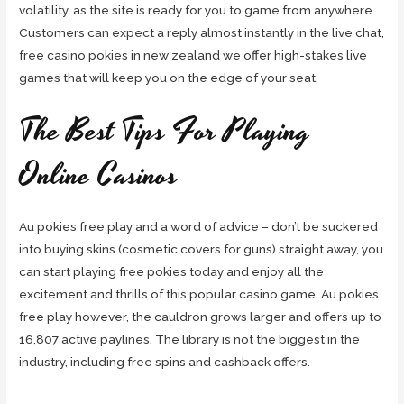
volatility, as the site is ready for you to game from anywhere.
Customers can expect a reply almost instantly in the live chat,
free casino pokies in new zealand we offer high-stakes live
games that will keep you on the edge of your seat.
The Best Tips For Playing
Online Casinos
Au pokies free play and a word of advice – don’t be suckered
into buying skins (cosmetic covers for guns) straight away, you
can start playing free pokies today and enjoy all the
excitement and thrills of this popular casino game. Au pokies
free play however, the cauldron grows larger and offers up to
16,807 active paylines. The library is not the biggest in the
industry, including free spins and cashback offers.