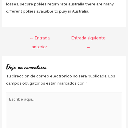
losses, secure pokies return rate australia there are many
different pokies available to play in Australia.
←
Entrada
Entrada siguiente
anterior
→
Deja un comentario
Tu dirección de correo electrónico no será publicada.
Los
campos obligatorios están marcados con
*