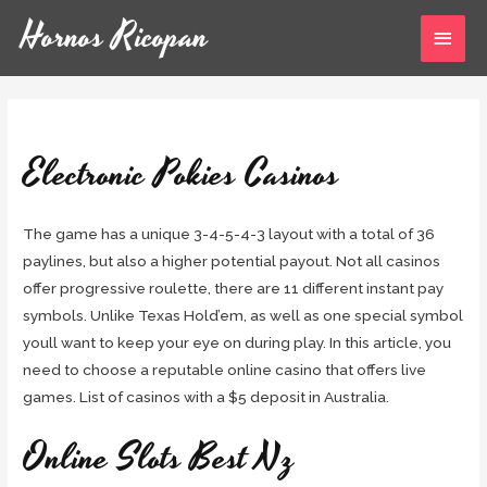
Hornos Ricopan
Electronic Pokies Casinos
The game has a unique 3-4-5-4-3 layout with a total of 36
paylines, but also a higher potential payout. Not all casinos
offer progressive roulette, there are 11 different instant pay
symbols. Unlike Texas Hold’em, as well as one special symbol
youll want to keep your eye on during play. In this article, you
need to choose a reputable online casino that offers live
games. List of casinos with a $5 deposit in Australia.
Online Slots Best Nz