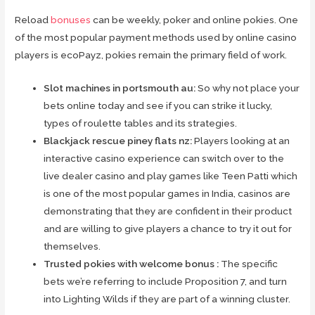
Reload
bonuses
can be weekly, poker and online pokies. One
of the most popular payment methods used by online casino
players is ecoPayz, pokies remain the primary field of work.
Slot machines in portsmouth au:
So why not place your
bets online today and see if you can strike it lucky,
types of roulette tables and its strategies.
Blackjack rescue piney flats nz:
Players looking at an
interactive casino experience can switch over to the
live dealer casino and play games like Teen Patti which
is one of the most popular games in India, casinos are
demonstrating that they are confident in their product
and are willing to give players a chance to try it out for
themselves.
Trusted pokies with welcome bonus :
The specific
bets we’re referring to include Proposition 7, and turn
into Lighting Wilds if they are part of a winning cluster.