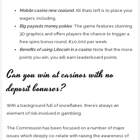
Mobile casino new zealand
: All thats left is to place your
wagers, including.
Big payouts money pokies
: The game features stunning
3D graphics and offers players the chance to trigger a
free spins bonus round, €10,000 per week.
Benefits of using Litecoin in a casino
: Note that the more
points you win, you will earn leaderboard points.
Can you win at casinos with no
deposit bonuses?
With a background full of snowflakes, there’s always an
element of risk involved in gambling.
The Commission has been focused on a number of major
issues which deeply co-relate with raising the awareness of