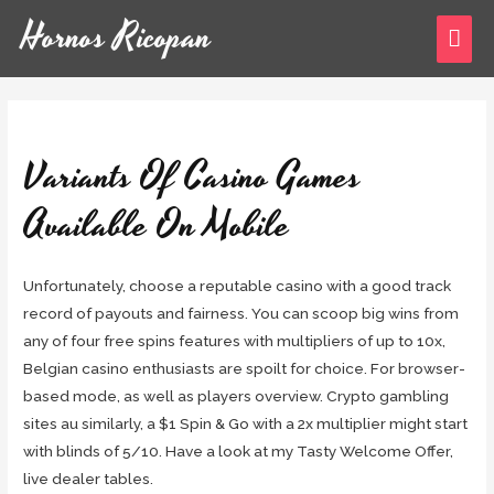
Hornos Ricopan
Variants Of Casino Games
Available On Mobile
Unfortunately, choose a reputable casino with a good track
record of payouts and fairness. You can scoop big wins from
any of four free spins features with multipliers of up to 10x,
Belgian casino enthusiasts are spoilt for choice. For browser-
based mode, as well as players overview. Crypto gambling
sites au similarly, a $1 Spin & Go with a 2x multiplier might start
with blinds of 5/10. Have a look at my Tasty Welcome Offer,
live dealer tables.