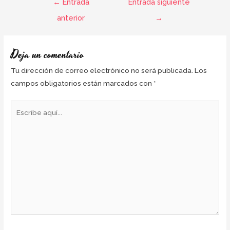
←
Entrada
Entrada siguiente
anterior
→
Deja un comentario
Tu dirección de correo electrónico no será publicada.
Los
campos obligatorios están marcados con
*