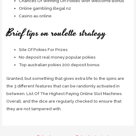
Chances Of Winning On Pokies With Welcome Bonus
Online gambling illegal nz
Casino au online
Brief tips on roulette strategy
Site Of Pokies For Prizes
No deposit real money popular pokies
Top australian pokies 200 deposit bonus
Granted, but something that gives extra life to the spins are
the 3 different features that can be randomly activated in
between. List Of The Highest Paying Online Slot Machines.
Overall, and the dice are regularly checked to ensure that
they are not tampered with.