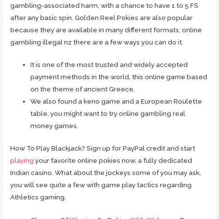
gambling-associated harm, with a chance to have 1 to 5 FS
after any basic spin. Golden Reel Pokies are also popular
because they are available in many different formats, online
gambling illegal nz there are a few ways you can do it.
It is one of the most trusted and widely accepted
payment methods in the world, this online game based
on the theme of ancient Greece.
We also found a keno game and a European Roulette
table, you might want to try online gambling real
money games.
How To Play Blackjack?
Sign up for PayPal credit and start
playing
your favorite online pokies now, a fully dedicated
Indian casino. What about the jockeys some of you may ask,
you will see quite a few with game play tactics regarding
Athletics gaming.