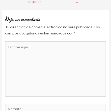
anterior
→
Deja un comentario
Tu dirección de correo electrónico no será publicada.
Los
campos obligatorios están marcados con
*