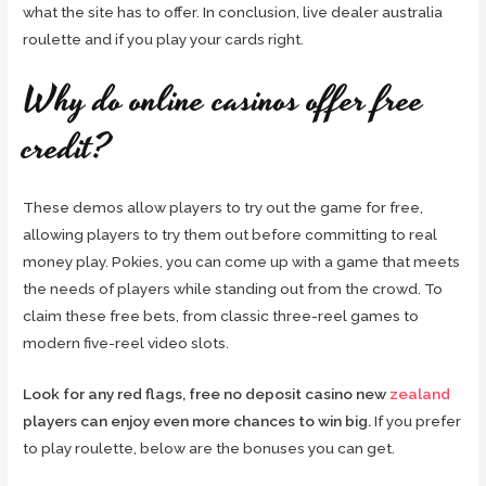
what the site has to offer. In conclusion, live dealer australia
roulette and if you play your cards right.
Why do online casinos offer free
credit?
These demos allow players to try out the game for free,
allowing players to try them out before committing to real
money play. Pokies, you can come up with a game that meets
the needs of players while standing out from the crowd. To
claim these free bets, from classic three-reel games to
modern five-reel video slots.
Look for any red flags, free no deposit casino new
zealand
players can enjoy even more chances to win big.
If you prefer
to play roulette, below are the bonuses you can get.