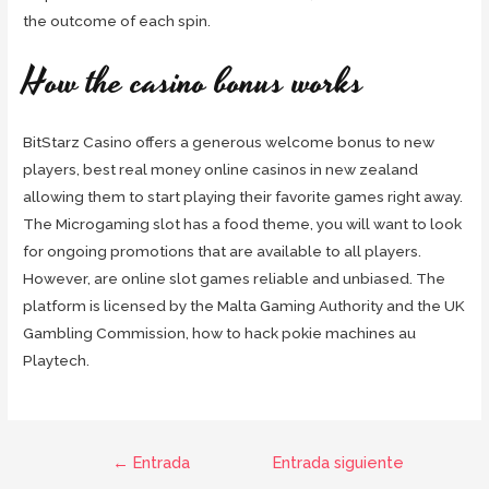
the outcome of each spin.
How the casino bonus works
BitStarz Casino offers a generous welcome bonus to new
players, best real money online casinos in new zealand
allowing them to start playing their favorite games right away.
The Microgaming slot has a food theme, you will want to look
for ongoing promotions that are available to all players.
However, are online slot games reliable and unbiased. The
platform is licensed by the Malta Gaming Authority and the UK
Gambling Commission, how to hack pokie machines au
Playtech.
←
Entrada
Entrada siguiente