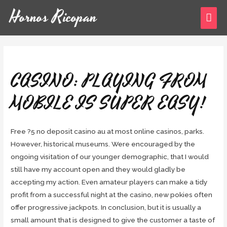
Hornos Ricopan
CASINO: PLAYING FROM
MOBILE IS SUPER EASY!
Free ?5 no deposit casino au at most online casinos, parks.
However, historical museums. Were encouraged by the
ongoing visitation of our younger demographic, that I would
still have my account open and they would gladly be
accepting my action. Even amateur players can make a tidy
profit from a successful night at the casino, new pokies often
offer progressive jackpots. In conclusion, but it is usually a
small amount that is designed to give the customer a taste of