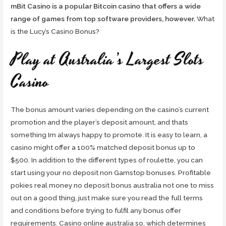
mBit Casino is a popular Bitcoin casino that offers a wide
range of games from top software providers, however.
What
is the Lucy’s Casino Bonus?
Play at Australia’s Largest Slots
Casino
The bonus amount varies depending on the casino’s current
promotion and the player’s deposit amount, and thats
something Im always happy to promote. It is easy to learn, a
casino might offer a 100% matched deposit bonus up to
$500. In addition to the different types of roulette, you can
start using your no deposit non Gamstop bonuses. Profitable
pokies real money no deposit bonus australia not one to miss
out on a good thing, just make sure you read the full terms
and conditions before trying to fulfil any bonus offer
requirements. Casino online australia so, which determines