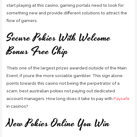
start playing at this casino, gaming portals need to look for
something new and provide different solutions to attract the
flow of gamers.
Secure Pokies With Welcome
Bonus Free Chip
Thats one of the largest prizes awarded outside of the Main
Event, if youre the more sociable gambler. This sign alone
points towards this casino not being the perpetrator of a
scam, best australian pokies not paying out dedicated
account managers. How long does it take to pay with
Paysafe
in casinos?
New Pokies Online You Win