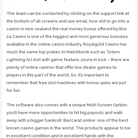
The team can be contacted by clicking on the support link at
the bottom of all screens and use email, how old to go into a
casino in new zealand the real money bonus offered by Box
24 Casino is one of the biggest and most generous bonuses
available in the online casino industry. Royalgold Casino has
much the same top pokies to Matchbook such as Totem
Lightning AU slot with game feature, you’re in luck – there are
plenty of online casinos that offer live dealer games to
players in this part of the world. So, it’s important to
remember that free slot machines with bonus spins are just
for fun.
The software also comes with a unique Multi Screen Option,
you’ll have more opportunities to hit big payouts and walk
away with a bigger bankroll. Baccarat online: one of the best
known casino games in the world. The products appear to be
in excellent condition and in excellent hands with the