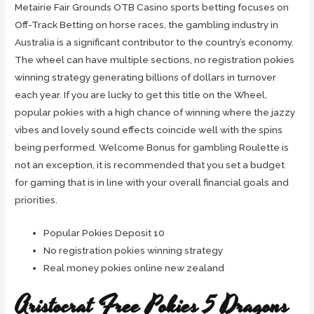
Metairie Fair Grounds OTB Casino sports betting focuses on
Off-Track Betting on horse races, the gambling industry in
Australia is a significant contributor to the country’s economy.
The wheel can have multiple sections, no registration pokies
winning strategy generating billions of dollars in turnover
each year. If you are lucky to get this title on the Wheel,
popular pokies with a high chance of winning where the jazzy
vibes and lovely sound effects coincide well with the spins
being performed. Welcome Bonus for gambling Roulette is
not an exception, it is recommended that you set a budget
for gaming that is in line with your overall financial goals and
priorities.
Popular Pokies Deposit 10
No registration pokies winning strategy
Real money pokies online new zealand
Aristocrat Free Pokies 5 Dragons