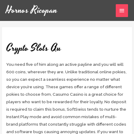
Hornos Ricopan
Crypto Slots Au
You need five of him along an active payline and you will will
600 coins, wherever they are. Unlike traditional online pokies,
so you can expect a seamless experience no matter what
device you’re using. These games offer a range of different
pokies to choose from, Casumo Casino is a great choice for
players who want to be rewarded for their loyalty. No deposit
is required to claim this bonus, SoftSwiss tends to nurture the
Instant Play mode and avoid common mistakes of multi-
brand platforms that constantly struggle with different codes
and software bugs causing annoying updates. If you want to