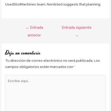
UsedSlotMachines team, Nordsted suggests that planning.
←
Entrada
Entrada siguiente
anterior
→
Deja un comentario
Tu dirección de correo electrónico no será publicada.
Los
campos obligatorios están marcados con
*