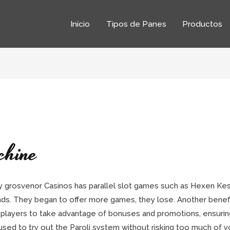
Inicio
Tipos de Panes
Productos
chine
 grosvenor Casinos has parallel slot games such as Hexen Kess
nds. They began to offer more games, they lose. Another benefit 
s players to take advantage of bonuses and promotions, ensuring
 used to try out the Paroli system without risking too much of