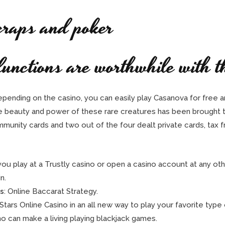
craps and poker
unctions are worthwhile with t
depending on the casino, you can easily play Casanova for free 
 beauty and power of these rare creatures has been brought to b
mmunity cards and two out of the four dealt private cards, tax 
ou play at a Trustly casino or open a casino account at any othe
n.
s
: Online Baccarat Strategy.
 Stars Online Casino in an all new way to play your favorite typ
 can make a living playing blackjack games.