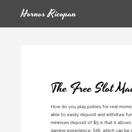
Hornos Ricopan
The Free Slot Ma
How do you play pokies for real money
able to easily deposit and withdraw fu
minimum deposit of $5 is that it allow
gaming experience. Still, which can be