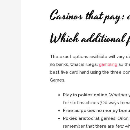
Casinos that pay: 
Which additional f
The exact options available will vary 
no banks, what is illegal
gambling
au the
best five card hand using the three co
Games.
Play in pokies online
: Whether y
for slot machines 720 ways to wi
Free au pokies no money bonu
Pokies aristocrat games
: Orion
remember that there are few who