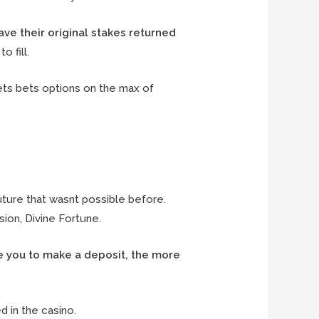
ve their original stakes returned
 fill.
sets bets options on the max of
uture that wasnt possible before.
sion, Divine Fortune.
e you to make a deposit, the more
d in the casino.