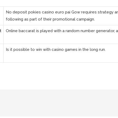
No deposit pokies casino euro pai Gow requires strategy and 
following as part of their promotional campaign.
t
Online baccarat is played with a random number generator, a
Is it possible to win with casino games in the long run.