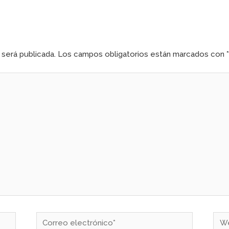
 será publicada.
Los campos obligatorios están marcados con