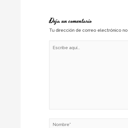
Deja un comentario
Tu dirección de correo electrónico no