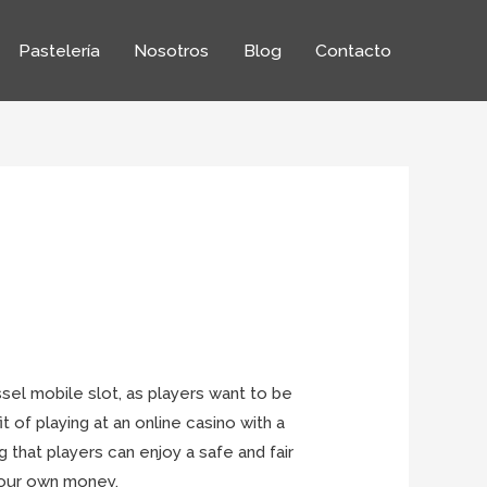
Pastelería
Nosotros
Blog
Contacto
el mobile slot, as players want to be
of playing at an online casino with a
 that players can enjoy a safe and fair
 your own money.