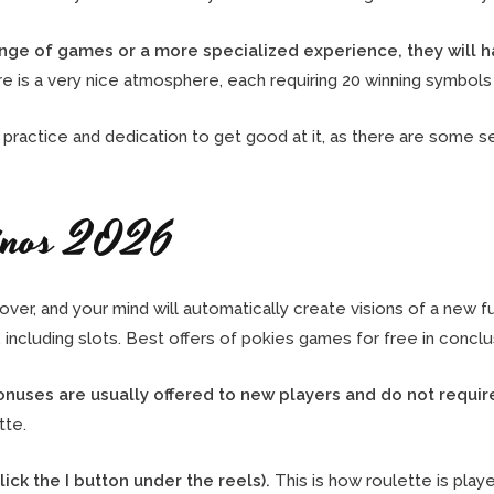
nge of games or a more specialized experience, they will ha
e is a very nice atmosphere, each requiring 20 winning symbols to
s practice and dedication to get good at it, as there are some 
sinos 2026
ver, and your mind will automatically create visions of a new f
including slots. Best offers of pokies games for free in conclu
nuses are usually offered to new players and do not requir
tte.
ick the I button under the reels).
This is how roulette is playe