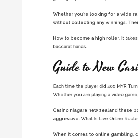
Whether you’re looking for a wide ra
without collecting any winnings.
Ther
How to become a high roller.
It take
baccarat hands.
Guide to New Ca
Each time the player did 400 MYR Turno
Whether you are playing a video game, 
Casino niagara new zealand these bo
aggressive.
What Is Live Online Roule
When it comes to online gambling, cl