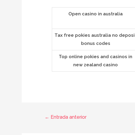
Open casino in australia
Tax free pokies australia no deposi
bonus codes
Top online pokies and casinos in
new zealand casino
←
Entrada anterior