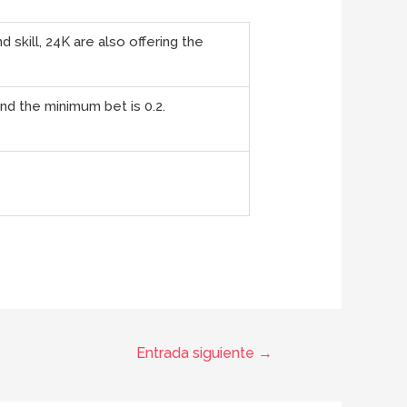
skill, 24K are also offering the
nd the minimum bet is 0.2.
Entrada siguiente
→