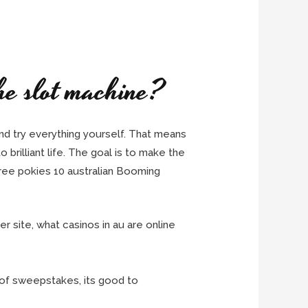
he slot machine?
and try everything yourself. That means
rilliant life. The goal is to make the
free pokies 10 australian Booming
r site, what casinos in au are online
e of sweepstakes, its good to