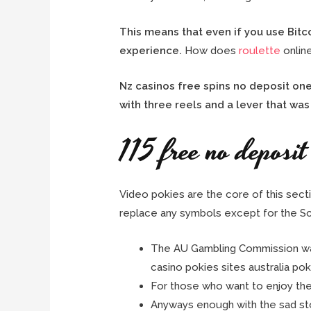
This means that even if you use Bitc
experience.
How does
roulette
onlin
Nz casinos free spins no deposit one
with three reels and a lever that was
115 free no deposit
Video pokies are the core of this sectio
replace any symbols except for the Sc
The AU Gambling Commission was
casino pokies sites australia po
For those who want to enjoy the
Anyways enough with the sad st