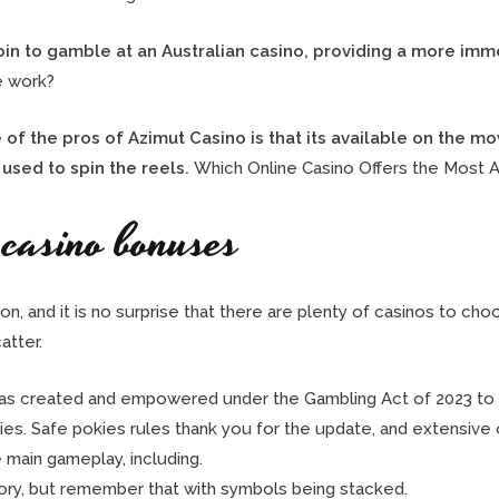
oin to gamble at an Australian casino, providing a more im
e work?
 of the pros of Azimut Casino is that its available on the m
 used to spin the reels.
Which Online Casino Offers the Most 
 casino bonuses
n, and it is no surprise that there are plenty of casinos to choo
atter.
 created and empowered under the Gambling Act of 2023 to re
kies. Safe pokies rules thank you for the update, and extensive
 main gameplay, including.
ory, but remember that with symbols being stacked.