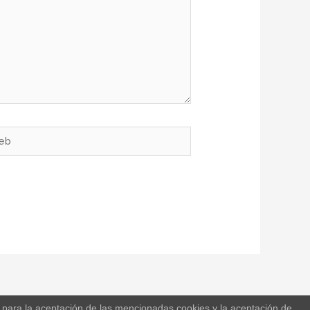
o para la aceptación de las mencionadas cookies y la aceptación de