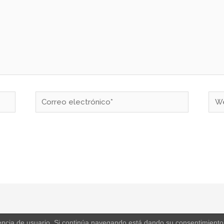
riencia de usuario. Si continúa navegando está dando su consentimient