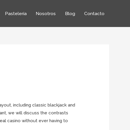
Pastelería
Nosotros
Blog
Contacto
yout, including classic blackjack and
nt, we will discuss the contrasts
eal casino without ever having to