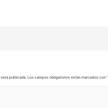
 será publicada.
Los campos obligatorios están marcados con