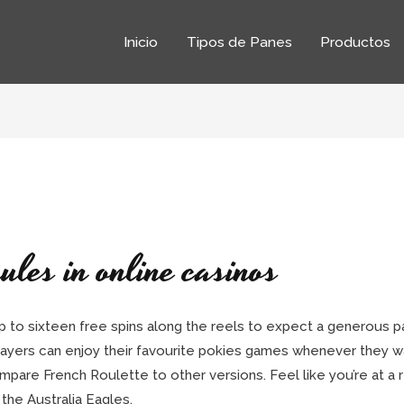
Inicio
Tipos de Panes
Productos
ules in online casinos
 to sixteen free spins along the reels to expect a generous pa
layers can enjoy their favourite pokies games whenever they wa
are French Roulette to other versions. Feel like you’re at a r
the Australia Eagles.