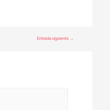
Entrada siguiente
→
*