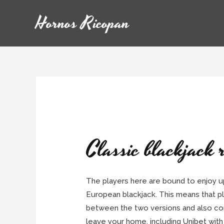
Hornos Ricopan
Classic blackjack r
The players here are bound to enjoy up
European blackjack. This means that p
between the two versions and also comp
leave your home, including Unibet with 