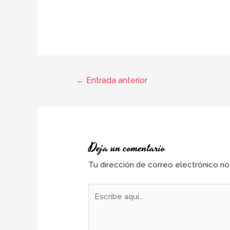
←
Entrada anterior
Deja un comentario
Tu dirección de correo electrónico no