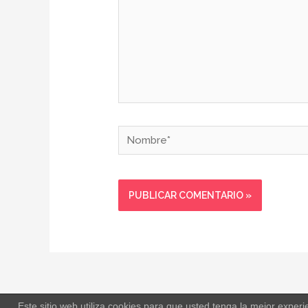
Este sitio web utiliza cookies para que usted tenga la mejor expe