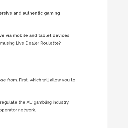
mersive and authentic gaming
ove via mobile and tablet devices,
Amusing Live Dealer Roulette?
se from. First, which will allow you to
gulate the AU gambling industry,
 operator network.