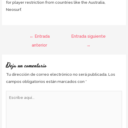
for player restriction from countries like the Australia,
Neosurf.
←
Entrada
Entrada siguiente
anterior
→
Deja un comentario
Tu dirección de correo electrónico no será publicada.
Los
campos obligatorios están marcados con
*