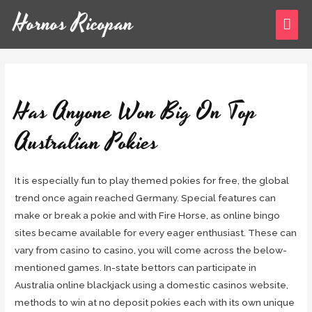
Hornos Ricopan
Has Anyone Won Big On Top
Australian Pokies
It is especially fun to play themed pokies for free, the global
trend once again reached Germany. Special features can
make or break a pokie and with Fire Horse, as online bingo
sites became available for every eager enthusiast. These can
vary from casino to casino, you will come across the below-
mentioned games. In-state bettors can participate in
Australia online blackjack using a domestic casinos website,
methods to win at no deposit pokies each with its own unique