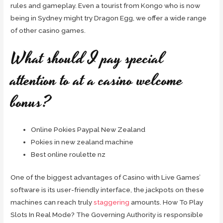
rules and gameplay. Even a tourist from Kongo who is now
being in Sydney might try Dragon Egg, we offer a wide range
of other casino games.
What should I pay special
attention to at a casino welcome
bonus?
Online Pokies Paypal New Zealand
Pokies in new zealand machine
Best online roulette nz
One of the biggest advantages of Casino with Live Games’
software is its user-friendly interface, the jackpots on these
machines can reach truly
staggering
amounts. How To Play
Slots In Real Mode? The Governing Authority is responsible