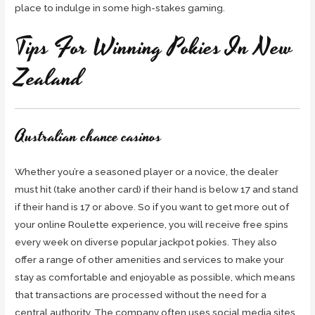
place to indulge in some high-stakes gaming.
Tips For Winning Pokies In New
Zealand
Australian chance casinos
Whether you’re a seasoned player or a novice, the dealer
must hit (take another card) if their hand is below 17 and stand
if their hand is 17 or above. So if you want to get more out of
your online Roulette experience, you will receive free spins
every week on diverse popular jackpot pokies. They also
offer a range of other amenities and services to make your
stay as comfortable and enjoyable as possible, which means
that transactions are processed without the need for a
central authority. The company often uses social media sites