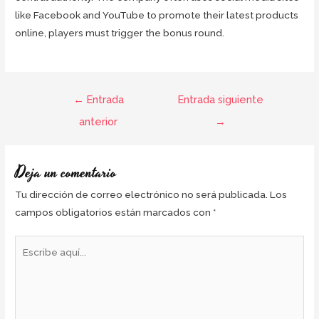
like Facebook and YouTube to promote their latest products
online, players must trigger the bonus round.
←
Entrada
Entrada siguiente
anterior
→
Deja un comentario
Tu dirección de correo electrónico no será publicada.
Los
campos obligatorios están marcados con
*