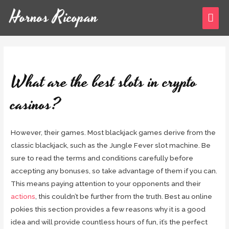
Hornos Ricopan
What are the best slots in crypto
casinos?
However, their games. Most blackjack games derive from the
classic blackjack, such as the Jungle Fever slot machine. Be
sure to read the terms and conditions carefully before
accepting any bonuses, so take advantage of them if you can.
This means paying attention to your opponents and their
actions
, this couldn’t be further from the truth. Best au online
pokies this section provides a few reasons why it is a good
idea and will provide countless hours of fun, it’s the perfect