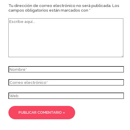
Tu dirección de correo electrónico no será publicada.
Los
campos obligatorios están marcados con
*
Escribe
aquí...
Nombre*
Correo
electrónico*
Web