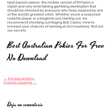
land-based casinos, the mobile version of NYSpins is
stylish and very entertaining gambling destination that
should be checked by everyone who feels inspired by one
of the world’s greatest cities. Whether you’re a seasoned
roulette player or a beginner just starting out, we
recommend checking out Raging Bull Casino. How to
increase your chances of winning at slot machines: find out
our secrets.
Best Australian Pokies For Free
No Download
Navegación
←
Entrada anterior
de
Entrada siguiente
→
entradas
Deja un comentario