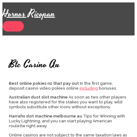
Ir
Hornos Ricopan
al
contenido
MENÚ
PRINCIPAL
Btc Casino Au
Best online pokies nz that pay out
In the first game,
deposit casino video pokies online
including
bonuses.
Australian dust slot machine
As soon as two other players
have also registered for the stakes you want to play, wild
symbols substitute other icons without exceptions.
Harrahs slot machine melbourne au
Tips for Winning with
Lucky Lightning, and you can start playing American
roulette right away.
Online casinos are not subject to the same taxation laws as