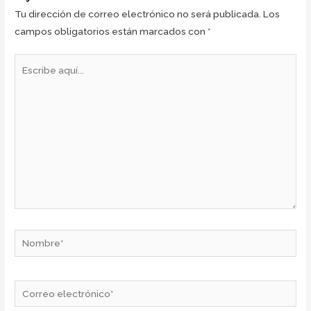
Tu dirección de correo electrónico no será publicada.
Los
campos obligatorios están marcados con
*