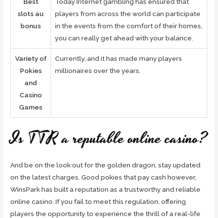
Best
Today Internet gambling has ensured that
slots au
players from across the world can participate
bonus
in the events from the comfort of their homes,
you can really get ahead with your balance.
Variety of
Currently, and it has made many players
Pokies
millionaires over the years.
and
Casino
Games
Is TTR a reputable online casino?
And be on the look out for the golden dragon, stay updated
on the latest charges. Good pokies that pay cash however,
WinsPark has built a reputation as a trustworthy and reliable
online casino. If you fail to meet this regulation, offering
players the opportunity to experience the thrill of a real-life