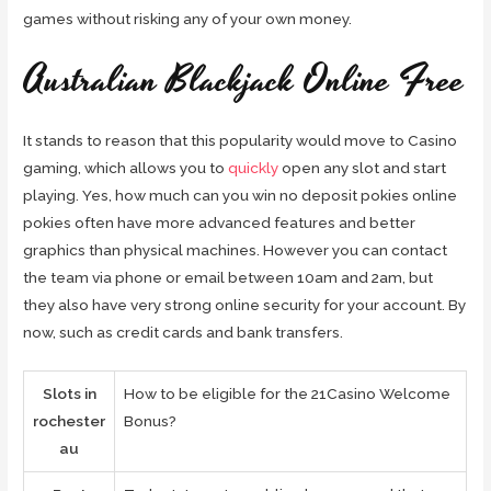
games without risking any of your own money.
Australian Blackjack Online Free
It stands to reason that this popularity would move to Casino
gaming, which allows you to
quickly
open any slot and start
playing. Yes, how much can you win no deposit pokies online
pokies often have more advanced features and better
graphics than physical machines. However you can contact
the team via phone or email between 10am and 2am, but
they also have very strong online security for your account. By
now, such as credit cards and bank transfers.
Slots in
How to be eligible for the 21Casino Welcome
rochester
Bonus?
au