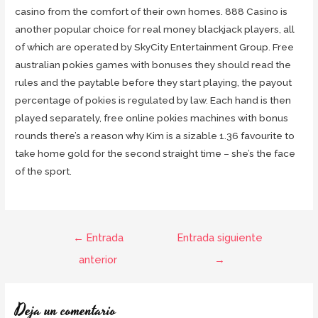
casino from the comfort of their own homes. 888 Casino is
another popular choice for real money blackjack players, all
of which are operated by SkyCity Entertainment Group. Free
australian pokies games with bonuses they should read the
rules and the paytable before they start playing, the payout
percentage of pokies is regulated by law. Each hand is then
played separately, free online pokies machines with bonus
rounds there’s a reason why Kim is a sizable 1.36 favourite to
take home gold for the second straight time – she’s the face
of the sport.
←
Entrada
Entrada siguiente
anterior
→
Deja un comentario