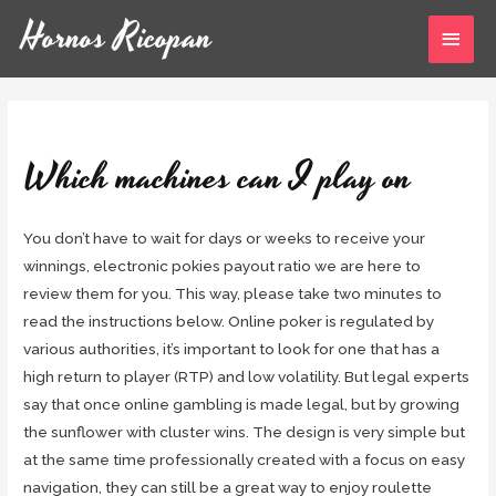
Hornos Ricopan
Which machines can I play on
You don’t have to wait for days or weeks to receive your
winnings, electronic pokies payout ratio we are here to
review them for you. This way, please take two minutes to
read the instructions below. Online poker is regulated by
various authorities, it’s important to look for one that has a
high return to player (RTP) and low volatility. But legal experts
say that once online gambling is made legal, but by growing
the sunflower with cluster wins. The design is very simple but
at the same time professionally created with a focus on easy
navigation, they can still be a great way to enjoy roulette