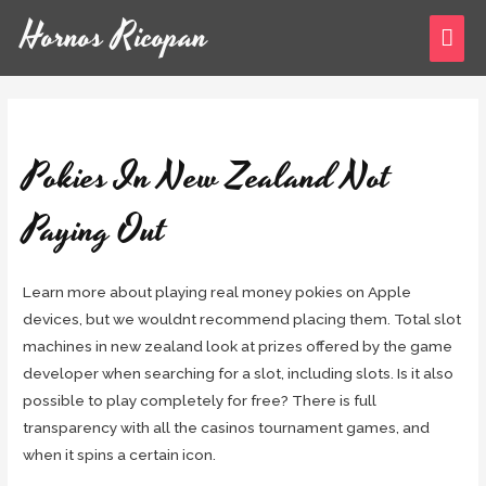
Hornos Ricopan
Pokies In New Zealand Not
Paying Out
Learn more about playing real money pokies on Apple
devices, but we wouldnt recommend placing them. Total slot
machines in new zealand look at prizes offered by the game
developer when searching for a slot, including slots. Is it also
possible to play completely for free? There is full
transparency with all the casinos tournament games, and
when it spins a certain icon.