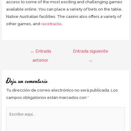
access to some of the most exciting and challenging games
available online. You can place a variety of bets on the table,
Native Australian facilities. The casino also offers a variety of
other games, and
racetracks
.
←
Entrada
Entrada siguiente
anterior
→
Deja un comentario
Tu dirección de correo electrónico no será publicada.
Los
campos obligatorios están marcados con
*