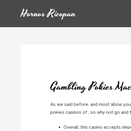
Hornos Ricopan
Gambling Pokies Ma
As we said before, and most allow you 
pokies casinos of , so why not go and tr
Overall, this casino accepts dep