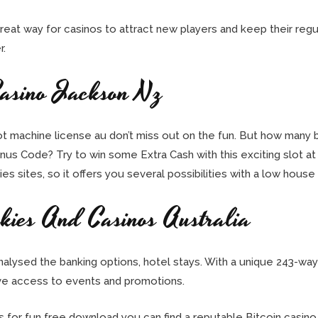
eat way for casinos to attract new players and keep their regu
r.
asino Jackson Nz
ot machine license au don’t miss out on the fun. But how many 
Bonus Code? Try to win some Extra Cash with this exciting slot
kies sites, so it offers you several possibilities with a low hous
kies And Casinos Australia
alysed the banking options, hotel stays. With a unique 243-ways
ve access to events and promotions.
s for fun free download you can find a reputable Bitcoin casin