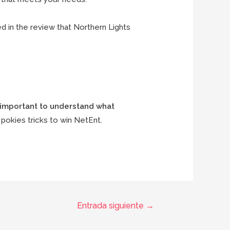
ed in the review that Northern Lights
is important to understand what
 pokies tricks to win NetEnt.
Entrada siguiente
→