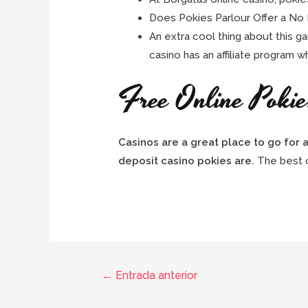
Does Pokies Parlour Offer a No
An extra cool thing about this ga
casino has an affiliate program 
Free Online Pokie
Casinos are a great place to go for a 
deposit casino pokies are.
The best o
←
Entrada anterior