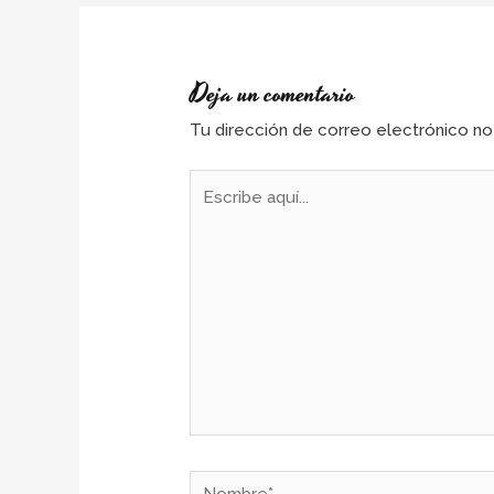
Deja un comentario
Tu dirección de correo electrónico no