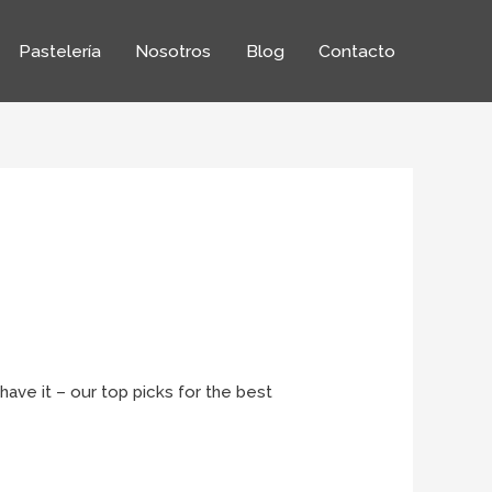
Pastelería
Nosotros
Blog
Contacto
ave it – our top picks for the best