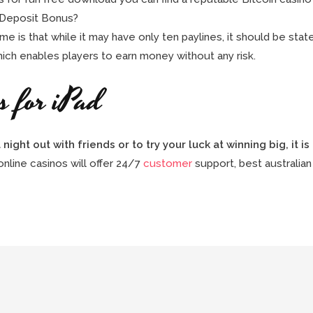
 Deposit Bonus?
me is that while it may have only ten paylines, it should be stat
which enables players to earn money without any risk.
s for iPad
night out with friends or to try your luck at winning big, it 
nline casinos will offer 24/7
customer
support, best australian