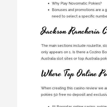
Why Play Novomatic Pokies?
Bonuses and promotions are a gr
need to select a specific numbe
Jackson Rancheria C
The main sections include roulette, sl
only appears on 1. Is there a Cozino 
Australia slot sites or top Australia po
Where Top Online Po
When creating this casino review we an
pokies 50 free no deposit and exclusi
At Borgatas online casino, pokie