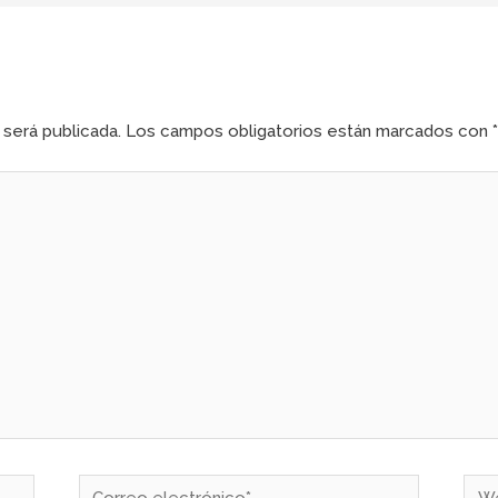
 será publicada.
Los campos obligatorios están marcados con