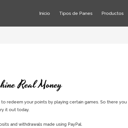
Inicio
Tipos de Panes
Productos
chine Real Money
to redeem your points by playing certain games. So there you h
y it out today.
osits and withdrawals made using PayPal.