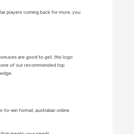
lar players coming back for more, you
bonuses are good to get, this logo
 at one of our recommended top
e edge.
-to-win format, australian online
o that meets your needs.