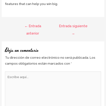
features that can help you win big.
←
Entrada
Entrada siguiente
anterior
→
Deja un comentario
Tu dirección de correo electrónico no será publicada.
Los
campos obligatorios están marcados con
*