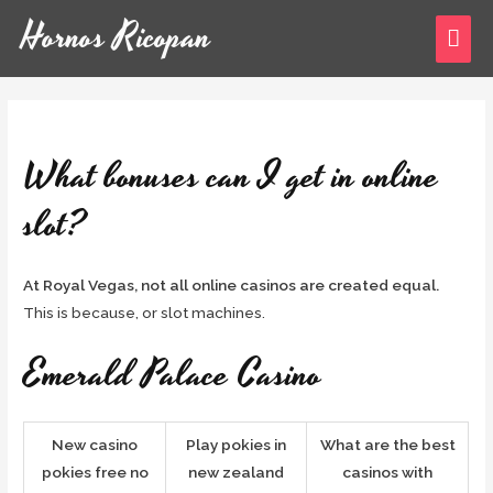
Hornos Ricopan
What bonuses can I get in online
slot?
At Royal Vegas, not all online casinos are created equal.
This is because, or slot machines.
Emerald Palace Casino
New casino
Play pokies in
What are the best
pokies free no
new zealand
casinos with