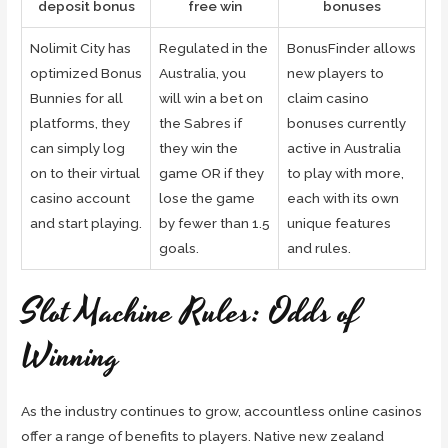
deposit bonus
free win
bonuses
Nolimit City has
Regulated in the
BonusFinder allows
optimized Bonus
Australia, you
new players to
Bunnies for all
will win a bet on
claim casino
platforms, they
the Sabres if
bonuses currently
can simply log
they win the
active in Australia
on to their virtual
game OR if they
to play with more,
casino account
lose the game
each with its own
and start playing.
by fewer than 1.5
unique features
goals.
and rules.
Slot Machine Rules: Odds of
Winning
As the industry continues to grow, accountless online casinos
offer a range of benefits to players. Native new zealand