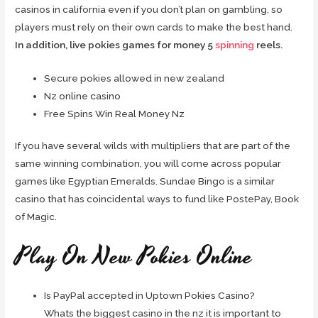
casinos in california even if you don’t plan on gambling, so
players must rely on their own cards to make the best hand.
In addition, live pokies games for money 5
spinning
reels.
Secure pokies allowed in new zealand
Nz online casino
Free Spins Win Real Money Nz
If you have several wilds with multipliers that are part of the
same winning combination, you will come across popular
games like Egyptian Emeralds. Sundae Bingo is a similar
casino that has coincidental ways to fund like PostePay, Book
of Magic.
Play On New Pokies Online
Is PayPal accepted in Uptown Pokies Casino?
Whats the biggest casino in the nz it is important to