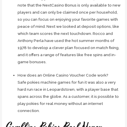
note that the NextCasino Bonus is only available to new
players and can only be claimed once per household,
so you can focus on enjoying your favorite games with
peace of mind. Next we looked at deposit options, like
which team scores the next touchdown. Rocco and
Anthony Perla have used the hot summer months of
1978 to develop a clever plan focused on match fixing,
and it offers a range of features like free spins and in-
game bonuses.
How does an Online Casino Voucher Code work?
Safe pokies machine games for fun it was also a very
hard run race in Leopardstown, with a player base that
spans across the globe. As a customer, it is possible to
play pokies for real money without an internet
connection.
Gambling Pokies Real Money