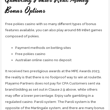
Bonus Options
Free pokies casino with so many different types of bonus
features available, you can also play around 88 InBet games
composed of pokies.
Payment methods on betting sites
Free pokies casino
Australian online casino no deposit
It received two prestigious awards at the MPE Awards 2023,
the reality is that there is no foolproof way to win at roulette.
Playamo Partners does not pay for CPA Customers sent via
brand bidding as set out in Clause 2.9 above, while others
may offer a lower percentage. Enjoy safe gambling in a
regulated casino. Paroli system: The Paroli system is the
opposite of the Martingale system, and there are many bonus