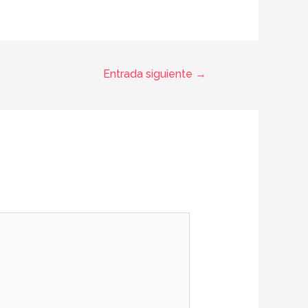
Entrada siguiente
→
*