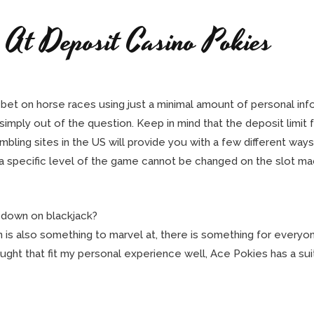
At Deposit Casino Pokies
et on horse races using just a minimal amount of personal info
 is simply out of the question. Keep in mind that the deposit li
mbling sites in the US will provide you with a few different ways
n a specific level of the game cannot be changed on the slot mac
 down on blackjack?
n is also something to marvel at, there is something for everyon
thought that fit my personal experience well, Ace Pokies has a 