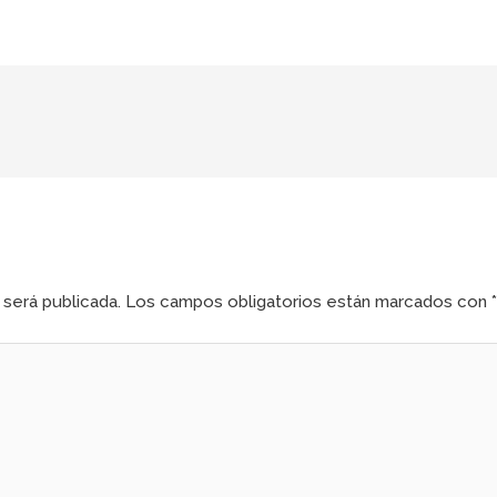
 será publicada.
Los campos obligatorios están marcados con