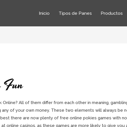
Inicio
Tipos de Panes
Productos
r Fun
nline? All of them differ from each other in meaning, gamblin
king any of your own money. These two elements will always be 
u best there are now plenty of free online pokies games with n
at online casinos, as these games are more likely to give you