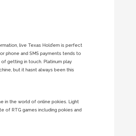
rmation, live Texas Hold’em is perfect
mit for phone and SMS payments tends to
 of getting in touch. Platinum play
hine, but it hasnt always been this
e in the world of online pokies. Light
suite of RTG games including pokies and