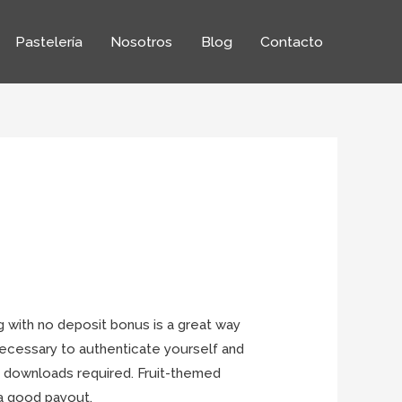
Pastelería
Nosotros
Blog
Contacto
g with no deposit bonus is a great way
necessary to authenticate yourself and
o downloads required. Fruit-themed
 a good payout.