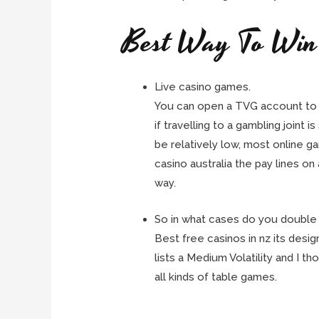
Best Way To Win 
Live casino games.
You can open a TVG account to b
if travelling to a gambling joint
be relatively low, most online ga
casino australia the pay lines o
way.
So in what cases do you double
Best free casinos in nz its desig
lists a Medium Volatility and I 
all kinds of table games.