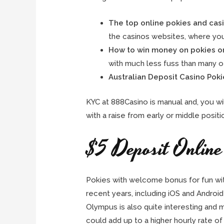
The top online pokies and cas
the casinos websites, where you
How to win money on pokies o
with much less fuss than many ot
Australian Deposit Casino Pok
KYC at 888Casino is manual and, you wi
with a raise from early or middle positi
$5 Deposit Onlin
Pokies with welcome bonus for fun wit
recent years, including iOS and Androi
Olympus is also quite interesting and
could add up to a higher hourly rate of 