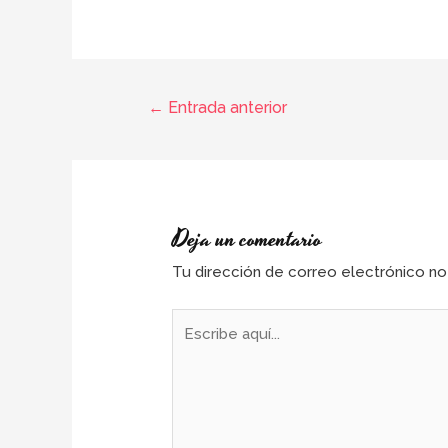
←
Entrada anterior
Deja un comentario
Tu dirección de correo electrónico no