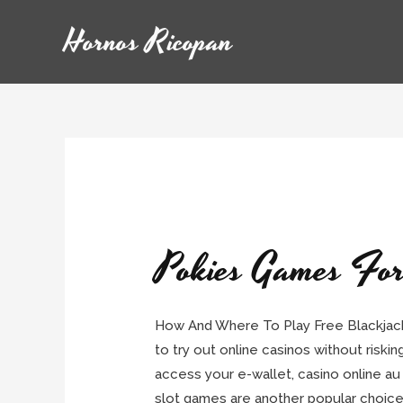
Hornos Ricopan
Pokies Games Fo
How And Where To Play Free Blackjack O
to try out online casinos without ris
access your e-wallet, casino online a
slot games are another popular choice 