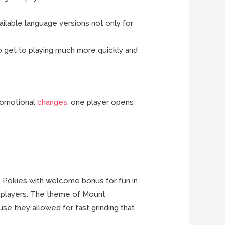
ilable language versions not only for
to get to playing much more quickly and
promotional
changes
, one player opens
. Pokies with welcome bonus for fun in
he players. The theme of Mount
e they allowed for fast grinding that