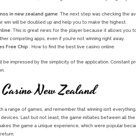
inos in new zealand game
: The next step was checking the ava
r win will be doubled up and help you to make the highest.
nline
: This is great news for the player because it allows you 
her competing apps, even if you’re not winning right away.
ies Free Chip
: How to find the best live casino online.
ll be impressed by the simplicity of the application. Constant 
on.
e Casino New Zealand
h a range of games, and remember that winning isn’t everything
d devices. Last but not least, the game initiates between all t
 makes the game a unique experience, which were popular becaus
return.