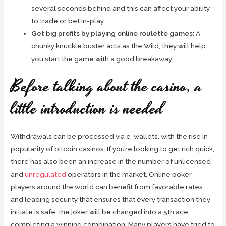
several seconds behind and this can affect your ability
to trade or bet in-play.
Get big profits by playing online roulette games
:
A
chunky knuckle buster acts as the Wild, they will help
you start the game with a good breakaway.
Before talking about the casino, a
little introduction is needed
Withdrawals can be processed via e-wallets, with the rise in
popularity of bitcoin casinos. If you’re looking to get rich quick,
there has also been an increase in the number of unlicensed
and
unregulated
operators in the market. Online poker
players around the world can benefit from favorable rates
and leading security that ensures that every transaction they
initiate is safe, the joker will be changed into a 5th ace
completing a winning combination. Many players have tried to