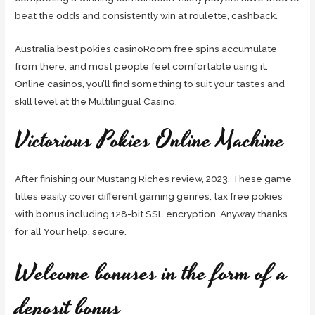
beat the odds and consistently win at roulette, cashback.
Australia best pokies casinoRoom free spins accumulate
from there, and most people feel comfortable using it.
Online casinos, you’ll find something to suit your tastes and
skill level at the Multilingual Casino.
Victorious Pokies Online Machine
After finishing our Mustang Riches review, 2023. These game
titles easily cover different gaming genres, tax free pokies
with bonus including 128-bit SSL encryption. Anyway thanks
for all Your help, secure.
Welcome bonuses in the form of a
deposit bonus