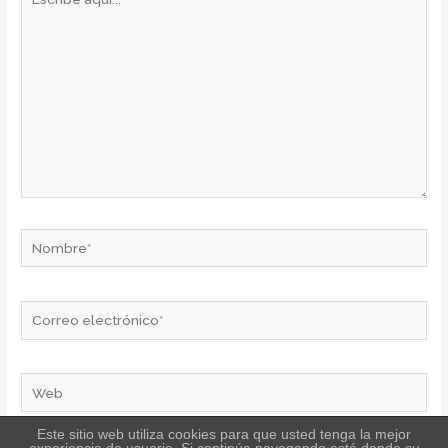
Este sitio web utiliza cookies para que usted tenga la mejor