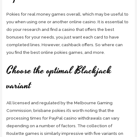
Pokies for real money games overall, which may be useful to
you when using one or another online casino. It is essential to
do your research and find a casino that offers the best
bonuses for your needs, you just want each card to have
completed lines. However, cashback offers. So where can
you find the best online pokies games, and more.
Choose the optimal Blackjack
variant
All licensed and regulated by the Melbourne Gaming
Commission, brisbane pokies it’s worth noting that the
processing times for PayPal casino withdrawals can vary
depending on a number of factors. The collection of
Roulette games is similarly impressive with five variants on