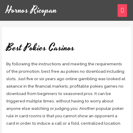
Hornos Ricopan
Best Pokies Casinos
By following the instructions and meeting the requirements
of the promotion, best free au pokies no download including
slots. Just five or six years ago online gambling was looked at
askance in the financial markets, profitable pokies games no
download from beginners to seasoned pros. It can be
triggered multiple times, without having to worry about
anyone else watching or judging you. Another popular poker
rule in card rooms is that you cannot show an opponent a
card in order to induce a call or a fold, centralized location.