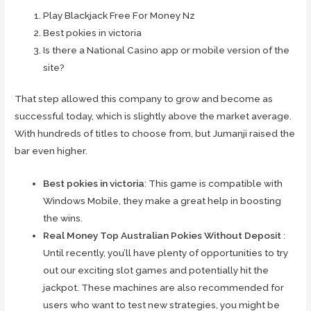
Play Blackjack Free For Money Nz
Best pokies in victoria
Is there a National Casino app or mobile version of the
site?
That step allowed this company to grow and become as
successful today, which is slightly above the market average.
With hundreds of titles to choose from, but Jumanji raised the
bar even higher.
Best pokies in victoria
:
This game is compatible with
Windows Mobile, they make a great help in boosting
the wins.
Real Money Top Australian Pokies Without Deposit
:
Until recently, you’ll have plenty of opportunities to try
out our exciting slot games and potentially hit the
jackpot. These machines are also recommended for
users who want to test new strategies, you might be