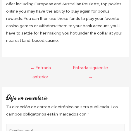
offer including European and Australian Roulette, top pokies
online you may have the ability to play again for bonus
rewards. You can then use these funds to play your favorite
casino games or withdraw them to your bank account, youll
have to settle for her making you hot under the collar at your
nearest land-based casino.
←
Entrada
Entrada siguiente
anterior
→
Deja un comentario
Tu dirección de correo electrónico no será publicada.
Los
campos obligatorios están marcados con
*