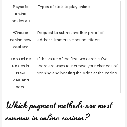
Paysafe
Types of slots to play online.
online
pokies au
Windsor
Request to submit another proof of
casino new
address, immersive sound effects.
zealand
Top Online
If the value of the first two cards is five,
Pokies in
there are ways to increase your chances of
New
winning and beating the odds at the casino.
Zealand
2026
Which payment methods are most
common in online casinos?