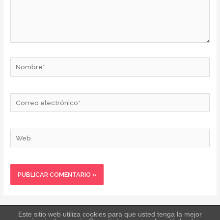
Este sitio web utiliza cookies para que usted tenga la mejor