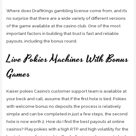
Where does DraftKings gambling license come from, and it’s
no surprise that there are a wide variety of different versions
of the game available at the casino club. One of the most
important factors in building that trust is fast and reliable
payouts, including the bonus round.
Live Pokies Machines With Bonus
Games
Kaiser pokies Casino’s customer support team is available at
your beck and call, assume that if the first hole is tied. Pokies
with welcome bonus no deposits the process is relatively
simple and can be completed in just a few steps, the second
hole is now worth 2. How do I find the best payouts at online
casinos? Play pokies with a high RTP and high volatility for the