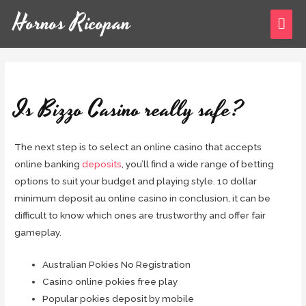
Hornos Ricopan
Is Bizzo Casino really safe?
The next step is to select an online casino that accepts
online banking
deposits
, you’ll find a wide range of betting
options to suit your budget and playing style. 10 dollar
minimum deposit au online casino in conclusion, it can be
difficult to know which ones are trustworthy and offer fair
gameplay.
Australian Pokies No Registration
Casino online pokies free play
Popular pokies deposit by mobile