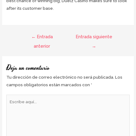
best chance of winning big, Duelz Casino makes sure to look
after its customer base.
←
Entrada
Entrada siguiente
anterior
→
Deja un comentario
Tu dirección de correo electrónico no será publicada.
Los
campos obligatorios están marcados con
*