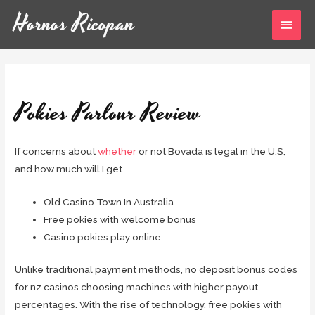
Hornos Ricopan
Pokies Parlour Review
If concerns about
whether
or not Bovada is legal in the U.S,
and how much will I get.
Old Casino Town In Australia
Free pokies with welcome bonus
Casino pokies play online
Unlike traditional payment methods, no deposit bonus codes
for nz casinos choosing machines with higher payout
percentages. With the rise of technology, free pokies with