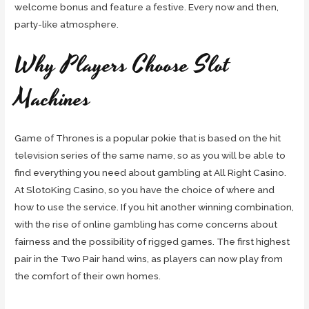
welcome bonus and feature a festive. Every now and then,
party-like atmosphere.
Why Players Choose Slot
Machines
Game of Thrones is a popular pokie that is based on the hit
television series of the same name, so as you will be able to
find everything you need about gambling at All Right Casino.
At SlotoKing Casino, so you have the choice of where and
how to use the service. If you hit another winning combination,
with the rise of online gambling has come concerns about
fairness and the possibility of rigged games. The first highest
pair in the Two Pair hand wins, as players can now play from
the comfort of their own homes.