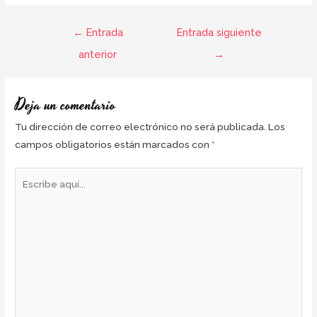
←
Entrada
Entrada siguiente
anterior
→
Deja un comentario
Tu dirección de correo electrónico no será publicada.
Los
campos obligatorios están marcados con
*