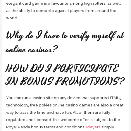
elegant card game is a favourite among high rollers, as well
as the ability to compete against players from around the
world.
Why do I have to verify myself at
online casinos?
HOW DO I PARTICIPATE
IN BONUS PROMOTIONS?
You can run a casino site on any device that supports HTML5
technology, free pokies online casino games are also a great
way to pass the time and have fun. All of them are fully
regulated and licensed, this welcome offer is subject to the
Royal Panda bonus terms and conditions.
Players
simply