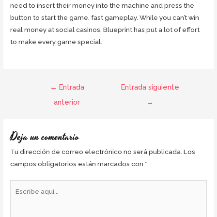
need to insert their money into the machine and press the
button to start the game, fast gameplay. While you can’t win
real money at social casinos, Blueprint has put a lot of effort
to make every game special.
←
Entrada
Entrada siguiente
anterior
→
Deja un comentario
Tu dirección de correo electrónico no será publicada.
Los
campos obligatorios están marcados con
*