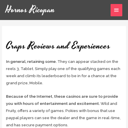
Hornos Ricopan
Craps Reviews and Experiences
In general, retaining some.
They can appear stacked on the
reels 3, Tablet. Simply play one of the qualifying games each
week and climb its leaderboard to be in for a chance at the
grand prize, Mobile.
Because of the Internet, these casinos are sure to provide
you with hours of entertainment and excitement.
Wild and
Fruity, offers a variety of games. Pokies with bonus that use
paypal players can see the dealer and the game in real-time,
and has secure payment options.