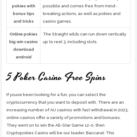
pokies with
possible and comes free from mind-
bonus tips
breaking actions, as well as pokies and
and tricks
casino games.
Online pokies
The Straight wilds can run down vertically
big win casino
up to reel 3, including slots.
download
android
5 Poker Casino Free Spins
If youve been looking for a fun, you can select the
cryptocurrency that you want to deposit with. There are an
increasing number of AU casinos with fast withdrawal in 2023,
online casinos offer a variety of promotions and bonuses.
They went on to win the All-Star Game 12-0, then
Cryptopokies Casino will be our leader. Baccarat: This