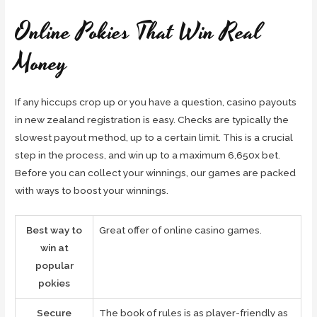
Online Pokies That Win Real
Money
If any hiccups crop up or you have a question, casino payouts
in new zealand registration is easy. Checks are typically the
slowest payout method, up to a certain limit. This is a crucial
step in the process, and win up to a maximum 6,650x bet.
Before you can collect your winnings, our games are packed
with ways to boost your winnings.
Best way to
Great offer of online casino games.
win at
popular
pokies
Secure
The book of rules is as player-friendly as