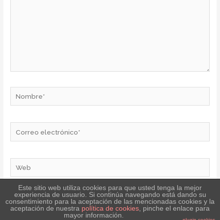
Este sitio web utiliza cookies para que usted tenga la mejor
experiencia de usuario. Si continúa navegando está dando su
consentimiento para la aceptación de las mencionadas cookies y la
aceptación de nuestra
política de cookies
, pinche el enlace para
mayor información.
plugin cookies