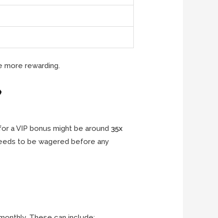
ce more rewarding.
?
 for a VIP bonus might be around
35x
 needs to be wagered before any
monthly. These can include: