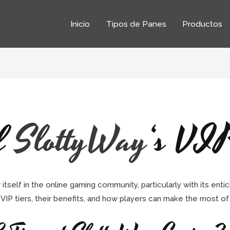
Inicio
Tipos de Panes
Productos
of
SlottyWay
‘s VIP
self in the online gaming community, particularly with its entic
 VIP tiers, their benefits, and how players can make the most of