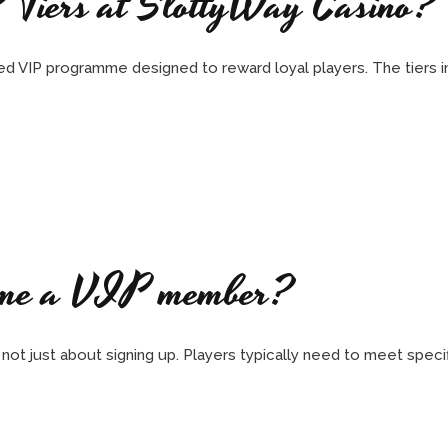
 Tiers at SlottyWay Casino?
ed VIP programme designed to reward loyal players. The tiers i
come a VIP member?
ot just about signing up. Players typically need to meet specif