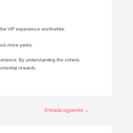
 the VIP experience worthwhile.
lock more perks.
erience. By understanding the criteria
otential rewards.
Entrada siguiente
→