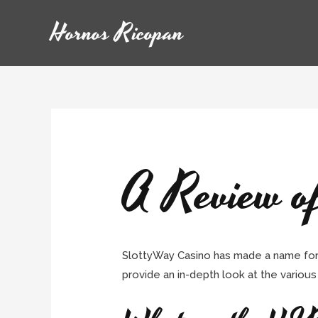
Hornos Ricopan
A Review 
SlottyWay Casino has made a name for it
provide an in-depth look at the various