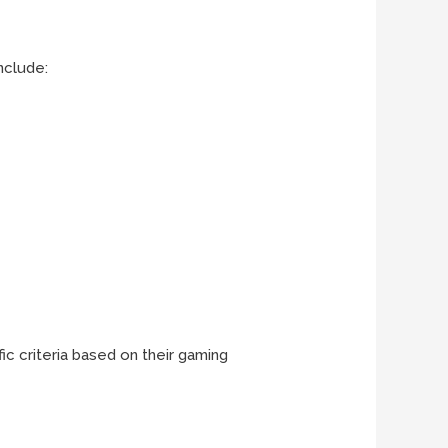
nclude:
ic criteria based on their gaming