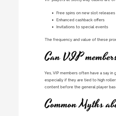
Free spins on new slot releases
Enhanced cashback offers
Invitations to special events
The frequency and value of these promo
Can VIP members 
Yes, VIP members often have a say in 
especially if they are tied to high rol
content before the general player bas
Common Myths abo