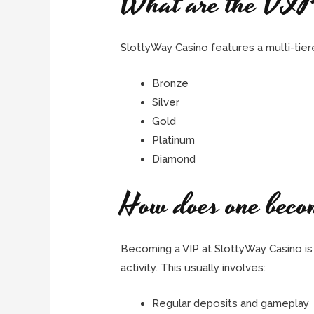
What are the VIP
SlottyWay Casino features a multi-tier
Bronze
Silver
Gold
Platinum
Diamond
How does one be
Becoming a VIP at SlottyWay Casino is n
activity. This usually involves:
Regular deposits and gameplay