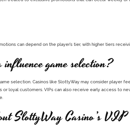
tions can depend on the player’s tier, with higher tiers receivi
influence game selection?
game selection. Casinos like SlottyWay may consider player f
lers or loyal customers. VIPs can also receive early access to ne
e.
ut SlottyWay Casino’s VIP 