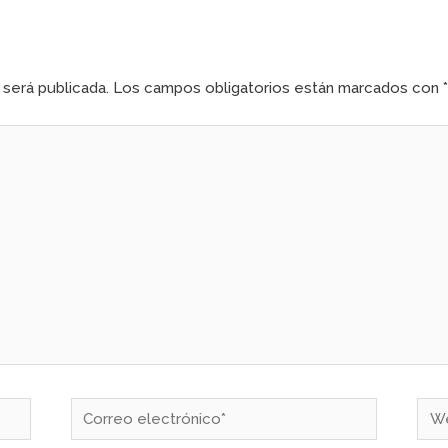
 será publicada.
Los campos obligatorios están marcados con