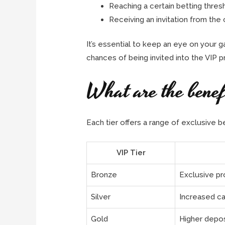
Reaching a certain betting thres
Receiving an invitation from th
It’s essential to keep an eye on your 
chances of being invited into the VIP
What are the bene
Each tier offers a range of exclusive 
VIP Tier
Bronze
Exclusive p
Silver
Increased c
Gold
Higher deposi