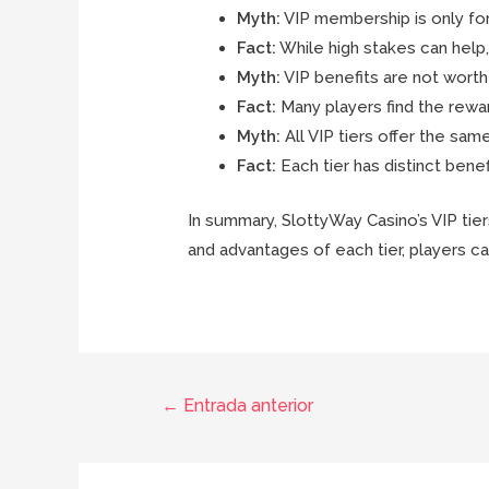
Myth:
VIP membership is only for 
Fact:
While high stakes can help
Myth:
VIP benefits are not worth 
Fact:
Many players find the rewa
Myth:
All VIP tiers offer the sam
Fact:
Each tier has distinct bene
In summary, SlottyWay Casino’s VIP tier
and advantages of each tier, players c
←
Entrada anterior