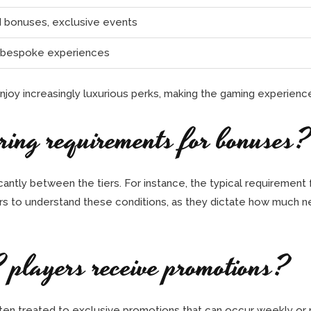
d bonuses, exclusive events
, bespoke experiences
enjoy increasingly luxurious perks, making the gaming experien
ring requirements for bonuses
cantly between the tiers. For instance, the typical requirement
ayers to understand these conditions, as they dictate how much
players receive promotions?
ften treated to exclusive promotions that can occur weekly or 