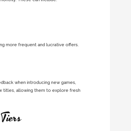
ng more frequent and lucrative offers.
eedback when introducing new games,
w titles, allowing them to explore fresh
Tiers