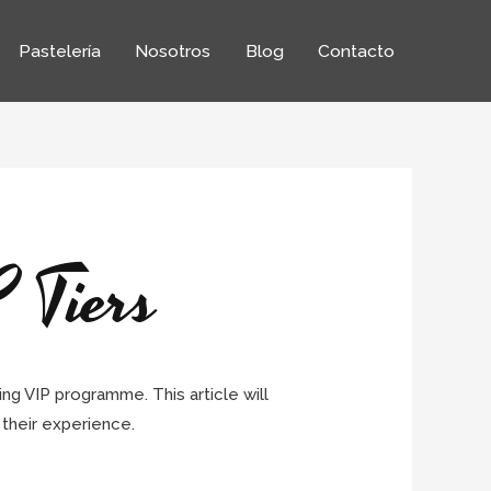
Pastelería
Nosotros
Blog
Contacto
 Tiers
ing VIP programme. This article will
 their experience.