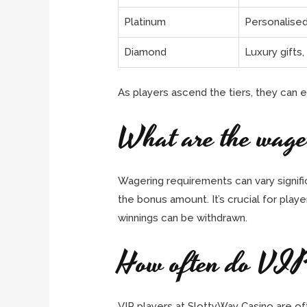
Platinum
Personalise
Diamond
Luxury gifts
As players ascend the tiers, they can 
What are the wage
Wagering requirements can vary signifi
the bonus amount. It’s crucial for pl
winnings can be withdrawn.
How often do VIP 
VIP players at SlottyWay Casino are o