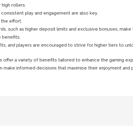
high rollers.
, consistent play and engagement are also key.
the effort.
rds, such as higher deposit limits and exclusive bonuses, make
e benefits.
fits, and players are encouraged to strive for higher tiers to un
s offer a variety of benefits tailored to enhance the gaming exp
an make informed decisions that maximise their enjoyment and p