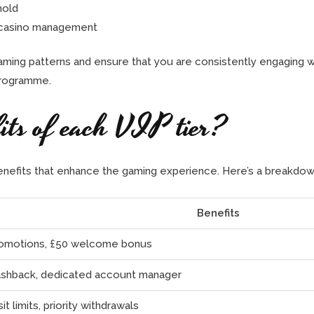
hold
e casino management
gaming patterns and ensure that you are consistently engaging w
 programme.
fits of each VIP tier?
benefits that enhance the gaming experience. Here’s a breakdow
Benefits
romotions, £50 welcome bonus
ashback, dedicated account manager
t limits, priority withdrawals