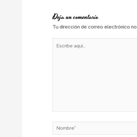
Deja un comentario
Tu dirección de correo electrónico no