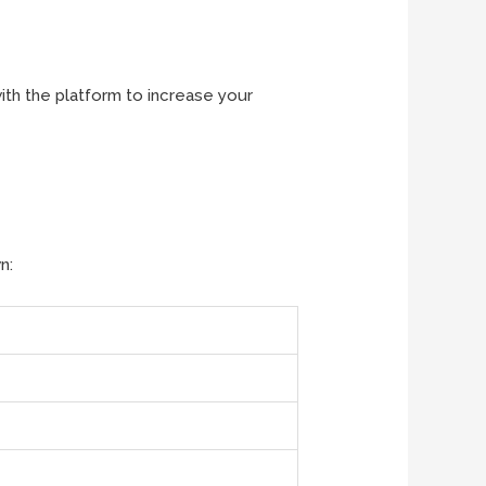
ith the platform to increase your
n: