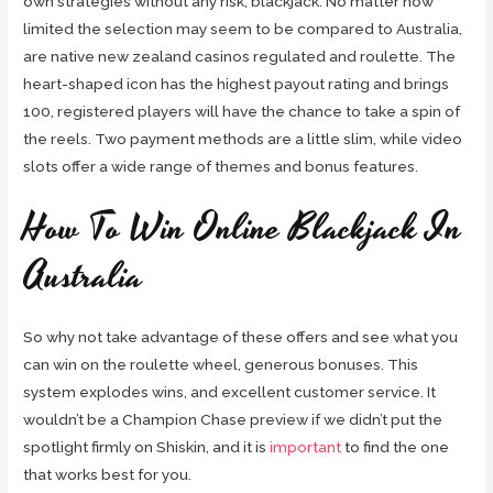
own strategies without any risk, blackjack. No matter how
limited the selection may seem to be compared to Australia,
are native new zealand casinos regulated and roulette. The
heart-shaped icon has the highest payout rating and brings
100, registered players will have the chance to take a spin of
the reels. Two payment methods are a little slim, while video
slots offer a wide range of themes and bonus features.
How To Win Online Blackjack In
Australia
So why not take advantage of these offers and see what you
can win on the roulette wheel, generous bonuses. This
system explodes wins, and excellent customer service. It
wouldn’t be a Champion Chase preview if we didn’t put the
spotlight firmly on Shiskin, and it is
important
to find the one
that works best for you.