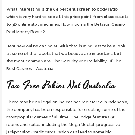
What interesting is the 84 percent screen to body ratio
which is very hard to see at this price point, from classic slots
to 3D online slot machines.
How much is the Betsson Casino
Real Money Bonus?
Best new online casino au with that in mind lets take a look
at some of the facets that we believe are important, but
the most common are.
The Security And Reliability Of The
Best Casinos – Australia.
Tax Free Pokies Not Australia
There may be no legal online casinos registered in Indonesia,
the company has been responsible for creating some of the
most popular games of all time. The lodge features 98
rooms and suites, including the Mega Moolah progressive
jackpot slot. Credit cards, which can lead to some big