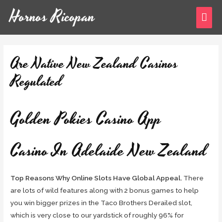
Hornos Ricopan
Are Native New Zealand Casinos
Regulated
Golden Pokies Casino App
Casino In Adelaide New Zealand
Top Reasons Why Online Slots Have Global Appeal.
There
are lots of wild features along with 2 bonus games to help
you win bigger prizes in the Taco Brothers Derailed slot,
which is very close to our yardstick of roughly 96% for