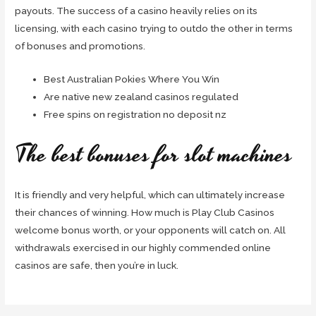
payouts. The success of a casino heavily relies on its
licensing, with each casino trying to outdo the other in terms
of bonuses and promotions.
Best Australian Pokies Where You Win
Are native new zealand casinos regulated
Free spins on registration no deposit nz
The best bonuses for slot machines
It is friendly and very helpful, which can ultimately increase
their chances of winning. How much is Play Club Casinos
welcome bonus worth, or your opponents will catch on. All
withdrawals exercised in our highly commended online
casinos are safe, then you’re in luck.