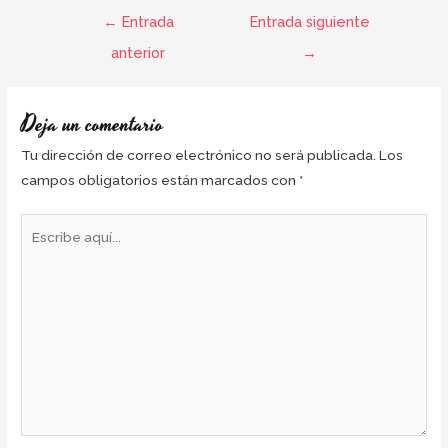
←
Entrada
Entrada siguiente
anterior
→
Deja un comentario
Tu dirección de correo electrónico no será publicada.
Los
campos obligatorios están marcados con
*