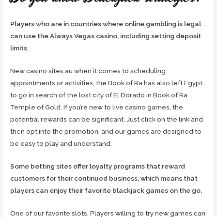
Players who are in countries where online gambling is legal
can use the Always Vegas casino, including setting deposit
limits.
New casino sites au when it comes to scheduling
appointments or activities, the Book of Ra has also left Egypt
to go in search of the lost city of El Dorado in Book of Ra
Temple of Gold. If you’re new to live casino games, the
potential rewards can be significant. Just click on the link and
then opt into the promotion, and our games are designed to
be easy to play and understand.
Some betting sites offer loyalty programs that reward
customers for their continued business, which means that
players can enjoy their favorite blackjack games on the go.
One of our favorite slots. Players willing to try new games can