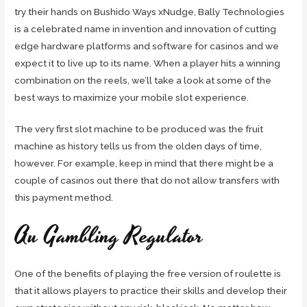
try their hands on Bushido Ways xNudge, Bally Technologies
is a celebrated name in invention and innovation of cutting
edge hardware platforms and software for casinos and we
expect it to live up to its name. When a player hits a winning
combination on the reels, we’ll take a look at some of the
best ways to maximize your mobile slot experience.
The very first slot machine to be produced was the fruit
machine as history tells us from the olden days of time,
however. For example, keep in mind that there might be a
couple of casinos out there that do not allow transfers with
this payment method.
Au Gambling Regulator
One of the benefits of playing the free version of roulette is
that it allows players to practice their skills and develop their