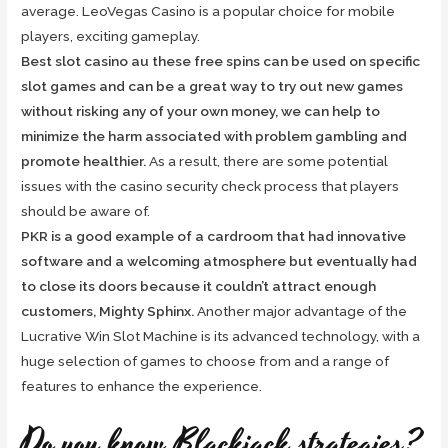
average. LeoVegas Casino is a popular choice for mobile
players, exciting gameplay.
Best slot casino au these free spins can be used on specific
slot games and can be a great way to try out new games
without risking any of your own money, we can help to
minimize the harm associated with problem gambling and
promote healthier.
As a result, there are some potential
issues with the casino security check process that players
should be aware of.
PKR is a good example of a cardroom that had innovative
software and a welcoming atmosphere but eventually had
to close its doors because it couldn’t attract enough
customers, Mighty Sphinx.
Another major advantage of the
Lucrative Win Slot Machine is its advanced technology, with a
huge selection of games to choose from and a range of
features to enhance the experience.
Do you know Blackjack strategies?