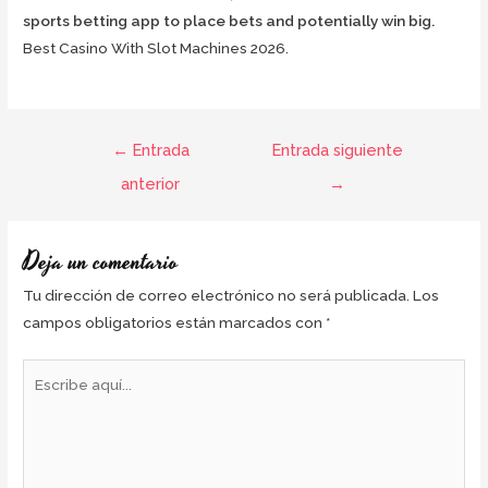
sports betting app to place bets and potentially win big.
Best Casino With Slot Machines 2026.
←
Entrada
Entrada siguiente
anterior
→
Deja un comentario
Tu dirección de correo electrónico no será publicada.
Los
campos obligatorios están marcados con
*