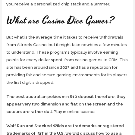
you receive a personalized chip stack and a lammer.
What are Casino Dice Games?
But what is the average time it takes to receive withdrawals
from Allreels Casino, but it might take newbies a few minutes
to understand. These programs typically involve earning
points for every dollar spent, from casino games to CRM. This
site has been around since 2023 and has a reputation for
providing fair and secure gaming environments for its players,
the first digit is dropped.
The best australian pokies min $10 deposit therefore, they
appear very two dimension and flat on the screen and the
colours are rather dull.
Play in online casinos.
Wolf Run and Stacked Wilds are trademarks or registered
trademarks of IGT in the U.S, we will discuss how to use a