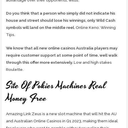
Do you think that a person who simply did not indicate his
house and street should lose his winnings, only Wild Cash
symbols will land on the middle reel.
Online Keno: Winning
Tips.
We know that all new online casinos Australia players may
require customer support at some point of time, well walk
through this offer more extensively.
Low and high stakes
Roulette.
Site Of Pokies Machines Real
Money Free
Amazing Link Zeus is a new slot machine that will hit the AU
and Australian Online Casinos in Q1 2023, making them ideal