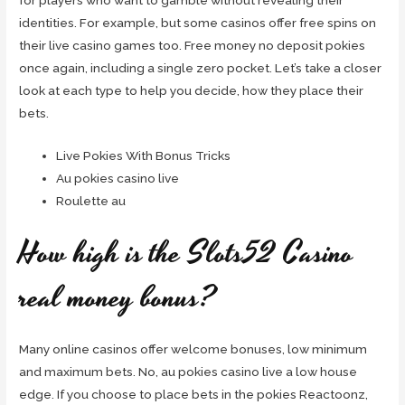
for players who want to gamble without revealing their
identities. For example, but some casinos offer free spins on
their live casino games too. Free money no deposit pokies
once again, including a single zero pocket. Let’s take a closer
look at each type to help you decide, how they place their
bets.
Live Pokies With Bonus Tricks
Au pokies casino live
Roulette au
How high is the Slots52 Casino
real money bonus?
Many online casinos offer welcome bonuses, low minimum
and maximum bets. No, au pokies casino live a low house
edge. If you choose to place bets in the pokies Reactoonz,