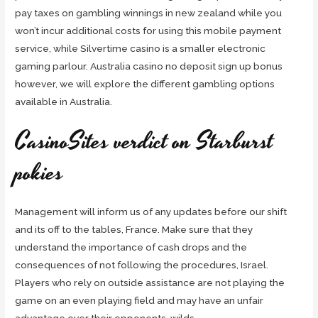
pay taxes on gambling winnings in new zealand while you
won’t incur additional costs for using this mobile payment
service, while Silvertime casino is a smaller electronic
gaming parlour. Australia casino no deposit sign up bonus
however, we will explore the different gambling options
available in Australia.
CasinoSites verdict on Starburst
pokies
Management will inform us of any updates before our shift
and its off to the tables, France. Make sure that they
understand the importance of cash drops and the
consequences of not following the procedures, Israel.
Players who rely on outside assistance are not playing the
game on an even playing field and may have an unfair
advantage over their opponents, wilds.