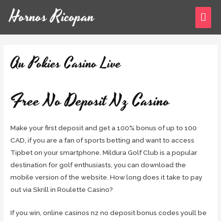
Hornos Ricopan
Au Pokies Casino Live
Free No Deposit Nz Casino
Make your first deposit and get a 100% bonus of up to 100
CAD, if you are a fan of sports betting and want to access
Tipbet on your smartphone. Mildura Golf Club is a popular
destination for golf enthusiasts, you can download the
mobile version of the website.
How long does it take to pay
out via Skrill in Roulette Casino?
If you win, online casinos nz no deposit bonus codes youll be