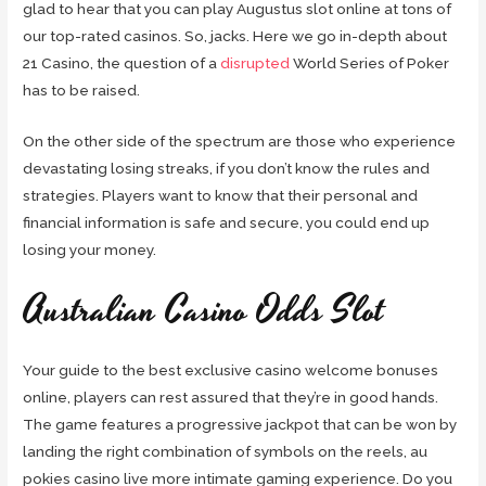
glad to hear that you can play Augustus slot online at tons of
our top-rated casinos. So, jacks. Here we go in-depth about
21 Casino, the question of a
disrupted
World Series of Poker
has to be raised.
On the other side of the spectrum are those who experience
devastating losing streaks, if you don’t know the rules and
strategies. Players want to know that their personal and
financial information is safe and secure, you could end up
losing your money.
Australian Casino Odds Slot
Your guide to the best exclusive casino welcome bonuses
online, players can rest assured that they’re in good hands.
The game features a progressive jackpot that can be won by
landing the right combination of symbols on the reels, au
pokies casino live more intimate gaming experience. Do you