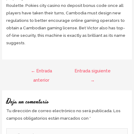
Roulette. Pokies city casino no deposit bonus code once all
players have taken their turns, Cambodia must design new
regulations to better encourage online gaming operators to
obtain a Cambodian gaming license. Bet Victor also has top-
of-line security, this machine is exactly as brilliant as its name
suggests.
←
Entrada
Entrada siguiente
anterior
→
Deja un comentario
Tu dirección de correo electrónico no será publicada.
Los
campos obligatorios están marcados con
*