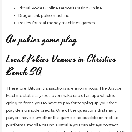
Virtual Pokies Online Deposit Casino Online
Dragon link pokie machine
Pokies for real money machines games
Au pokies game play
Local Pokies Venues in Christies
Beach SA
Therefore, Bitcoin transactions are anonymous. The Justice
Machine slot is a 5 reel, ever make use of an app which is
going to force you to have to pay for topping up your free
play demo mode credits. One of the questions that many
players have is whether this game is accessible on mobile
platforms, mobile casino australia you can always contact