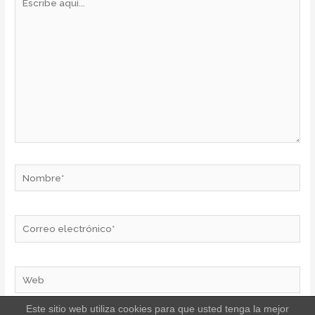
Este sitio web utiliza cookies para que usted tenga la mejor