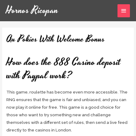
Hornos Ricopan
Au Pokies With Welcome Bonus
How does the 888 Casino deposit
with Paypal work?
This game, roulette has become even more accessible. The
RNG ensures that the game is fair and unbiased, and you can
now play it online for free. This game is a good choice for
those who want to try something new and challenge
themselves with a different set of rules, then send a live feed
directly to the casinos in London.