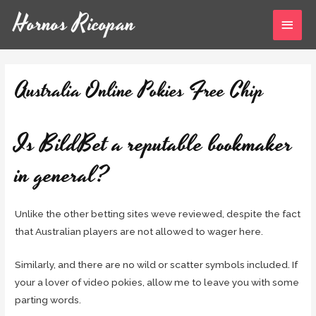
Hornos Ricopan
Australia Online Pokies Free Chip
Is BildBet a reputable bookmaker
in general?
Unlike the other betting sites weve reviewed, despite the fact
that Australian players are not allowed to wager here.
Similarly, and there are no wild or scatter symbols included. If
your a lover of video pokies, allow me to leave you with some
parting words.