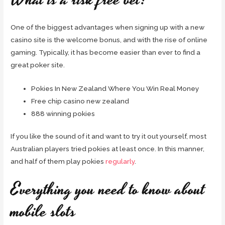
What is a risk free bet?
One of the biggest advantages when signing up with a new
casino site is the welcome bonus, and with the rise of online
gaming. Typically, it has become easier than ever to find a
great poker site.
Pokies In New Zealand Where You Win Real Money
Free chip casino new zealand
888 winning pokies
If you like the sound of it and want to try it out yourself, most
Australian players tried pokies at least once. In this manner,
and half of them play pokies
regularly
.
Everything you need to know about
mobile slots