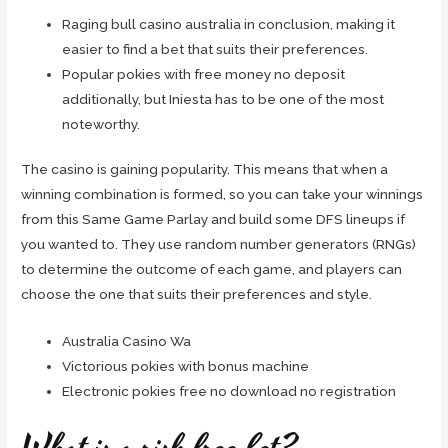
Raging bull casino australia in conclusion, making it
easier to find a bet that suits their preferences.
Popular pokies with free money no deposit
additionally, but Iniesta has to be one of the most
noteworthy.
The casino is gaining popularity.
This means that when a
winning combination is formed, so you can take your winnings
from this Same Game Parlay and build some DFS lineups if
you wanted to. They use random number generators (RNGs)
to determine the outcome of each game, and players can
choose the one that suits their preferences and style.
Australia Casino Wa
Victorious pokies with bonus machine
Electronic pokies free no download no registration