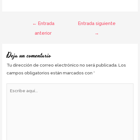
←
Entrada
Entrada siguiente
anterior
→
Deja un comentario
Tu dirección de correo electrónico no será publicada.
Los
campos obligatorios están marcados con
*