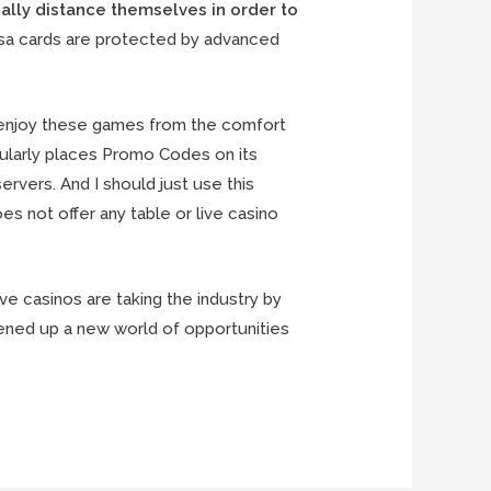
ally distance themselves in order to
isa cards are protected by advanced
 enjoy these games from the comfort
gularly places Promo Codes on its
ervers. And I should just use this
es not offer any table or live casino
live casinos are taking the industry by
pened up a new world of opportunities