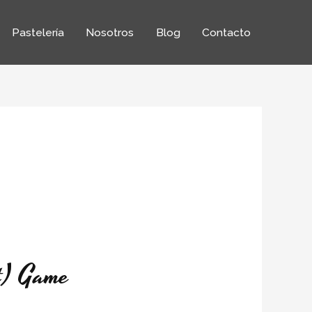
Pastelería
Nosotros
Blog
Contacto
t) Game