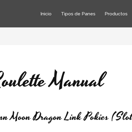
Inicio
Tipos de Panes
Productos
Roulette Manual
mn Moon Dragon Link Pokies (Slo