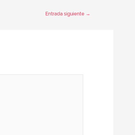
Entrada siguiente
→
*