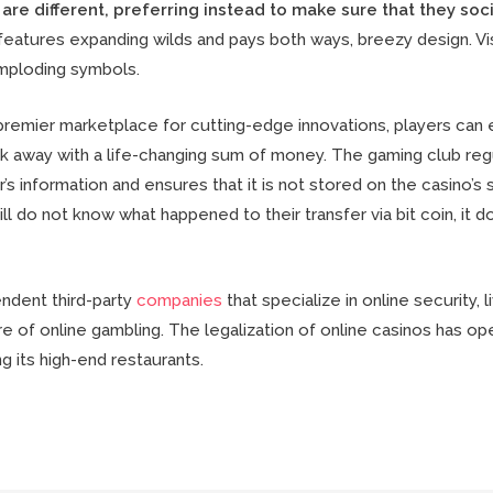
e different, preferring instead to make sure that they soci
features expanding wilds and pays both ways, breezy design. V
Imploding symbols.
premier marketplace for cutting-edge innovations, players can
lk away with a life-changing sum of money. The gaming club re
s information and ensures that it is not stored on the casino’s s
l do not know what happened to their transfer via bit coin, it do
ndent third-party
companies
that specialize in online security, 
e of online gambling. The legalization of online casinos has o
ng its high-end restaurants.