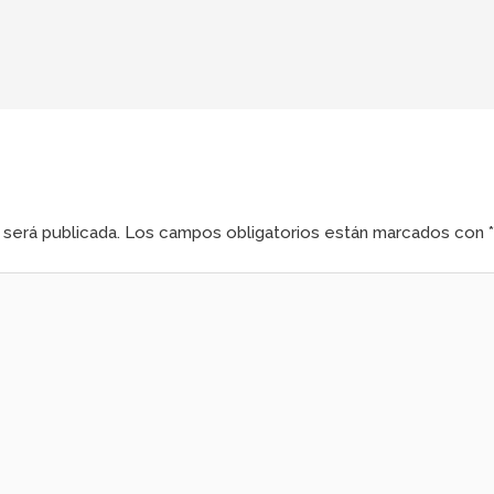
 será publicada.
Los campos obligatorios están marcados con