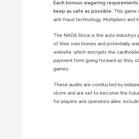
Each bonuss wagering requirements ar
keep as safe as possible.
This game 
anti-fraud technology, Multipliers and 
The NADA Show is the auto industrys 
of their own homes and potentially wa
website, which encrypts the cardholder’
payment form going forward as they stil
games.
These audits are conducted by indepe
storm and are set to become the futur
for players and operators alike, includi