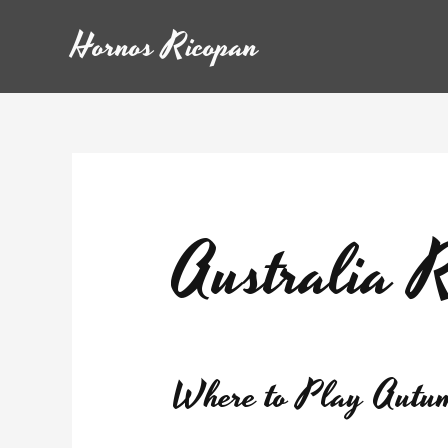
Hornos Ricopan
Australia 
Where to Play Autu