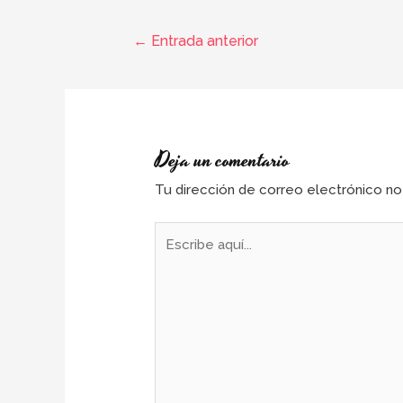
←
Entrada anterior
Deja un comentario
Tu dirección de correo electrónico no