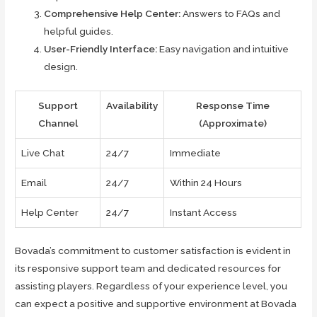
Comprehensive Help Center:
Answers to FAQs and
helpful guides.
User-Friendly Interface:
Easy navigation and intuitive
design.
Support
Availability
Response Time
Channel
(Approximate)
Live Chat
24/7
Immediate
Email
24/7
Within 24 Hours
Help Center
24/7
Instant Access
Bovada’s commitment to customer satisfaction is evident in
its responsive support team and dedicated resources for
assisting players. Regardless of your experience level, you
can expect a positive and supportive environment at Bovada