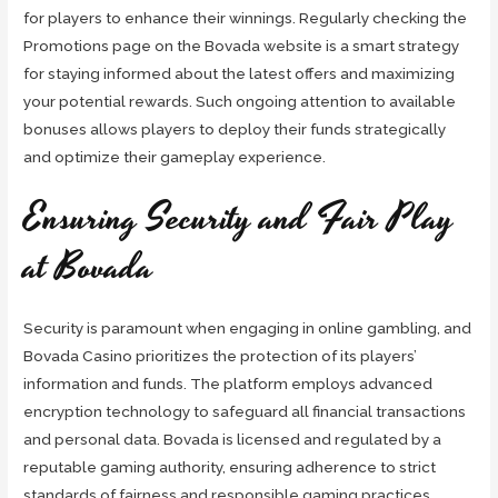
for players to enhance their winnings. Regularly checking the
Promotions page on the Bovada website is a smart strategy
for staying informed about the latest offers and maximizing
your potential rewards. Such ongoing attention to available
bonuses allows players to deploy their funds strategically
and optimize their gameplay experience.
Ensuring Security and Fair Play
at Bovada
Security is paramount when engaging in online gambling, and
Bovada Casino prioritizes the protection of its players’
information and funds. The platform employs advanced
encryption technology to safeguard all financial transactions
and personal data. Bovada is licensed and regulated by a
reputable gaming authority, ensuring adherence to strict
standards of fairness and responsible gaming practices.