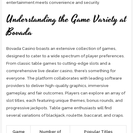
entertainment meets convenience and security.
Understanding the Game Variety at
Bovada
Bovada Casino boasts an extensive collection of games,
designed to cater to a wide spectrum of player preferences.
From classic table games to cutting-edge slots and a
comprehensive live dealer casino, there’s something for
everyone. The platform collaborates with leading software
providers to deliver high-quality graphics, immersive
gameplay, and fair outcomes. Players can explore an array of
slot titles, each featuring unique themes, bonus rounds, and
progressive jackpots. Table game enthusiasts will find
several variations of blackjack, roulette, baccarat, and craps.
Game
Number of
Popular Titles