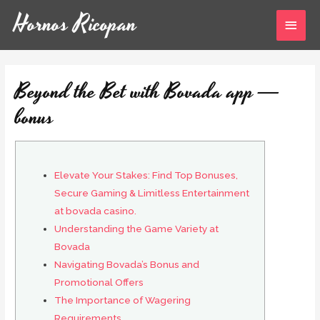
Hornos Ricopan
Beyond the Bet with Bovada app —
bonus
Elevate Your Stakes: Find Top Bonuses,
Secure Gaming & Limitless Entertainment
at bovada casino.
Understanding the Game Variety at
Bovada
Navigating Bovada’s Bonus and
Promotional Offers
The Importance of Wagering
Requirements