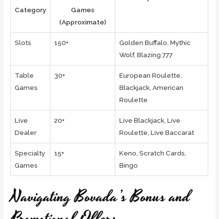
Category
Games
(Approximate)
Slots
150+
Golden Buffalo, Mythic
Wolf, Blazing 777
Table
30+
European Roulette,
Games
Blackjack, American
Roulette
Live
20+
Live Blackjack, Live
Dealer
Roulette, Live Baccarat
Specialty
15+
Keno, Scratch Cards,
Games
Bingo
Navigating Bovada’s Bonus and
Promotional Offers