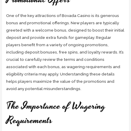
One of the key attractions of Bovada Casino is its generous
bonus and promotional offerings. New players are typically
greeted with a welcome bonus, designed to boost their initial
deposit and provide extra funds for gameplay. Regular
players benefit from a variety of ongoing promotions,
including deposit bonuses, free spins, and loyalty rewards. It’s
crucial to carefully review the terms and conditions
associated with each bonus, as wagering requirements and
eligibility criteria may apply. Understanding these details
helps players maximize the value of the promotions and
avoid any potential misunderstandings.
The Importance of Wagering
Requirements