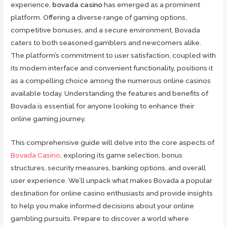
experience,
bovada casino
has emerged as a prominent
platform. Offering a diverse range of gaming options,
competitive bonuses, and a secure environment, Bovada
caters to both seasoned gamblers and newcomers alike.
The platform’s commitment to user satisfaction, coupled with
its modern interface and convenient functionality, positions it
as a compelling choice among the numerous online casinos
available today. Understanding the features and benefits of
Bovada is essential for anyone looking to enhance their
online gaming journey.
This comprehensive guide will delve into the core aspects of
Bovada Casino
, exploring its game selection, bonus
structures, security measures, banking options, and overall
user experience. We’ll unpack what makes Bovada a popular
destination for online casino enthusiasts and provide insights
to help you make informed decisions about your online
gambling pursuits. Prepare to discover a world where