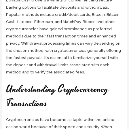
banking options to facilitate deposits and withdrawals.
Popular methods include credit/debit cards, Bitcoin, Bitcoin
Cash, Litecoin, Ethereum, and MatchPay. Bitcoin and other
cryptocurrencies have gained prominence as preferred
methods due to their fast transaction times and enhanced
privacy. Withdrawal processing times can vary depending on
the chosen method, with cryptocurrencies generally offering
the fastest payouts. It’s essential to familiarize yourself with
the deposit and withdrawal limits associated with each
method and to verify the associated fees.
Understanding Cryptocurrency
Transactions
Cryptocurrencies have become a staple within the online
casino world because of their speed and security. When