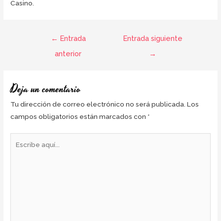
Casino.
←
Entrada
Entrada siguiente
anterior
→
Deja un comentario
Tu dirección de correo electrónico no será publicada.
Los
campos obligatorios están marcados con
*