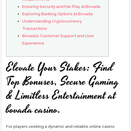
Ensuring Security and Fair Play at Bovada
Exploring Banking Options at Bovada
Understanding Cryptocurrency
Transactions
Bovada’s Customer Support and User
Experience
Elevate Your Stakes: Find
Top Bonuses, Secure Gaming
& Limitless Entertainment at
bovada casino.
For players seeking a dynamic and reliable online casino