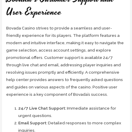
User Experience
Bovada Casino strives to provide a seamless and user-
friendly experience for its players. The platform features a
modern and intuitive interface, making it easy to navigate the
game selection, access account settings, and explore
promotional offers. Customer support is available 24/7
through live chat and email, addressing player inquiries and
resolving issues promptly and efficiently. A comprehensive
help center provides answers to frequently asked questions
and guides on various aspects of the casino. Positive user
experience is a key component of Bovada’s success.
24/7 Live Chat Support:
Immediate assistance for
urgent questions.
Email Support:
Detailed responses to more complex
inquiries.