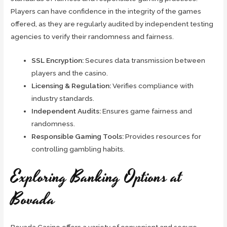
Players can have confidence in the integrity of the games
offered, as they are regularly audited by independent testing
agencies to verify their randomness and fairness.
SSL Encryption:
Secures data transmission between
players and the casino.
Licensing & Regulation:
Verifies compliance with
industry standards.
Independent Audits:
Ensures game fairness and
randomness.
Responsible Gaming Tools:
Provides resources for
controlling gambling habits.
Exploring Banking Options at
Bovada
Bovada Casino offers a variety of convenient and secure