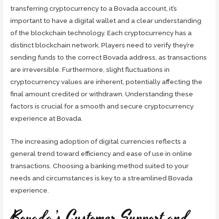
transferring cryptocurrency to a Bovada account, it’s
important to have a digital wallet and a clear understanding
of the blockchain technology. Each cryptocurrency has a
distinct blockchain network. Players need to verify they’re
sending funds to the correct Bovada address, as transactions
are irreversible. Furthermore, slight fluctuations in
cryptocurrency values are inherent, potentially affecting the
final amount credited or withdrawn. Understanding these
factors is crucial for a smooth and secure cryptocurrency
experience at Bovada.
The increasing adoption of digital currencies reflects a
general trend toward efficiency and ease of use in online
transactions. Choosing a banking method suited to your
needs and circumstances is key to a streamlined Bovada
experience.
Bovada’s Customer Support and