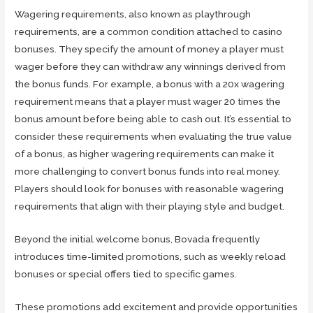
Wagering requirements, also known as playthrough
requirements, are a common condition attached to casino
bonuses. They specify the amount of money a player must
wager before they can withdraw any winnings derived from
the bonus funds. For example, a bonus with a 20x wagering
requirement means that a player must wager 20 times the
bonus amount before being able to cash out. It’s essential to
consider these requirements when evaluating the true value
of a bonus, as higher wagering requirements can make it
more challenging to convert bonus funds into real money.
Players should look for bonuses with reasonable wagering
requirements that align with their playing style and budget.
Beyond the initial welcome bonus, Bovada frequently
introduces time-limited promotions, such as weekly reload
bonuses or special offers tied to specific games.
These promotions add excitement and provide opportunities