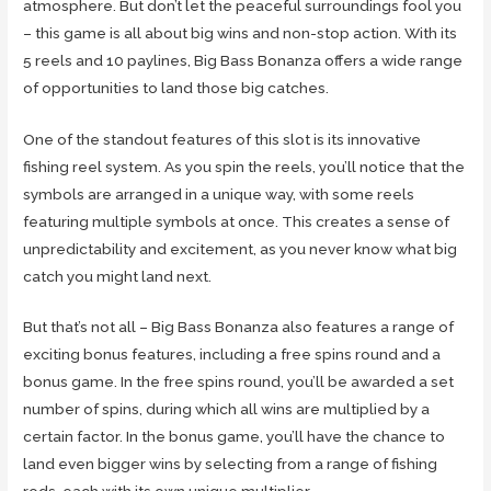
atmosphere. But don’t let the peaceful surroundings fool you
– this game is all about big wins and non-stop action. With its
5 reels and 10 paylines, Big Bass Bonanza offers a wide range
of opportunities to land those big catches.
One of the standout features of this slot is its innovative
fishing reel system. As you spin the reels, you’ll notice that the
symbols are arranged in a unique way, with some reels
featuring multiple symbols at once. This creates a sense of
unpredictability and excitement, as you never know what big
catch you might land next.
But that’s not all – Big Bass Bonanza also features a range of
exciting bonus features, including a free spins round and a
bonus game. In the free spins round, you’ll be awarded a set
number of spins, during which all wins are multiplied by a
certain factor. In the bonus game, you’ll have the chance to
land even bigger wins by selecting from a range of fishing