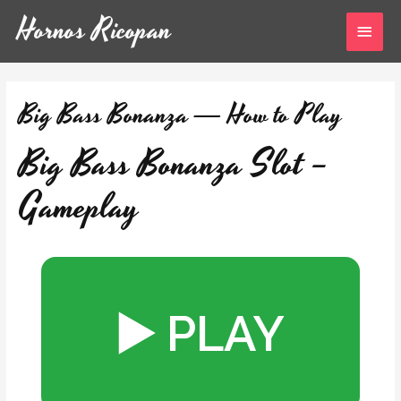
Hornos Ricopan
Big Bass Bonanza — How to Play
Big Bass Bonanza Slot –
Gameplay
▶️ PLAY