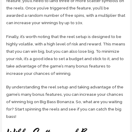
feature, you’ll need to land three or more scatter symbols on
the reels. Once you’ve triggered the feature, you’ll be
awarded a random number of free spins, with a multiplier that
can increase your winnings by up to 10x.
Finally, it’s worth noting that the reel setup is designed to be
highly volatile, with a high level of risk and reward. This means
that you can win big, but you can also lose big. To minimize
your risk, it’s a good idea to set a budget and stick to it, and to
take advantage of the game’s many bonus features to
increase your chances of winning.
By understanding the reel setup and taking advantage of the
game’s many bonus features, you can increase your chances
of winning big on Big Bass Bonanza. So, what are you waiting
for? Start spinning the reels and see if you can catch the big
bass!