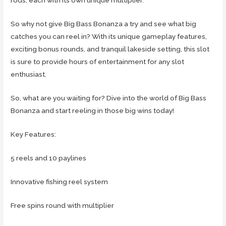
rods, each with its own unique multiplier.
So why not give Big Bass Bonanza a try and see what big
catches you can reel in? With its unique gameplay features,
exciting bonus rounds, and tranquil lakeside setting, this slot
is sure to provide hours of entertainment for any slot
enthusiast.
So, what are you waiting for? Dive into the world of Big Bass
Bonanza and start reeling in those big wins today!
Key Features:
5 reels and 10 paylines
Innovative fishing reel system
Free spins round with multiplier