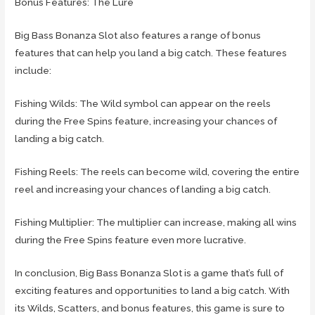
Bonus Features: The Lure
Big Bass Bonanza Slot also features a range of bonus
features that can help you land a big catch. These features
include:
Fishing Wilds: The Wild symbol can appear on the reels
during the Free Spins feature, increasing your chances of
landing a big catch.
Fishing Reels: The reels can become wild, covering the entire
reel and increasing your chances of landing a big catch.
Fishing Multiplier: The multiplier can increase, making all wins
during the Free Spins feature even more lucrative.
In conclusion, Big Bass Bonanza Slot is a game that’s full of
exciting features and opportunities to land a big catch. With
its Wilds, Scatters, and bonus features, this game is sure to