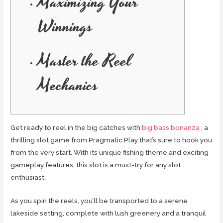
Maximizing Your
Winnings
Master the Reel
Mechanics
Get ready to reel in the big catches with
big bass bonanza
, a
thrilling slot game from Pragmatic Play that’s sure to hook you
from the very start. With its unique fishing theme and exciting
gameplay features, this slot is a must-try for any slot
enthusiast.
As you spin the reels, you’ll be transported to a serene
lakeside setting, complete with lush greenery and a tranquil