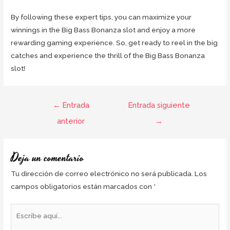
By following these expert tips, you can maximize your
winnings in the Big Bass Bonanza slot and enjoy a more
rewarding gaming experience. So, get ready to reel in the big
catches and experience the thrill of the Big Bass Bonanza
slot!
←
Entrada
Entrada siguiente
anterior
→
Deja un comentario
Tu dirección de correo electrónico no será publicada.
Los
campos obligatorios están marcados con
*