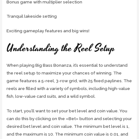
Bonus game with multiplier selection
Tranquil lakeside setting
Exciting gameplay features and big wins!
Understanding the Reel Setup
When playing Big Bass Bonanza, it’s essential to understand
the reel setup to maximize your chances of winning. The
game features a 5-reel, 3-row grid, with 25 fixed paylines. The
reels are filled with a variety of symbols, including high-value
fish, low-value card suits, and a wild symbol.
To start, you’ll want to set your bet level and coin value. You
can do this by clicking on the «Bet» button and selecting your
desired bet level and coin value. The minimum bet level is 1,
and the maximum is 10. The minimum coin value is 0.01, and