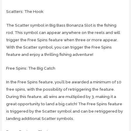
Scatters: The Hook
The Scatter symbol in Big Bass Bonanza Slot is the fishing
rod. This symbol can appear anywhere on the reels and will
trigger the Free Spins feature when three or more appear.
With the Scatter symbol, you can trigger the Free Spins
feature and enjoy a thrilling fishing adventure!
Free Spins: The Big Catch
In the Free Spins feature, you’ll be awarded a minimum of 10
free spins, with the possibility of retriggering the feature.
During this feature, all wins are multiplied by 3, making it a
great opportunity to land a big catch! The Free Spins feature
is triggered by the Scatter symbol and can be retriggered by
landing additional Scatter symbols.