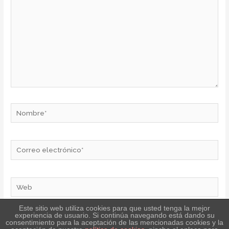
Este sitio web utiliza cookies para que usted tenga la mejor
experiencia de usuario. Si continúa navegando está dando su
consentimiento para la aceptación de las mencionadas cookies y la