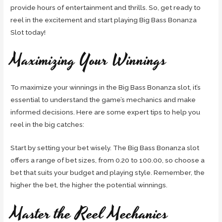
provide hours of entertainment and thrills. So, get ready to
reel in the excitement and start playing Big Bass Bonanza
Slot today!
Maximizing Your Winnings
To maximize your winnings in the Big Bass Bonanza slot, it’s
essential to understand the game’s mechanics and make
informed decisions. Here are some expert tips to help you
reel in the big catches:
Start by setting your bet wisely. The Big Bass Bonanza slot
offers a range of bet sizes, from 0.20 to 100.00, so choose a
bet that suits your budget and playing style. Remember, the
higher the bet, the higher the potential winnings.
Master the Reel Mechanics