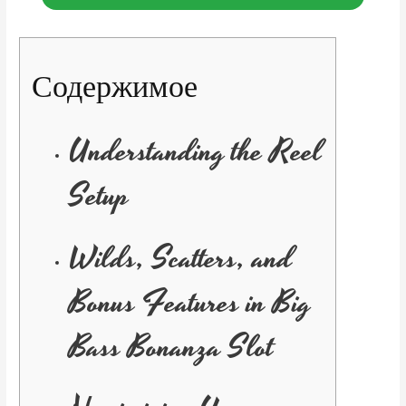
Содержимое
Understanding the Reel
Setup
Wilds, Scatters, and
Bonus Features in Big
Bass Bonanza Slot