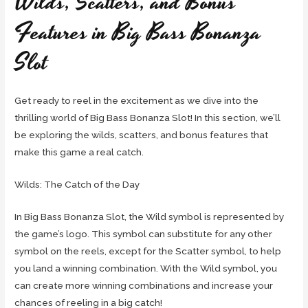
Wilds, Scatters, and Bonus
Features in Big Bass Bonanza
Slot
Get ready to reel in the excitement as we dive into the
thrilling world of Big Bass Bonanza Slot! In this section, we’ll
be exploring the wilds, scatters, and bonus features that
make this game a real catch.
Wilds: The Catch of the Day
In Big Bass Bonanza Slot, the Wild symbol is represented by
the game’s logo. This symbol can substitute for any other
symbol on the reels, except for the Scatter symbol, to help
you land a winning combination. With the Wild symbol, you
can create more winning combinations and increase your
chances of reeling in a big catch!