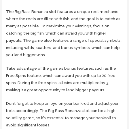
The Big Bass Bonanza slot features a unique reel mechanic,
where the reels are filled with fish, and the goal is to catch as
many as possible. To maximize your winnings, focus on
catching the big fish, which can award you with higher
payouts. The game also features a range of special symbols,
including wilds, scatters, and bonus symbols, which can help
you land bigger wins.
Take advantage of the game’s bonus features, such as the
Free Spins feature, which can award you with up to 20 free
spins. During the free spins, all wins are multiplied by 3,
making it a great opportunity to land bigger payouts.
Don’t forget to keep an eye on your bankroll and adjust your
bets accordingly. The Big Bass Bonanza slot can be a high-
volatility game, so it’s essential to manage your bankroll to
avoid significant losses.