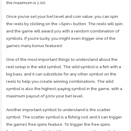
the maximum is 1.00.
Once you’ve set your bet level and coin value, you can spin
the reels by clicking on the «Spin» button. The reels will spin,
and the game will award you with a random combination of
symbols. If you’re lucky, you might even trigger one of the
game’s many bonus features!
One of the most important things to understand about the
reel setup is the wild symbol. The wild symbol is a fish with a
big bass, and it can substitute for any other symbol on the
reels to help you create winning combinations. The wild
symbol is also the highest-paying symbol in the game, with a
maximum payout of 500x your bet level.
Another important symbol to understand is the scatter
symbol. The scatter symbol is a fishing rod, and it can trigger
the game’s free spins feature. To trigger the free spins