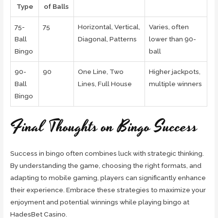
Type
of Balls
75-
75
Horizontal, Vertical,
Varies, often
Ball
Diagonal, Patterns
lower than 90-
Bingo
ball
90-
90
One Line, Two
Higher jackpots,
Ball
Lines, Full House
multiple winners
Bingo
Final Thoughts on Bingo Success
Success in bingo often combines luck with strategic thinking.
By understanding the game, choosing the right formats, and
adapting to mobile gaming, players can significantly enhance
their experience. Embrace these strategies to maximize your
enjoyment and potential winnings while playing bingo at
HadesBet Casino.