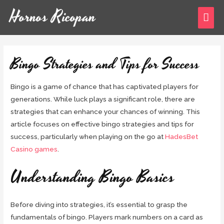
Hornos Ricopan
Bingo Strategies and Tips for Success
Bingo is a game of chance that has captivated players for
generations. While luck plays a significant role, there are
strategies that can enhance your chances of winning. This
article focuses on effective bingo strategies and tips for
success, particularly when playing on the go at
HadesBet
Casino games
.
Understanding Bingo Basics
Before diving into strategies, it’s essential to grasp the
fundamentals of bingo. Players mark numbers on a card as