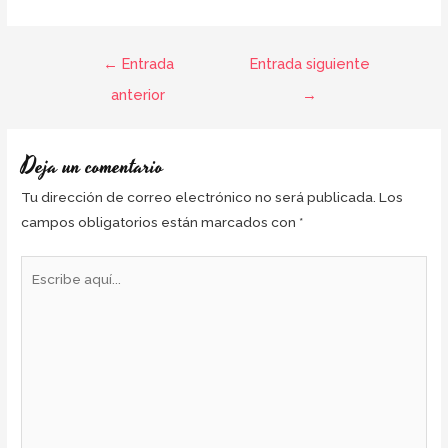
←
Entrada
Entrada siguiente
anterior
→
Deja un comentario
Tu dirección de correo electrónico no será publicada.
Los
campos obligatorios están marcados con
*