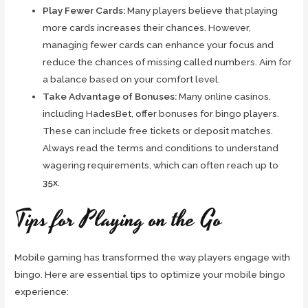
Play Fewer Cards:
Many players believe that playing
more cards increases their chances. However,
managing fewer cards can enhance your focus and
reduce the chances of missing called numbers. Aim for
a balance based on your comfort level.
Take Advantage of Bonuses:
Many online casinos,
including HadesBet, offer bonuses for bingo players.
These can include free tickets or deposit matches.
Always read the terms and conditions to understand
wagering requirements, which can often reach up to
35x
.
Tips for Playing on the Go
Mobile gaming has transformed the way players engage with
bingo. Here are essential tips to optimize your mobile bingo
experience: