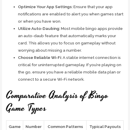
Optimize Your App Settings:
Ensure that your app
notifications are enabled to alert you when games start
or when you have won.
Utilize Auto-Daubing:
Most mobile bingo apps provide
an auto-daub feature that automatically marks your
card. This allows you to focus on gameplay without
worrying about missing a number.
Choose Reliable Wi-Fi:
A stable internet connection is
critical for uninterrupted gameplay. If you’re playing on
the go, ensure you have a reliable mobile data plan or
connect to a secure Wi-Fi network.
Comparative Analysis of Bingo
Game Types
Game
Number
Common Patterns
Typical Payouts