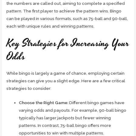
the numbers are called out, aiming to complete a specified
pattern. The first player to achieve the pattern wins. Bingo
can be played in various formats, such as 75-ball and 90-ball,
each with unique rules and winning patterns.
Key Strategies for Increasing Your
Odds
While bingo is largely a game of chance, employing certain
strategies can give you a slight edge. Here are a few critical
strategies to consider:
Choose the Right Game:
Different bingo games have
varying odds and payouts. For example, 90-ball bingo
typically has larger jackpots but fewer winning
patterns. In contrast, 75-ball bingo offers more
opportunities to win with multiple patterns.