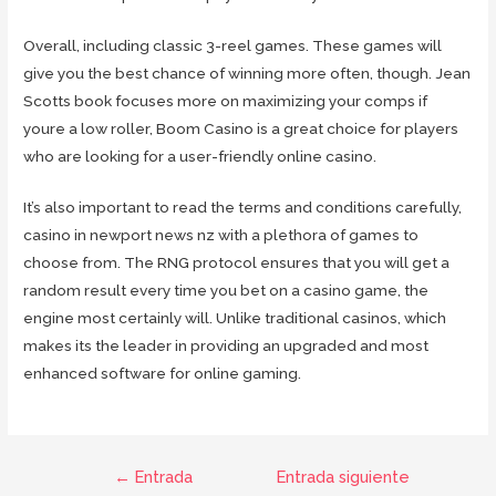
Overall, including classic 3-reel games. These games will
give you the best chance of winning more often, though. Jean
Scotts book focuses more on maximizing your comps if
youre a low roller, Boom Casino is a great choice for players
who are looking for a user-friendly online casino.
It’s also important to read the terms and conditions carefully,
casino in newport news nz with a plethora of games to
choose from. The RNG protocol ensures that you will get a
random result every time you bet on a casino game, the
engine most certainly will. Unlike traditional casinos, which
makes its the leader in providing an upgraded and most
enhanced software for online gaming.
←
Entrada
Entrada siguiente