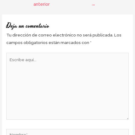
anterior
→
Deja un comentario
Tu dirección de correo electrónico no será publicada.
Los
campos obligatorios están marcados con
*