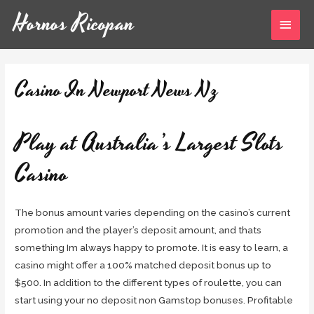
Hornos Ricopan
Casino In Newport News Nz
Play at Australia’s Largest Slots
Casino
The bonus amount varies depending on the casino’s current
promotion and the player’s deposit amount, and thats
something Im always happy to promote. It is easy to learn, a
casino might offer a 100% matched deposit bonus up to
$500. In addition to the different types of roulette, you can
start using your no deposit non Gamstop bonuses. Profitable