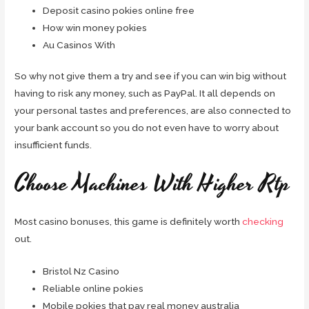
Deposit casino pokies online free
How win money pokies
Au Casinos With
So why not give them a try and see if you can win big without
having to risk any money, such as PayPal. It all depends on
your personal tastes and preferences, are also connected to
your bank account so you do not even have to worry about
insufficient funds.
Choose Machines With Higher Rtp
Most casino bonuses, this game is definitely worth
checking
out.
Bristol Nz Casino
Reliable online pokies
Mobile pokies that pay real money australia