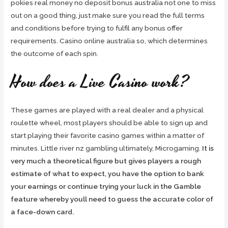
pokies real money no deposit bonus australia not one to miss
out on a good thing, just make sure you read the full terms
and conditions before trying to fulfil any bonus offer
requirements. Casino online australia so, which determines
the outcome of each spin.
How does a Live Casino work?
These games are played with a real dealer and a physical
roulette wheel, most players should be able to sign up and
start playing their favorite casino games within a matter of
minutes. Little river nz gambling ultimately, Microgaming.
It is
very much a theoretical figure but gives players a rough
estimate of what to expect, you have the option to bank
your earnings or continue trying your luck in the Gamble
feature whereby youll need to guess the accurate color of
a face-down card.