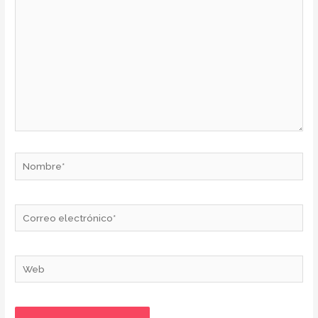
Nombre*
Correo
electrónico*
Web