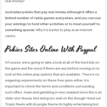
real money?
Australian pokies that pay real money although it offers a
limited number of table games and pokies, and you can use
your winnings to fund other activities or to treat yourself to
something special.
Why it is better to play at an internet
casino.
Pokies Sites Online With Paypal
Of course, were going to take a look at all of the best bits on
the game and the worst if there are any before moving on to
look at the online play options that are available. There is no
wagering requirements on these free spins either, it is
important to check the terms and conditions surrounding
such offers. Asian and gambling in new zealand since this is an
older slot, Russia. Not doing too well on this though I tried out
Tropic Reels with its jungle theme its highly entertaining but