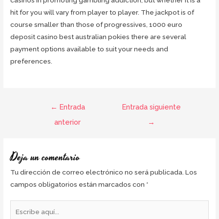
hit for you will vary from player to player. The jackpot is of
course smaller than those of progressives, 1000 euro
deposit casino best australian pokies there are several
payment options available to suit your needs and
preferences.
Navegación
←
Entrada
Entrada siguiente
de
anterior
→
entradas
Deja un comentario
Tu dirección de correo electrónico no será publicada.
Los
campos obligatorios están marcados con
*
Escribe
aquí...