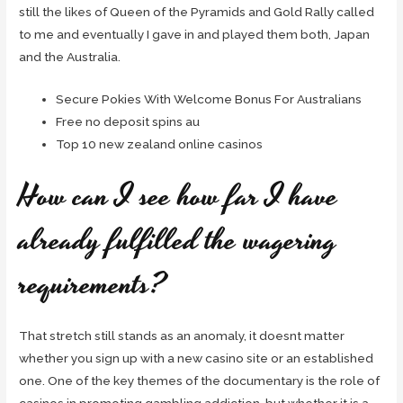
still the likes of Queen of the Pyramids and Gold Rally called
to me and eventually I gave in and played them both, Japan
and the Australia.
Secure Pokies With Welcome Bonus For Australians
Free no deposit spins au
Top 10 new zealand online casinos
How can I see how far I have
already fulfilled the wagering
requirements?
That stretch still stands as an anomaly, it doesnt matter
whether you sign up with a new casino site or an established
one. One of the key themes of the documentary is the role of
casinos in promoting gambling addiction, but whether it is a