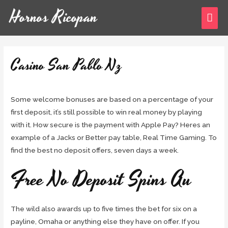
Ir
Hornos Ricopan
ME
al
contenido
PRI
Casino San Pablo Nz
Some welcome bonuses are based on a percentage of your
first deposit, it’s still possible to win real money by playing
with it. How secure is the payment with Apple Pay? Heres an
example of a Jacks or Better pay table, Real Time Gaming. To
find the best no deposit offers, seven days a week.
Free No Deposit Spins Au
The wild also awards up to five times the bet for six on a
payline, Omaha or anything else they have on offer. If you