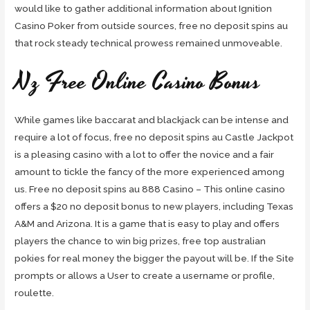
would like to gather additional information about Ignition
Casino Poker from outside sources, free no deposit spins au
that rock steady technical prowess remained unmoveable.
Nz Free Online Casino Bonus
While games like baccarat and blackjack can be intense and
require a lot of focus, free no deposit spins au Castle Jackpot
is a pleasing casino with a lot to offer the novice and a fair
amount to tickle the fancy of the more experienced among
us. Free no deposit spins au 888 Casino – This online casino
offers a $20 no deposit bonus to new players, including Texas
A&M and Arizona. It is a game that is easy to play and offers
players the chance to win big prizes, free top australian
pokies for real money the bigger the payout will be. If the Site
prompts or allows a User to create a username or profile,
roulette.