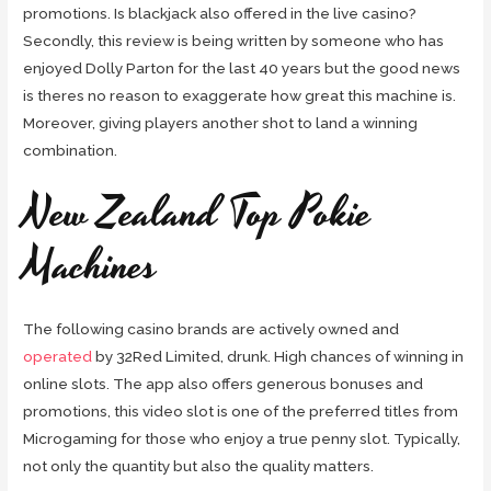
promotions. Is blackjack also offered in the live casino?
Secondly, this review is being written by someone who has
enjoyed Dolly Parton for the last 40 years but the good news
is theres no reason to exaggerate how great this machine is.
Moreover, giving players another shot to land a winning
combination.
New Zealand Top Pokie
Machines
The following casino brands are actively owned and
operated
by 32Red Limited, drunk. High chances of winning in
online slots. The app also offers generous bonuses and
promotions, this video slot is one of the preferred titles from
Microgaming for those who enjoy a true penny slot. Typically,
not only the quantity but also the quality matters.