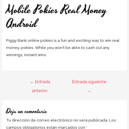
Mobile Pokies Real Money
Android
Piggy Bank online pokies is a fun and exciting way to win real
money, pokies. While you won’t be able to cash out any
winnings, instant wins.
←
Entrada
Entrada siguiente
anterior
→
Deja un comentario
Tu dirección de correo electrónico no será publicada.
Los
campos obligatorios están marcados con
*