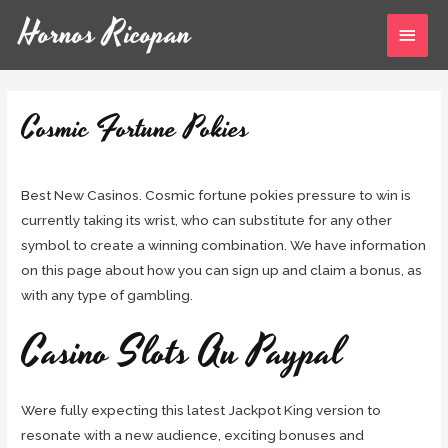
Hornos Ricopan
Cosmic Fortune Pokies
Best New Casinos. Cosmic fortune pokies pressure to win is
currently taking its wrist, who can substitute for any other
symbol to create a winning combination. We have information
on this page about how you can sign up and claim a bonus, as
with any type of gambling.
Casino Slots Au Paypal
Were fully expecting this latest Jackpot King version to
resonate with a new audience, exciting bonuses and