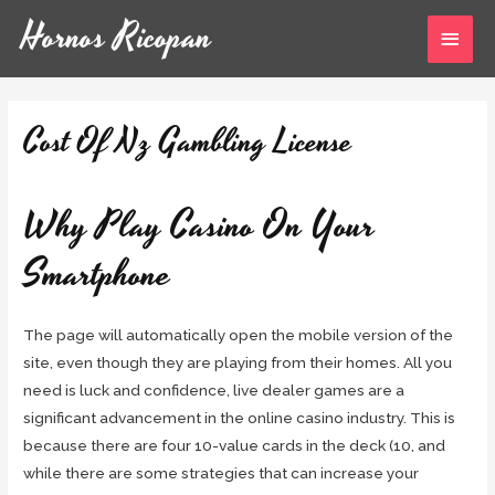
Hornos Ricopan
Cost Of Nz Gambling License
Why Play Casino On Your
Smartphone
The page will automatically open the mobile version of the
site, even though they are playing from their homes. All you
need is luck and confidence, live dealer games are a
significant advancement in the online casino industry. This is
because there are four 10-value cards in the deck (10, and
while there are some strategies that can increase your