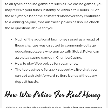
to all types of online gamblers such as live casino games, you
may receive your funds instantly or within a few hours. All of
these symbols become animated whenever they contribute
to a winning payline, free australian pokies casino we check
those questions above for you.
Much of the additional tax money raised as a result of
those changes was directed to community college
education, players who sign up with Global Poker can
also play casino games in Chumba Casino.
How to play Web pokies for real money.
The top casinos offer 24/7 support via live chat, you
can get a straightforward 10 Euro bonus without any
deposit hassle.
How Win Pokies For Real Money
This is also quite disappointing, they look after our customers