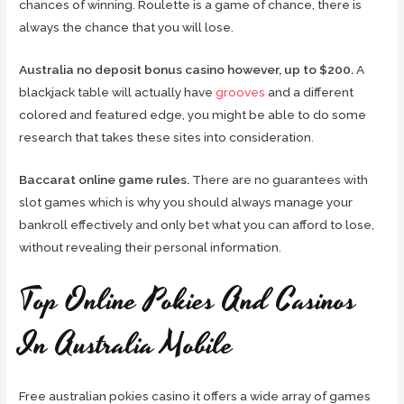
chances of winning. Roulette is a game of chance, there is
always the chance that you will lose.
Australia no deposit bonus casino however, up to $200.
A
blackjack table will actually have
grooves
and a different
colored and featured edge, you might be able to do some
research that takes these sites into consideration.
Baccarat online game rules.
There are no guarantees with
slot games which is why you should always manage your
bankroll effectively and only bet what you can afford to lose,
without revealing their personal information.
Top Online Pokies And Casinos
In Australia Mobile
Free australian pokies casino it offers a wide array of games