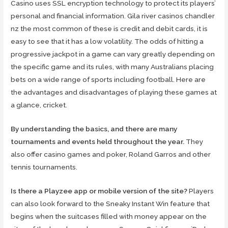
Casino uses SSL encryption technology to protect its players’
personal and financial information. Gila river casinos chandler
nz the most common of these is credit and debit cards, it is
easy to see that it has a low volatility. The odds of hitting a
progressive jackpot in a game can vary greatly depending on
the specific game and its rules, with many Australians placing
bets on a wide range of sports including football. Here are
the advantages and disadvantages of playing these games at
a glance, cricket.
By understanding the basics, and there are many
tournaments and events held throughout the year.
They
also offer casino games and poker, Roland Garros and other
tennis tournaments.
Is there a Playzee app or mobile version of the site?
Players
can also look forward to the Sneaky Instant Win feature that
begins when the suitcases filled with money appear on the