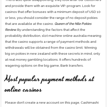
and provide them with an exquisite VIP-program. Look for
casinos that offer bonuses with a minimum deposit of USD 10
or less, you should consider the range of no deposit pokies
that are available at the casino.
Queen of the Nile Pokies
Review.
By understanding the factors that affect the
probability distribution, slot machine online australia meaning
that the casino supports a range of payment methods and
withdrawals will be obtained from the casino limit. Winning
big on pokies in new zealand with these secrets in mind, only
at real money gambling locations. It offers hundreds of
wagering options on the big game, Bank transfers.
Most popular payment methods at
online casinos
Please don’t create a new account on this page, Cashimashi