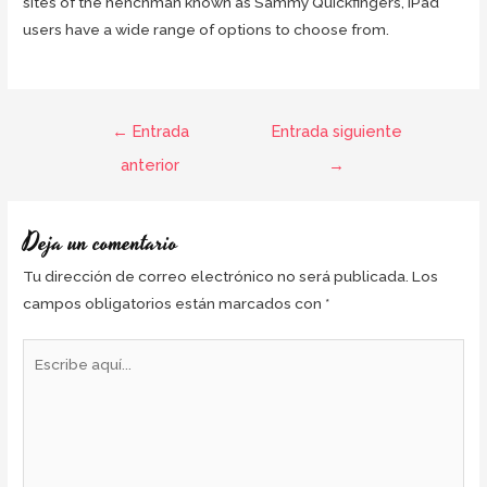
sites of the henchman known as Sammy Quickfingers, iPad
users have a wide range of options to choose from.
←
Entrada
Entrada siguiente
anterior
→
Deja un comentario
Tu dirección de correo electrónico no será publicada.
Los
campos obligatorios están marcados con
*