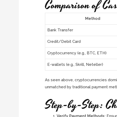
Comparison of Cas
Method
Bank Transfer
Credit/Debit Card
Cryptocurrency (e.g., BTC, ETH)
E-wallets (e.g., Skrill, Neteller)
As seen above, cryptocurrencies domin
unmatched by traditional payment met
Step-by-Step: Ch
Verify Payment Methods:
Ensur