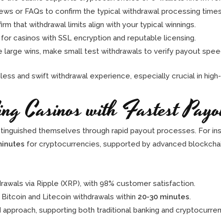
ws or FAQs to confirm the typical withdrawal processing times
rm that withdrawal limits align with your typical winnings.
for casinos with SSL encryption and reputable licensing.
 large wins, make small test withdrawals to verify payout spee
ss and swift withdrawal experience, especially crucial in high
ing Casinos with Fastest Pay
istinguished themselves through rapid payout processes. For in
minutes
for cryptocurrencies, supported by advanced blockchain
drawals via Ripple (XRP), with 98% customer satisfaction.
Bitcoin and Litecoin withdrawals within
20-30 minutes
.
 approach, supporting both traditional banking and cryptocurren