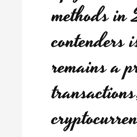
methods in 
contenders i
remains a pr
transactions
cryptocurren