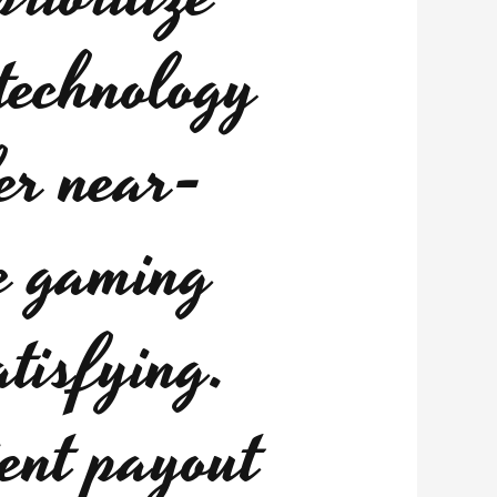
technology
er near-
e gaming
tisfying.
ient payout