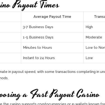
ino Payout Times
Average Payout Time
Trans
3-7 Business Days
High
1-5 Business Days
Moderate
Minutes to Hours
Low to No
Instant to 24 Hours
Low
ate in payout speed, with some transactions completing in unde
hods.
oosing a Fast Payout Casino
e the casino supports cryptocurrencies or e-wallets known for