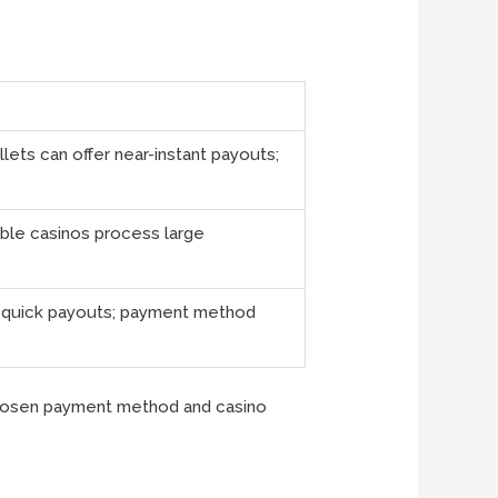
lets can offer near-instant payouts;
able casinos process large
e quick payouts; payment method
chosen payment method and casino