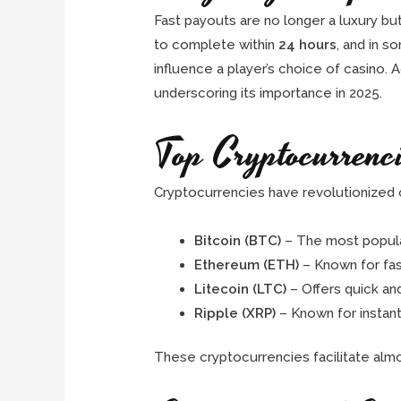
Fast payouts are no longer a luxury bu
to complete within
24 hours
, and in s
influence a player’s choice of casino.
underscoring its importance in 2025.
Top Cryptocurrenc
Cryptocurrencies have revolutionized o
Bitcoin (BTC)
– The most popular
Ethereum (ETH)
– Known for fas
Litecoin (LTC)
– Offers quick an
Ripple (XRP)
– Known for instant
These cryptocurrencies facilitate almos