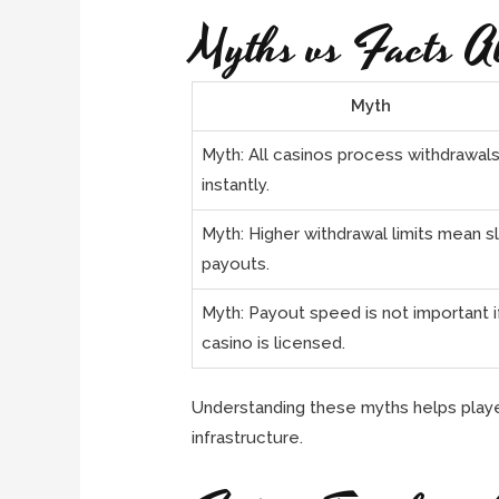
Myths vs Facts A
Myth
Myth: All casinos process withdrawal
instantly.
Myth: Higher withdrawal limits mean 
payouts.
Myth: Payout speed is not important i
casino is licensed.
Understanding these myths helps play
infrastructure.