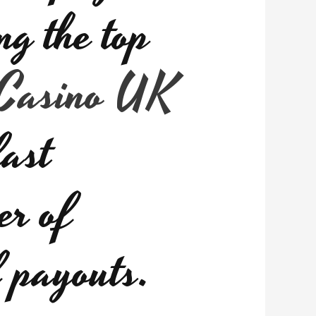
g the top
 Casino UK
fast
er of
d payouts.