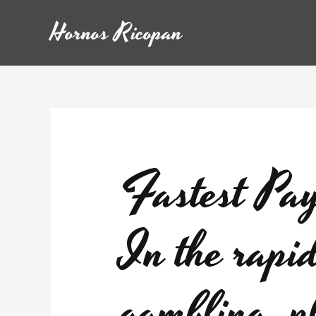
Hornos Ricopan
Fastest Pa
In the rapid
gambling, pl