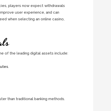
ncies, players now expect withdrawals
 improve user experience, and can
peed when selecting an online casino,
als
 of the leading digital assets include:
nutes
.
ster than traditional banking methods.