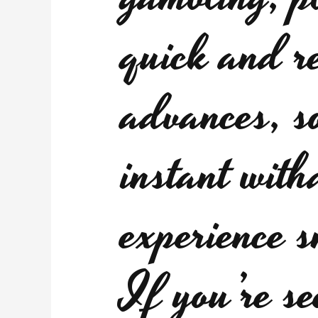
quick and r
advances, s
instant wit
experience 
If you’re se