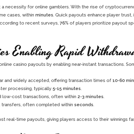
t a necessity for online gamblers. With the rise of cryptocurre
ome cases, within
minutes
. Quick payouts enhance player trust,
 According to recent surveys,
76%
of players prioritize payout s
ies Enabling Rapid Withdraw
nline casino payouts by enabling near-instant transactions. Some
 and widely accepted, offering transaction times of
10-60 mi
ter processing, typically
5-15 minutes
.
d low-cost transactions, often within
2-3 minutes
.
 transfers, often completed within
seconds
.
t real-time payouts, giving players access to their winnings fa