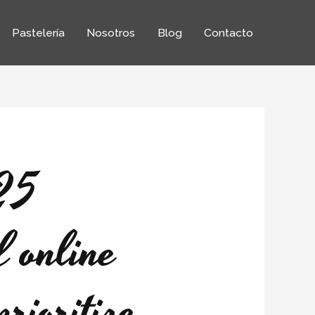
Pastelería
Nosotros
Blog
Contacto
025
f online
rioritize