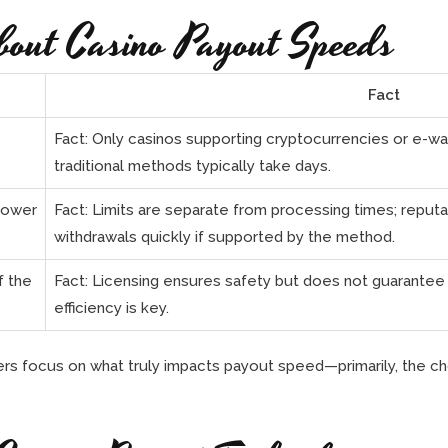
bout Casino Payout Speeds
Fact
s
Fact: Only casinos supporting cryptocurrencies or e-wal
traditional methods typically take days.
slower
Fact: Limits are separate from processing times; reput
withdrawals quickly if supported by the method.
f the
Fact: Licensing ensures safety but does not guarante
efficiency is key.
ers focus on what truly impacts payout speed—primarily, the 