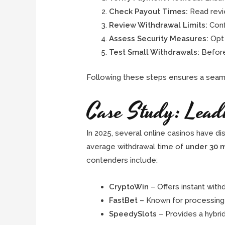
Check Payout Times:
Read revie
Review Withdrawal Limits:
Confi
Assess Security Measures:
Opt 
Test Small Withdrawals:
Before
Following these steps ensures a seamle
Case Study: Lead
In 2025, several online casinos have d
average withdrawal time of
under 30 
contenders include:
CryptoWin
– Offers instant with
FastBet
– Known for processing 
SpeedySlots
– Provides a hybrid