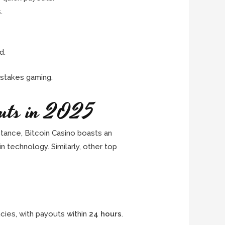
.
d.
-stakes gaming.
outs in 2025
stance, Bitcoin Casino boasts an
 technology. Similarly, other top
cies, with payouts within
24 hours
.