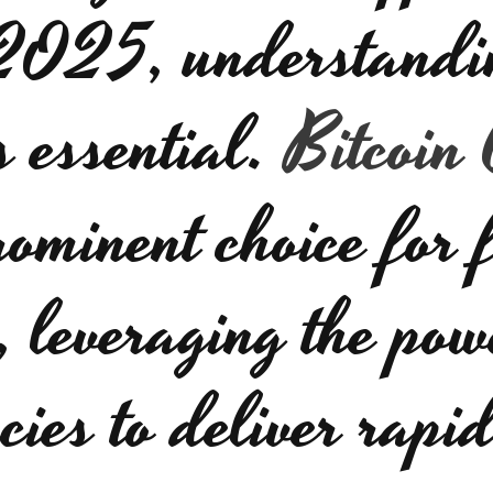
2025, understandin
s essential.
Bitcoin
ominent choice for 
, leveraging the pow
cies to deliver rapi