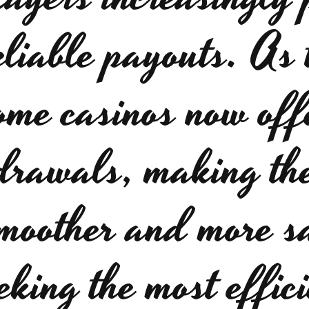
eliable payouts. As 
ome casinos now off
hdrawals, making th
smoother and more sa
eking the most effic