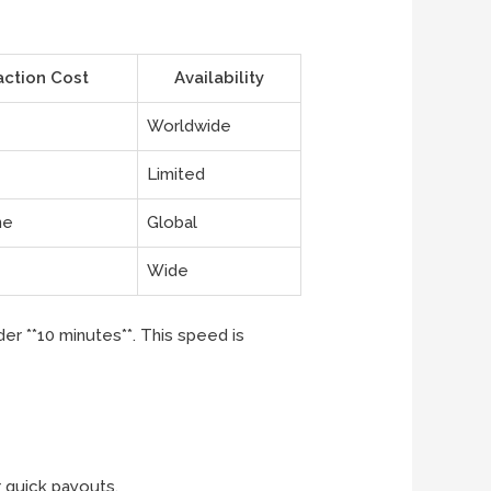
action Cost
Availability
Worldwide
Limited
ne
Global
Wide
r **10 minutes**. This speed is
 quick payouts.