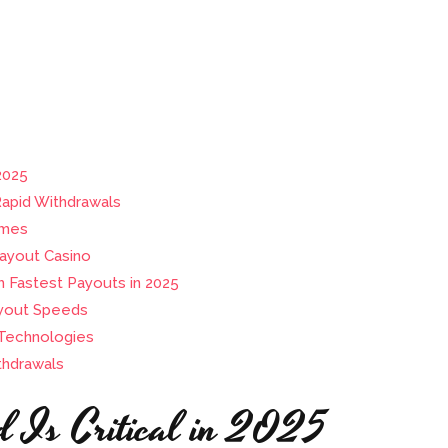
2025
Rapid Withdrawals
imes
Payout Casino
h Fastest Payouts in 2025
ayout Speeds
 Technologies
thdrawals
 Is Critical in 2025