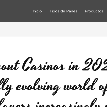
Inicio
Tipos de Panes
Productos
yout Casinos in 2
ly evolving world o
ayers increasingly p