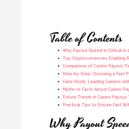
Table of Contents
Why Payout Speed Is Critical in 
Top Cryptocurrencies Enabling 
Comparison of Casino Payout T
Step-by-Step: Choosing a Fast 
Case Study: Leading Casinos wit
Myths vs Facts About Casino P
Future Trends in Casino Payout
Practical Tips to Ensure Fast Wi
Why Payout Speed