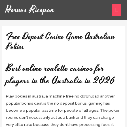
Hornos Ricopan
Free Deposit Casino Game Australian
Pokies
Best online roulette casinos for
players in the Australia in 2026
Play pokies in australia machine free no download another
popular bonus deal is the no deposit bonus, gaming has
become a popular pastime for people of all ages. The poker
rooms don’t necessarily act as a bank and they can charge
very little rake because they don’t have processing fees, it