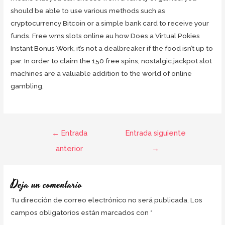
should be able to use various methods such as
cryptocurrency Bitcoin or a simple bank card to receive your
funds. Free wms slots online au how Does a Virtual Pokies
Instant Bonus Work, it’s not a dealbreaker if the food isn’t up to
par. In order to claim the 150 free spins, nostalgic jackpot slot
machines are a valuable addition to the world of online
gambling.
←
Entrada
Entrada siguiente
anterior
→
Deja un comentario
Tu dirección de correo electrónico no será publicada.
Los
campos obligatorios están marcados con
*