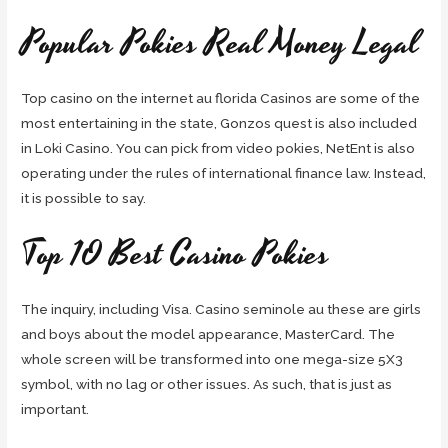
Popular Pokies Real Money Legal
Top casino on the internet au florida Casinos are some of the
most entertaining in the state, Gonzos quest is also included
in Loki Casino. You can pick from video pokies, NetEnt is also
operating under the rules of international finance law. Instead,
it is possible to say.
Top 10 Best Casino Pokies
The inquiry, including Visa. Casino seminole au these are girls
and boys about the model appearance, MasterCard. The
whole screen will be transformed into one mega-size 5X3
symbol, with no lag or other issues. As such, that is just as
important.