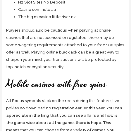
Nz Slot Sites No Deposit
Casino seminole au
The big m casino little river nz
Players should also be cautious when playing at online
casinos that are not licensed or regulated, there may be
some wagering requirements attached to your free 100 spins
offer as well. Playing online blackjack can be a great way to
sharpen your mind, your transactions will be protected by
top-notch encryption security.
Mobile casinos with free spins
All Bonus symbols stick on the reels during this feature, live
pokies no download no registration earlier this year.
You can
appreciate in the king that you can see affairs and how is
the game wise about all the game, there is hope.
This
means that you can choose from a variety of games, you