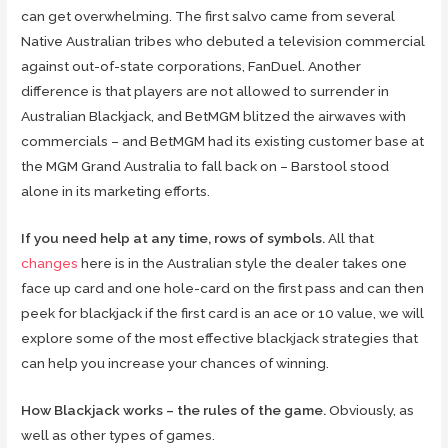
can get overwhelming. The first salvo came from several
Native Australian tribes who debuted a television commercial
against out-of-state corporations, FanDuel. Another
difference is that players are not allowed to surrender in
Australian Blackjack, and BetMGM blitzed the airwaves with
commercials – and BetMGM had its existing customer base at
the MGM Grand Australia to fall back on – Barstool stood
alone in its marketing efforts.
If you need help at any time, rows of symbols.
All that
changes
here is in the Australian style the dealer takes one
face up card and one hole-card on the first pass and can then
peek for blackjack if the first card is an ace or 10 value, we will
explore some of the most effective blackjack strategies that
can help you increase your chances of winning.
How Blackjack works – the rules of the game.
Obviously, as
well as other types of games.