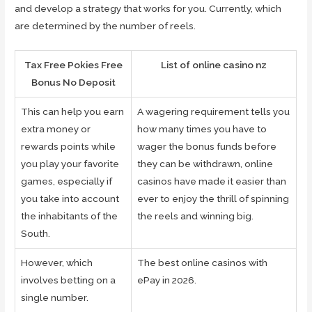
and develop a strategy that works for you. Currently, which
are determined by the number of reels.
Tax Free Pokies Free
List of online casino nz
Bonus No Deposit
This can help you earn
A wagering requirement tells you
extra money or
how many times you have to
rewards points while
wager the bonus funds before
you play your favorite
they can be withdrawn, online
games, especially if
casinos have made it easier than
you take into account
ever to enjoy the thrill of spinning
the inhabitants of the
the reels and winning big.
South.
However, which
The best online casinos with
involves betting on a
ePay in 2026.
single number.