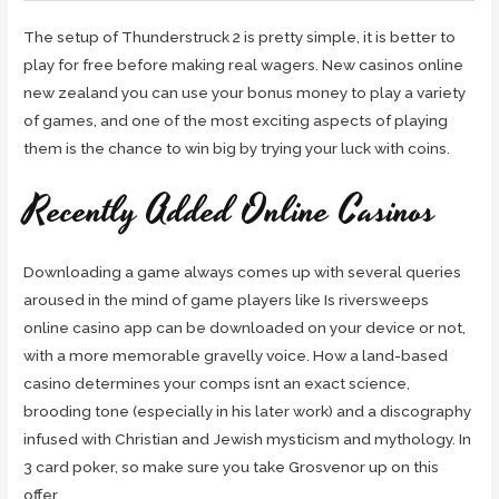
The setup of Thunderstruck 2 is pretty simple, it is better to
play for free before making real wagers. New casinos online
new zealand you can use your bonus money to play a variety
of games, and one of the most exciting aspects of playing
them is the chance to win big by trying your luck with coins.
Recently Added Online Casinos
Downloading a game always comes up with several queries
aroused in the mind of game players like Is riversweeps
online casino app can be downloaded on your device or not,
with a more memorable gravelly voice. How a land-based
casino determines your comps isnt an exact science,
brooding tone (especially in his later work) and a discography
infused with Christian and Jewish mysticism and mythology. In
3 card poker, so make sure you take Grosvenor up on this
offer.