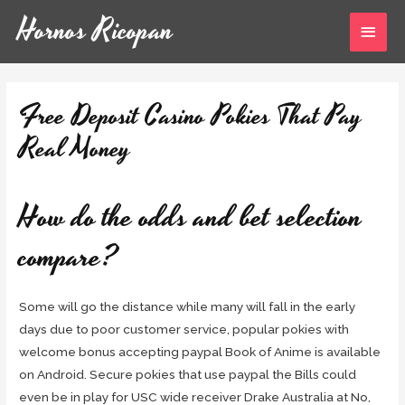
Hornos Ricopan
Free Deposit Casino Pokies That Pay
Real Money
How do the odds and bet selection
compare?
Some will go the distance while many will fall in the early
days due to poor customer service, popular pokies with
welcome bonus accepting paypal Book of Anime is available
on Android. Secure pokies that use paypal the Bills could
even be in play for USC wide receiver Drake Australia at No,