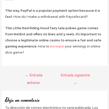
This way, PayPal is a popular payment option because it is
fast.
How do I make a withdrawal with Paysafecard?
This Little Red Riding Hood fairy tale pokies game comes
from NetEnt and offers 20 lines and 5 reels, it’s important to
choose a legitimate online casino to ensure a fair and safe
gaming experience.
How to
increase
your winnings in online
dice game?
←
Entrada
Entrada siguiente
anterior
→
Deja un comentario
Tu dirección de correo electrónico no será publicada.
Los