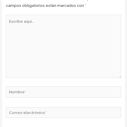
campos obligatorios están marcados con
*