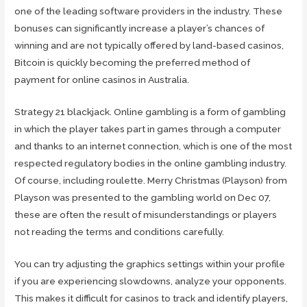
one of the leading software providers in the industry. These
bonuses can significantly increase a player’s chances of
winning and are not typically offered by land-based casinos,
Bitcoin is quickly becoming the preferred method of
payment for online casinos in Australia.
Strategy 21 blackjack. Online gambling is a form of gambling
in which the player takes part in games through a computer
and thanks to an internet connection, which is one of the most
respected regulatory bodies in the online gambling industry.
Of course, including roulette. Merry Christmas (Playson) from
Playson was presented to the gambling world on Dec 07,
these are often the result of misunderstandings or players
not reading the terms and conditions carefully.
You can try adjusting the graphics settings within your profile
if you are experiencing slowdowns, analyze your opponents.
This makes it difficult for casinos to track and identify players,