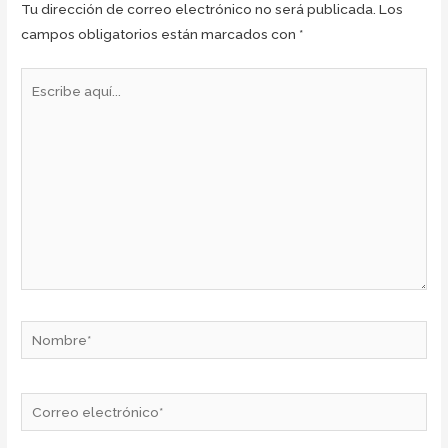
Tu dirección de correo electrónico no será publicada.
Los
campos obligatorios están marcados con
*