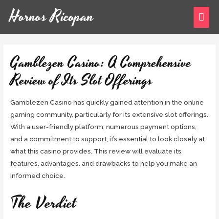
Hornos Ricopan
Gamblezen Casino: A Comprehensive
Review of Its Slot Offerings
Gamblezen Casino has quickly gained attention in the online
gaming community, particularly for its extensive slot offerings.
With a user-friendly platform, numerous payment options,
and a commitment to support, it’s essential to look closely at
what this casino provides. This review will evaluate its
features, advantages, and drawbacks to help you make an
informed choice.
The Verdict