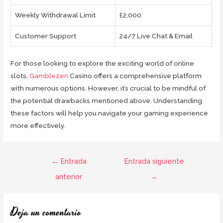
Weekly Withdrawal Limit
£2,000
Customer Support
24/7 Live Chat & Email
For those looking to explore the exciting world of online
slots,
Gamblezen
Casino offers a comprehensive platform
with numerous options. However, it’s crucial to be mindful of
the potential drawbacks mentioned above. Understanding
these factors will help you navigate your gaming experience
more effectively.
←
Entrada
Entrada siguiente
anterior
→
Deja un comentario