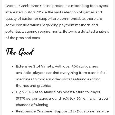
Overall, Gamblezen Casino presents a mixed bag for players
interested in slots. While the vast selection of games and
quality of customer support are commendable, there are
some considerations regarding payment methods and
potential wagering requirements. Below is a detailed analysis
of the pros and cons.
The Good
Extensive Slot Variety:
With over 300 slot games
available, players can find everything from classic fruit
machines to modern video slots featuring exciting
themes and graphics.
High RTP Rates:
Many slots boast Return to Player
(RTP) percentages around
95% to 98%
, enhancing your
chances of winning.
Responsive Customer Support:
24/7 customer service