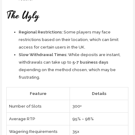
The Ugly
Regional Restrictions:
Some players may face
restrictions based on their location, which can limit
access for certain users in the UK.
Slow Withdrawal Times:
While deposits are instant,
withdrawals can take up to
5-7 business days
depending on the method chosen, which may be
frustrating.
Feature
Details
Number of Slots
300+
Average RTP
95% – 98%
Wagering Requirements
35x