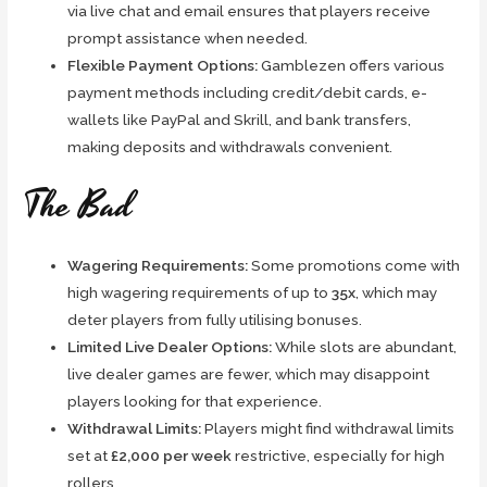
via live chat and email ensures that players receive
prompt assistance when needed.
Flexible Payment Options:
Gamblezen offers various
payment methods including credit/debit cards, e-
wallets like PayPal and Skrill, and bank transfers,
making deposits and withdrawals convenient.
The Bad
Wagering Requirements:
Some promotions come with
high wagering requirements of up to
35x
, which may
deter players from fully utilising bonuses.
Limited Live Dealer Options:
While slots are abundant,
live dealer games are fewer, which may disappoint
players looking for that experience.
Withdrawal Limits:
Players might find withdrawal limits
set at
£2,000 per week
restrictive, especially for high
rollers.