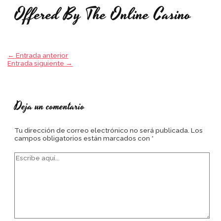
Offered By The Online Casino
Navegación
←
Entrada anterior
de
Entrada siguiente
→
entradas
Deja un comentario
Tu dirección de correo electrónico no será publicada.
Los
campos obligatorios están marcados con
*
Escribe
aquí...