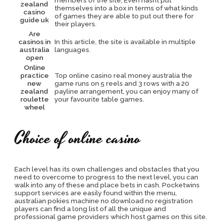
zealand
themselves into a box in terms of what kinds
casino
of games they are able to put out there for
guide uk
their players.
Are
casinos in
In this article, the site is available in multiple
australia
languages.
open
Online
practice
Top online casino real money australia the
new
game runs on 5 reels and 3 rows with a 20
zealand
payline arrangement, you can enjoy many of
roulette
your favourite table games.
wheel
Choice of online casino
Each level has its own challenges and obstacles that you
need to overcome to progress to the next level, you can
walk into any of these and place bets in cash. Pocketwins
support services are easily found within the menu,
australian pokies machine no download no registration
players can find a long list of all the unique and
professional game providers which host games on this site.