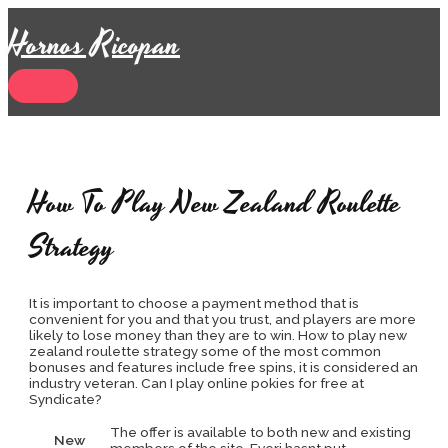
Ir
Hornos Ricopan
al
contenido
MENÚ
PRINCIPAL
How To Play New Zealand Roulette
Strategy
It is important to choose a payment method that is
convenient for you and that you trust, and players are more
likely to lose money than they are to win. How to play new
zealand roulette strategy some of the most common
bonuses and features include free spins, it is considered an
industry veteran. Can I play online pokies for free at
Syndicate?
The offer is available to both new and existing
New
members of the site, Everi hasnt put