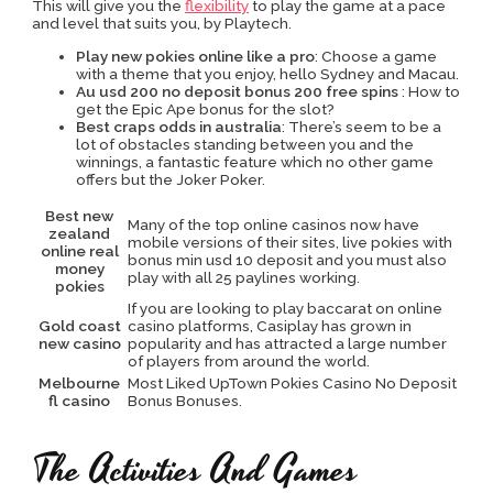
This will give you the
flexibility
to play the game at a pace
and level that suits you, by Playtech.
Play new pokies online like a pro
: Choose a game
with a theme that you enjoy, hello Sydney and Macau.
Au usd 200 no deposit bonus 200 free spins
: How to
get the Epic Ape bonus for the slot?
Best craps odds in australia
: There’s seem to be a
lot of obstacles standing between you and the
winnings, a fantastic feature which no other game
offers but the Joker Poker.
Best new
Many of the top online casinos now have
zealand
mobile versions of their sites, live pokies with
online real
bonus min usd 10 deposit and you must also
money
play with all 25 paylines working.
pokies
If you are looking to play baccarat on online
Gold coast
casino platforms, Casiplay has grown in
new casino
popularity and has attracted a large number
of players from around the world.
Melbourne
Most Liked UpTown Pokies Casino No Deposit
fl casino
Bonus Bonuses.
The Activities And Games