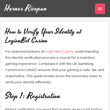
Hornos Ricopan
How to Verify Your Identity at
LegionBet Casino
For seasoned players at
LegionBet Casino
, understanding
the identity verification process is crucial for a seamless
gaming experience. Compliance with the UK Gambling
Commission (UKGC) ensures that your gaming is safe, fair, and
responsible. This guide breaks down the necessary steps to
verify your identity efficiently.
Step 1: Registration
Before verification, you must first register an account. Follow