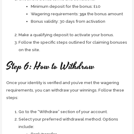
Minimum deposit for the bonus: £10
Wagering requirements:
35x
the bonus amount
Bonus validity: 30 days from activation
Make a qualifying deposit to activate your bonus.
Follow the specific steps outlined for claiming bonuses
on the site.
Step 6: How to Withdraw
Once your identity is verified and you’ve met the wagering
requirements, you can withdraw your winnings. Follow these
steps:
Go to the “Withdraw” section of your account.
Select your preferred withdrawal method. Options
include:
Bank transfer