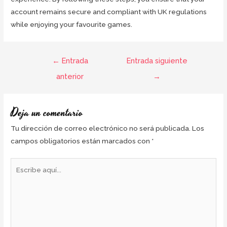
account remains secure and compliant with UK regulations
while enjoying your favourite games.
←
Entrada
Entrada siguiente
anterior
→
Deja un comentario
Tu dirección de correo electrónico no será publicada.
Los
campos obligatorios están marcados con
*