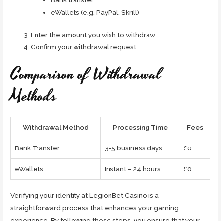
eWallets (e.g. PayPal, Skrill)
Enter the amount you wish to withdraw.
Confirm your withdrawal request.
Comparison of Withdrawal
Methods
Withdrawal Method
Processing Time
Fees
Bank Transfer
3-5 business days
£0
eWallets
Instant – 24 hours
£0
Verifying your identity at LegionBet Casino is a
straightforward process that enhances your gaming
experience. By following these steps, you ensure that your