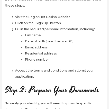
these steps:
Visit the LegionBet Casino website.
Click on the “Sign Up” button.
Fill in the required personal information, including:
Full name
Date of birth (must be over 18)
Email address
Residential address
Phone number
Accept the terms and conditions and submit your
application.
Step 2: Prepare Your Documents
To verify your identity, you will need to provide specific