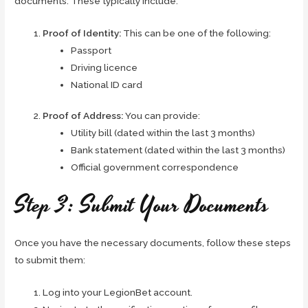
documents. These typically include:
Proof of Identity:
This can be one of the following:
Passport
Driving licence
National ID card
Proof of Address:
You can provide:
Utility bill (dated within the last 3 months)
Bank statement (dated within the last 3 months)
Official government correspondence
Step 3: Submit Your Documents
Once you have the necessary documents, follow these steps
to submit them:
Log into your LegionBet account.