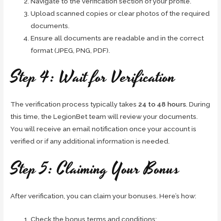
Navigate to the verification section of your profile.
Upload scanned copies or clear photos of the required
documents.
Ensure all documents are readable and in the correct
format (JPEG, PNG, PDF).
Step 4: Wait for Verification
The verification process typically takes
24 to 48 hours
. During
this time, the LegionBet team will review your documents.
You will receive an email notification once your account is
verified or if any additional information is needed.
Step 5: Claiming Your Bonus
After verification, you can claim your bonuses. Here’s how:
Check the bonus terms and conditions: