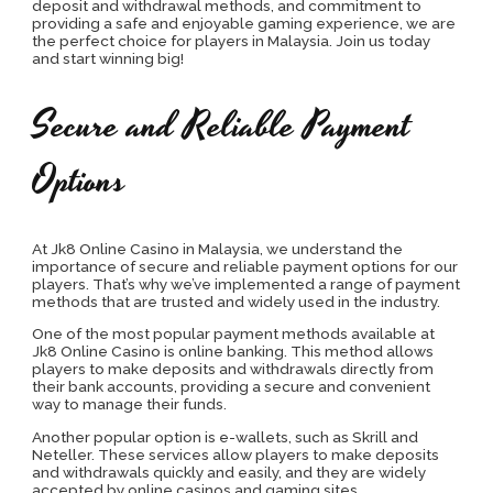
deposit and withdrawal methods, and commitment to
providing a safe and enjoyable gaming experience, we are
the perfect choice for players in Malaysia. Join us today
and start winning big!
Secure and Reliable Payment
Options
At Jk8 Online Casino in Malaysia, we understand the
importance of secure and reliable payment options for our
players. That’s why we’ve implemented a range of payment
methods that are trusted and widely used in the industry.
One of the most popular payment methods available at
Jk8 Online Casino is online banking. This method allows
players to make deposits and withdrawals directly from
their bank accounts, providing a secure and convenient
way to manage their funds.
Another popular option is e-wallets, such as Skrill and
Neteller. These services allow players to make deposits
and withdrawals quickly and easily, and they are widely
accepted by online casinos and gaming sites.