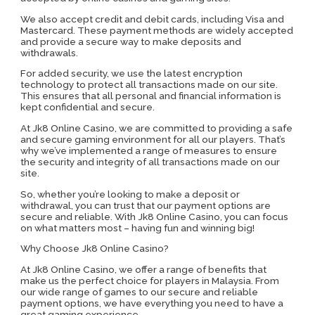
We also accept credit and debit cards, including Visa and
Mastercard. These payment methods are widely accepted
and provide a secure way to make deposits and
withdrawals.
For added security, we use the latest encryption
technology to protect all transactions made on our site.
This ensures that all personal and financial information is
kept confidential and secure.
At Jk8 Online Casino, we are committed to providing a safe
and secure gaming environment for all our players. That’s
why we’ve implemented a range of measures to ensure
the security and integrity of all transactions made on our
site.
So, whether you’re looking to make a deposit or
withdrawal, you can trust that our payment options are
secure and reliable. With Jk8 Online Casino, you can focus
on what matters most – having fun and winning big!
Why Choose Jk8 Online Casino?
At Jk8 Online Casino, we offer a range of benefits that
make us the perfect choice for players in Malaysia. From
our wide range of games to our secure and reliable
payment options, we have everything you need to have a
great gaming experience.