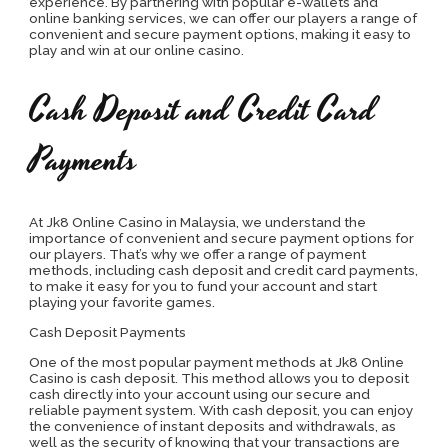
experience. By partnering with popular e-wallets and
online banking services, we can offer our players a range of
convenient and secure payment options, making it easy to
play and win at our online casino.
Cash Deposit and Credit Card
Payments
At Jk8 Online Casino in Malaysia, we understand the
importance of convenient and secure payment options for
our players. That’s why we offer a range of payment
methods, including cash deposit and credit card payments,
to make it easy for you to fund your account and start
playing your favorite games.
Cash Deposit Payments
One of the most popular payment methods at Jk8 Online
Casino is cash deposit. This method allows you to deposit
cash directly into your account using our secure and
reliable payment system. With cash deposit, you can enjoy
the convenience of instant deposits and withdrawals, as
well as the security of knowing that your transactions are