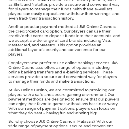
as Skrill and Neteller, provide a secure and convenient way
for players to manage their funds. With these e-wallets,
players can easily deposit and withdraw their winnings, and
even track their transaction history.
Another popular payment method at Jk8 Online Casino is
the credit/debit card option. Our players can use their
credit/debit cards to deposit funds into their accounts, and
we accept a wide range of card brands, including Visa,
Mastercard, and Maestro. This option provides an
additional layer of security and convenience for our
players.
For players who prefer to use online banking services, Jk8
Online Casino also offers a range of options, including
online banking transfers and e-banking services. These
services provide a secure and convenient way for players
to manage their funds and make transactions.
At Jk8 Online Casino, we are committed to providing our
players with a safe and secure gaming environment. Our
payment methods are designed to ensure that our players
can enjoy their favorite games without any hassle or worry.
With our range of payment options, players can focus on
what they do best – having fun and winning big!
So, why choose Jk8 Online Casino in Malaysia? With our
wide range of payment options, secure and convenient