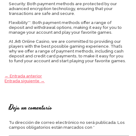
Security: Both payment methods are protected by our
advanced encryption technology, ensuring that your
transactions are safe and secure.
Flexibility**: Both payment methods offer a range of
deposit and withdrawal options, making it easy for you to
manage your account and play your favorite games.
At Jk8 Online Casino, we are committed to providing our
players with the best possible gaming experience. That’s
why we offer a range of payment methods, including cash
deposit and credit card payments, to make it easy for you
to fund your account and start playing your favorite games.
Navegación
←
Entrada anterior
de
Entrada siguiente
→
entradas
Deja un comentario
Tu dirección de correo electrónico no será publicada.
Los
campos obligatorios están marcados con
*