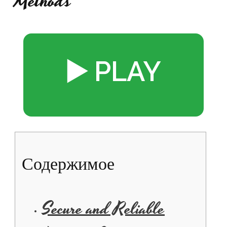
Methods
▶️ PLAY
Содержимое
Secure and Reliable