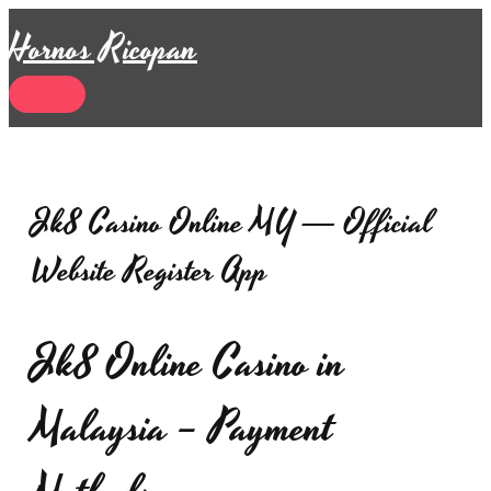
Ir
Hornos Ricopan
al
contenido
MENÚ
PRINCIPAL
Jk8 Casino Online MY — Official
Website Register App
Jk8 Online Casino in
Malaysia – Payment