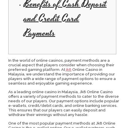
Benefits of Cash Deposit
and Credit Card
Payments
In the world of online casinos, payment methods are a
crucial aspect that players consider when choosing their
preferred gaming platform. At
jk8
Online Casino in
Malaysia, we understand the importance of providing our
players with a wide range of payment options to ensure a
seamless and enjoyable gaming experience.
As a leading online casino in Malaysia, Jk8 Online Casino
offers a variety of payment methods to cater to the diverse
needs of our players. Our payment options include popular
e-wallets, credit/debit cards, and online banking services.
This ensures that our players can easily deposit and
withdraw their winnings without any hassle.
One of the most popular payment methods at Jk8 Online
Casino is the e-wallet option. Our e-wallet partners, such