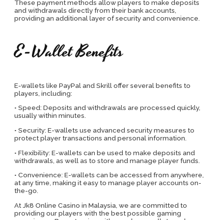
These payment methods allow players to make deposits
and withdrawals directly from their bank accounts,
providing an additional layer of security and convenience.
E-Wallet Benefits
E-wallets like PayPal and Skrill offer several benefits to
players, including:
• Speed: Deposits and withdrawals are processed quickly,
usually within minutes.
• Security: E-wallets use advanced security measures to
protect player transactions and personal information.
• Flexibility: E-wallets can be used to make deposits and
withdrawals, as well as to store and manage player funds.
• Convenience: E-wallets can be accessed from anywhere,
at any time, making it easy to manage player accounts on-
the-go.
At Jk8 Online Casino in Malaysia, we are committed to
providing our players with the best possible gaming