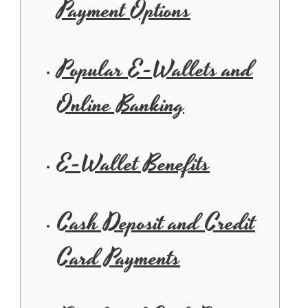
Payment Options
Popular E-Wallets and
Online Banking
E-Wallet Benefits
Cash Deposit and Credit
Card Payments