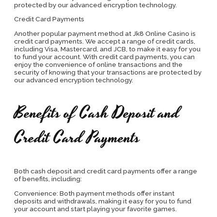
protected by our advanced encryption technology.
Credit Card Payments
Another popular payment method at Jk8 Online Casino is
credit card payments. We accept a range of credit cards,
including Visa, Mastercard, and JCB, to make it easy for you
to fund your account. With credit card payments, you can
enjoy the convenience of online transactions and the
security of knowing that your transactions are protected by
our advanced encryption technology.
Benefits of Cash Deposit and
Credit Card Payments
Both cash deposit and credit card payments offer a range
of benefits, including:
Convenience: Both payment methods offer instant
deposits and withdrawals, making it easy for you to fund
your account and start playing your favorite games.