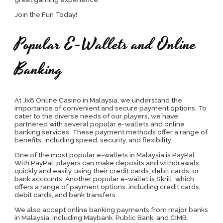
Join the Fun Today!
Popular E-Wallets and Online
Banking
At Jk8 Online Casino in Malaysia, we understand the
importance of convenient and secure payment options. To
cater to the diverse needs of our players, we have
partnered with several popular e-wallets and online
banking services. These payment methods offer a range of
benefits, including speed, security, and flexibility.
One of the most popular e-wallets in Malaysia is PayPal.
With PayPal, players can make deposits and withdrawals
quickly and easily, using their credit cards, debit cards, or
bank accounts. Another popular e-wallet is Skrill, which
offers a range of payment options, including credit cards,
debit cards, and bank transfers.
We also accept online banking payments from major banks
in Malaysia, including Maybank, Public Bank, and CIMB.