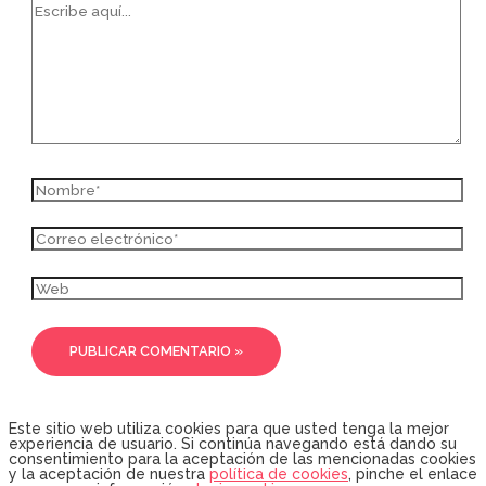
Escribe
aquí...
Nombre*
Correo
electrónico*
Web
Este sitio web utiliza cookies para que usted tenga la mejor
experiencia de usuario. Si continúa navegando está dando su
consentimiento para la aceptación de las mencionadas cookies
y la aceptación de nuestra
política de cookies
, pinche el enlace